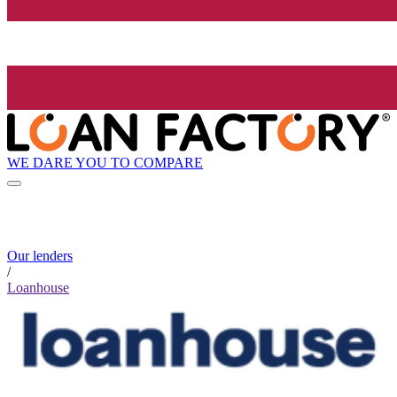
WE DARE YOU TO COMPARE
Our lenders
/
Loanhouse