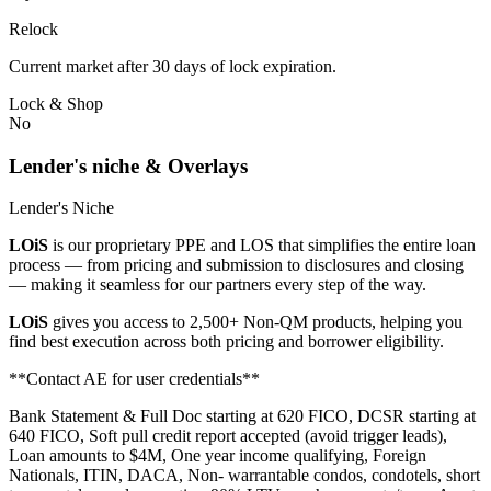
Relock
Current market after 30 days of lock expiration.
Lock & Shop
No
Lender's niche & Overlays
Lender's Niche
LOiS
is our proprietary PPE and LOS that simplifies the entire loan
process — from pricing and submission to disclosures and closing
— making it seamless for our partners every step of the way.
LOiS
gives you access to 2,500+ Non-QM products, helping you
find best execution across both pricing and borrower eligibility.
**Contact AE for user credentials**
Bank Statement & Full Doc starting at 620 FICO, DCSR starting at
640 FICO, Soft pull credit report accepted (avoid trigger leads),
Loan amounts to $4M, One year income qualifying, Foreign
Nationals, ITIN, DACA, Non- warrantable condos, condotels, short