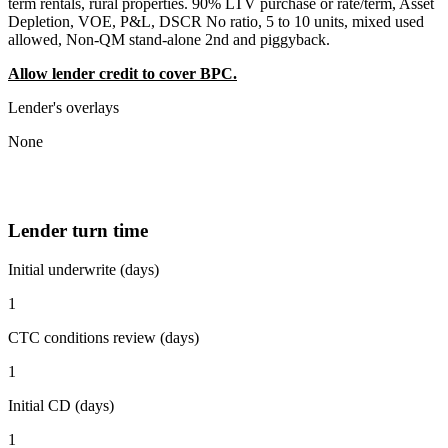
term rentals, rural properties. 90% LTV purchase or rate/term, Asset
Depletion, VOE, P&L, DSCR No ratio, 5 to 10 units, mixed used
allowed, Non-QM stand-alone 2nd and piggyback.
Allow lender credit to cover BPC.
Lender's overlays
None
Lender turn time
Initial underwrite (days)
1
CTC conditions review (days)
1
Initial CD (days)
1