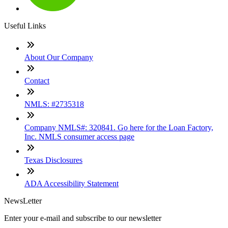
Useful Links
About Our Company
Contact
NMLS: #2735318
Company NMLS#: 320841. Go here for the Loan Factory,
Inc. NMLS consumer access page
Texas Disclosures
ADA Accessibility Statement
NewsLetter
Enter your e-mail and subscribe to our newsletter