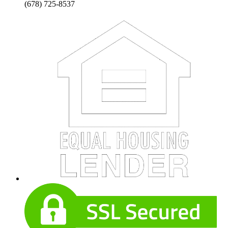
(678) 725-8537