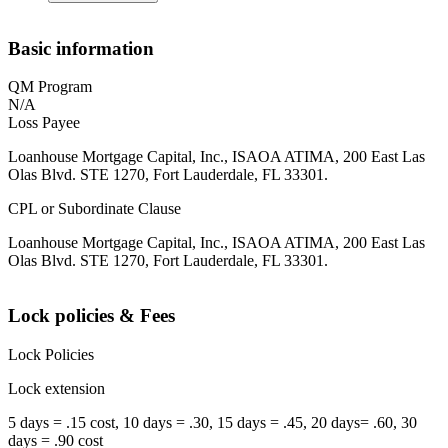
Basic information
QM Program
N/A
Loss Payee
Loanhouse Mortgage Capital, Inc., ISAOA ATIMA, 200 East Las
Olas Blvd. STE 1270, Fort Lauderdale, FL 33301.
CPL or Subordinate Clause
Loanhouse Mortgage Capital, Inc., ISAOA ATIMA, 200 East Las
Olas Blvd. STE 1270, Fort Lauderdale, FL 33301.
Lock policies & Fees
Lock Policies
Lock extension
5 days = .15 cost, 10 days = .30, 15 days = .45, 20 days= .60, 30
days = .90 cost