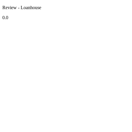
Review - Loanhouse
0.0