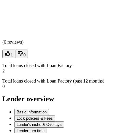
(
0 reviews
)
1
0
Total loans closed with Loan Factory
2
Total loans closed with Loan Factory (past 12 months)
0
Lender overview
Basic information
Lock policies & Fees
Lender's niche & Overlays
Lender turn time