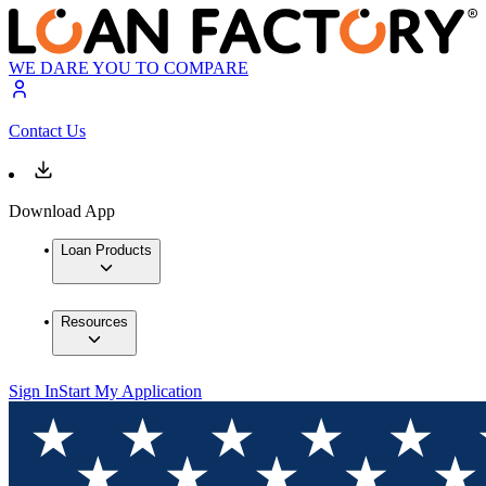
WE DARE YOU TO COMPARE
Contact Us
Download App
Loan Products
Resources
Sign In
Start My Application