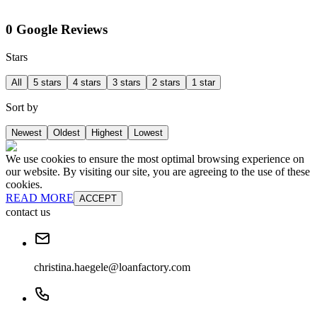
0 Google Reviews
Stars
All
5 stars
4 stars
3 stars
2 stars
1 star
Sort by
Newest
Oldest
Highest
Lowest
We use cookies to ensure the most optimal browsing experience on
our website. By visiting our site, you are agreeing to the use of these
cookies.
READ MORE
ACCEPT
contact us
christina.haegele@loanfactory.com