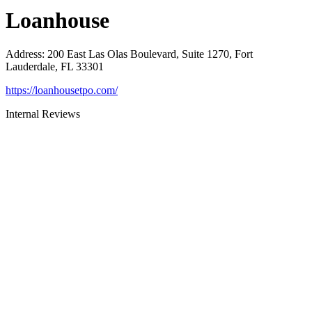
Loanhouse
Address
:
200 East Las Olas Boulevard, Suite 1270, Fort
Lauderdale, FL 33301
https://loanhousetpo.com/
Internal Reviews