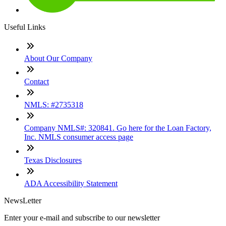
Useful Links
About Our Company
Contact
NMLS: #2735318
Company NMLS#: 320841. Go here for the Loan Factory,
Inc. NMLS consumer access page
Texas Disclosures
ADA Accessibility Statement
NewsLetter
Enter your e-mail and subscribe to our newsletter