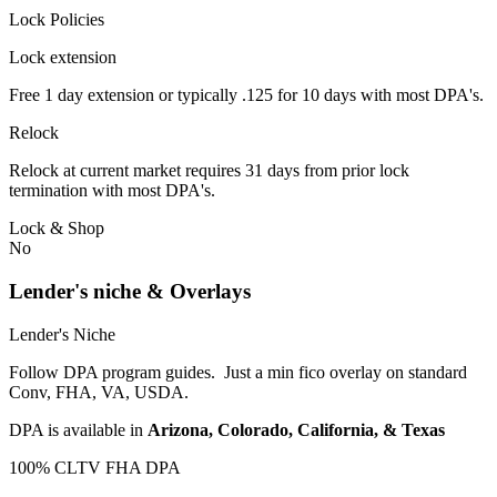
Lock Policies
Lock extension
Free 1 day extension or typically .125 for 10 days with most DPA's.
Relock
Relock at current market requires 31 days from prior lock
termination with most DPA's.
Lock & Shop
No
Lender's niche & Overlays
Lender's Niche
Follow DPA program guides. Just a min fico overlay on standard
Conv, FHA, VA, USDA.
DPA is available in
Arizona, Colorado, California, & Texas
100% CLTV FHA DPA