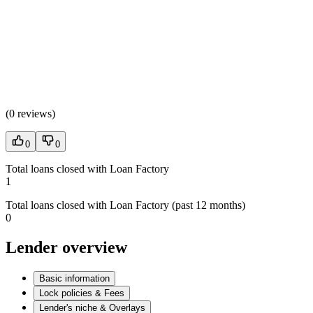
(
0 reviews
)
0
0
Total loans closed with Loan Factory
1
Total loans closed with Loan Factory (past 12 months)
0
Lender overview
Basic information
Lock policies & Fees
Lender's niche & Overlays