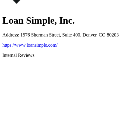
Loan Simple, Inc.
Address
:
1576 Sherman Street, Suite 400, Denver, CO 80203
https://www.loansimple.com/
Internal Reviews