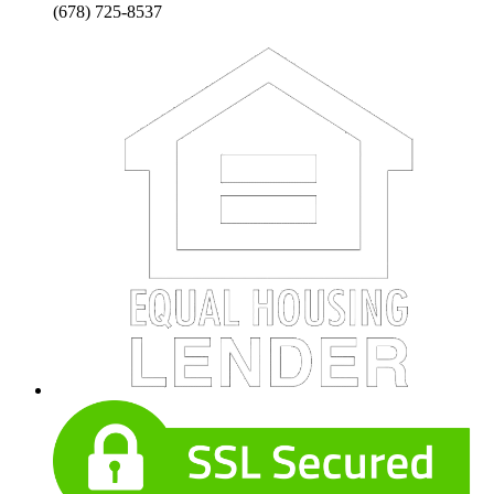
(678) 725-8537