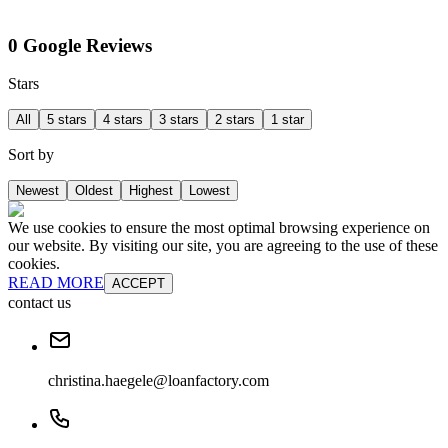
0 Google Reviews
Stars
All
5 stars
4 stars
3 stars
2 stars
1 star
Sort by
Newest
Oldest
Highest
Lowest
We use cookies to ensure the most optimal browsing experience on
our website. By visiting our site, you are agreeing to the use of these
cookies.
READ MORE
ACCEPT
contact us
christina.haegele@loanfactory.com