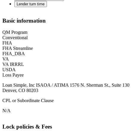
Lender turn time
Basic information
QM Program
Conventional
FHA
FHA Streamline
FHA_DBA
VA
VA IRRRL
USDA
Loss Payee
Loan Simple, Inc ISAOA / ATIMA 1576 N. Sherman St., Suite 130
Denver, CO 80203
CPL or Subordinate Clause
N/A
Lock policies & Fees