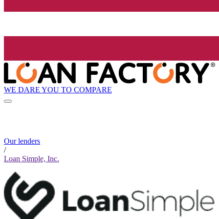
WE DARE YOU TO COMPARE
Our lenders
/
Loan Simple, Inc.