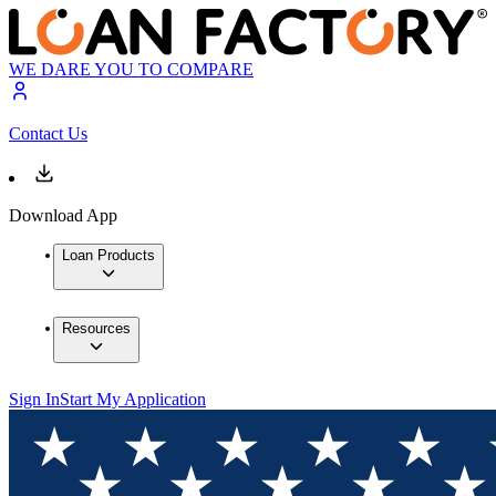
WE DARE YOU TO COMPARE
Contact Us
Download App
Loan Products
Resources
Sign In
Start My Application