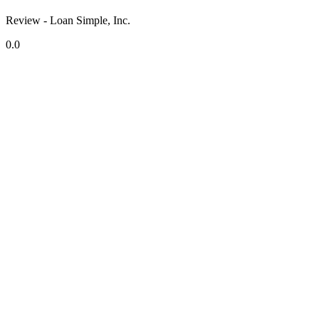
Review - Loan Simple, Inc.
0.0