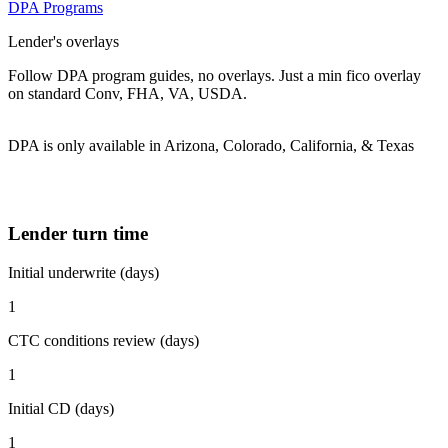
DPA Programs
Lender's overlays
Follow DPA program guides, no overlays. Just a min fico overlay
on standard Conv, FHA, VA, USDA.
DPA is only available in Arizona, Colorado, California, & Texas
Lender turn time
Initial underwrite (days)
1
CTC conditions review (days)
1
Initial CD (days)
1