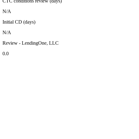
CTC conditions review (days)
N/A
Initial CD (days)
N/A
Review - LendingOne, LLC
0.0