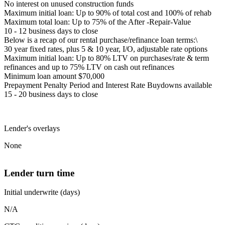
No interest on unused construction funds
Maximum initial loan: Up to 90% of total cost and 100% of rehab
Maximum total loan: Up to 75% of the After -Repair-Value
10 - 12 business days to close
Below is a recap of our rental purchase/refinance loan terms:\
30 year fixed rates, plus 5 & 10 year, I/O, adjustable rate options
Maximum initial loan: Up to 80% LTV on purchases/rate & term
refinances and up to 75% LTV on cash out refinances
Minimum loan amount $70,000
Prepayment Penalty Period and Interest Rate Buydowns available
15 - 20 business days to close
Lender's overlays
None
Lender turn time
Initial underwrite (days)
N/A