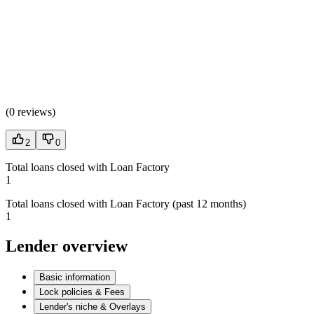
(
0 reviews
)
2
0
Total loans closed with Loan Factory
1
Total loans closed with Loan Factory (past 12 months)
1
Lender overview
Basic information
Lock policies & Fees
Lender's niche & Overlays