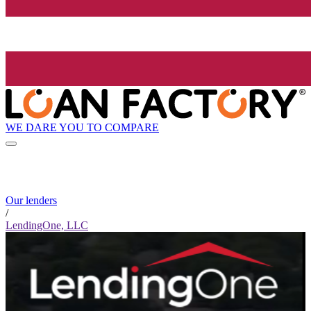
WE DARE YOU TO COMPARE
Our lenders
/
LendingOne, LLC