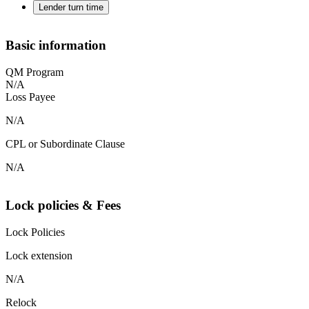
Lender turn time
Basic information
QM Program
N/A
Loss Payee
N/A
CPL or Subordinate Clause
N/A
Lock policies & Fees
Lock Policies
Lock extension
N/A
Relock