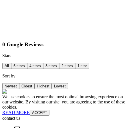
0 Google Reviews
Stars
All
5 stars
4 stars
3 stars
2 stars
1 star
Sort by
Newest
Oldest
Highest
Lowest
We use cookies to ensure the most optimal browsing experience on
our website. By visiting our site, you are agreeing to the use of these
cookies.
READ MORE
ACCEPT
contact us