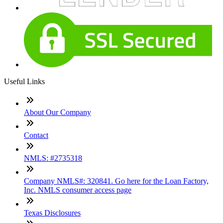
Useful Links
About Our Company
Contact
NMLS: #2735318
Company NMLS#: 320841. Go here for the Loan Factory,
Inc. NMLS consumer access page
Texas Disclosures