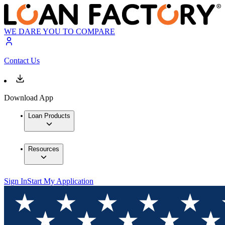
WE DARE YOU TO COMPARE
Contact Us
Download App
Loan Products
Resources
Sign In
Start My Application