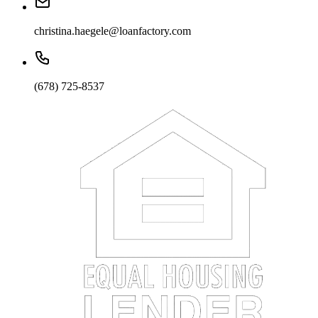
christina.haegele@loanfactory.com
(678) 725-8537