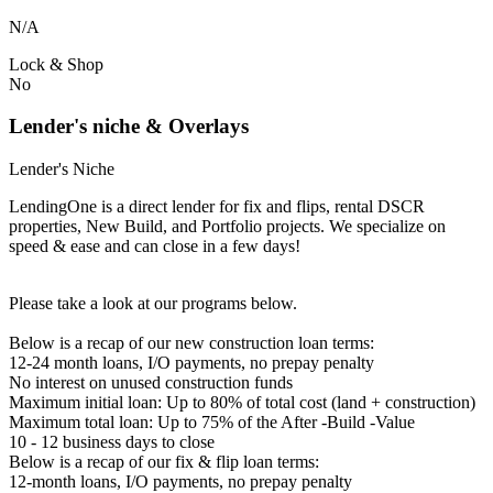
N/A
Lock & Shop
No
Lender's niche & Overlays
Lender's Niche
LendingOne is a direct lender for fix and flips, rental DSCR
properties, New Build, and Portfolio projects. We specialize on
speed & ease and can close in a few days!
Please take a look at our programs below.
Below is a recap of our new construction loan terms:
12-24 month loans, I/O payments, no prepay penalty
No interest on unused construction funds
Maximum initial loan: Up to 80% of total cost (land + construction)
Maximum total loan: Up to 75% of the After -Build -Value
10 - 12 business days to close
Below is a recap of our fix & flip loan terms:
12-month loans, I/O payments, no prepay penalty