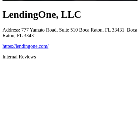
LendingOne, LLC
Address
:
777 Yamato Road, Suite 510 Boca Raton, FL 33431, Boca
Raton, FL 33431
https://lendingone.com/
Internal Reviews