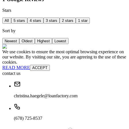
Stars
All
5 stars
4 stars
3 stars
2 stars
1 star
Sort by
Newest
Oldest
Highest
Lowest
We use cookies to ensure the most optimal browsing experience on
our website. By visiting our site, you are agreeing to the use of these
cookies.
READ MORE
ACCEPT
contact us
christina.haegele@loanfactory.com
(678) 725-8537