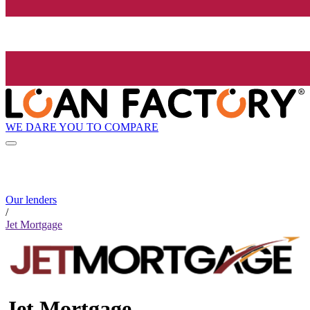
WE DARE YOU TO COMPARE
Our lenders
/
Jet Mortgage
Jet Mortgage