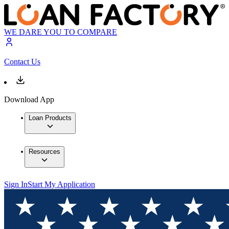
WE DARE YOU TO COMPARE
Contact Us
Download App
Loan Products
Resources
Sign In
Start My Application