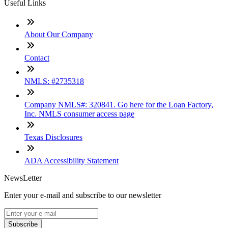
Useful Links
About Our Company
Contact
NMLS: #2735318
Company NMLS#: 320841. Go here for the Loan Factory,
Inc. NMLS consumer access page
Texas Disclosures
ADA Accessibility Statement
NewsLetter
Enter your e-mail and subscribe to our newsletter
Subscribe