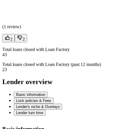
(
1 review
)
2
2
Total loans closed with Loan Factory
43
Total loans closed with Loan Factory (past 12 months)
23
Lender overview
Basic information
Lock policies & Fees
Lender's niche & Overlays
Lender turn time
Basic information