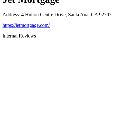
Address
:
4 Hutton Centre Drive, Santa Ana, CA 92707
https://jetmortgage.com/
Internal Reviews