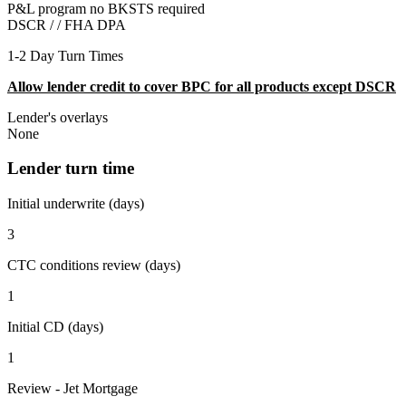
P&L program no BKSTS required
DSCR / /
FHA DPA
1-2 Day Turn Times
Allow lender credit to cover BPC for all products except DSCR
Lender's overlays
None
Lender turn time
Initial underwrite (days)
3
CTC conditions review (days)
1
Initial CD (days)
1
Review - Jet Mortgage