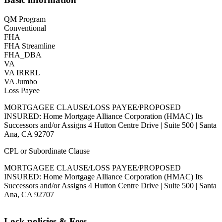
QM Program
Conventional
FHA
FHA Streamline
FHA_DBA
VA
VA IRRRL
VA Jumbo
Loss Payee
MORTGAGEE CLAUSE/LOSS PAYEE/PROPOSED
INSURED: Home Mortgage Alliance Corporation (HMAC) Its
Successors and/or Assigns 4 Hutton Centre Drive | Suite 500 | Santa
Ana, CA 92707
CPL or Subordinate Clause
MORTGAGEE CLAUSE/LOSS PAYEE/PROPOSED
INSURED: Home Mortgage Alliance Corporation (HMAC) Its
Successors and/or Assigns 4 Hutton Centre Drive | Suite 500 | Santa
Ana, CA 92707
Lock policies & Fees