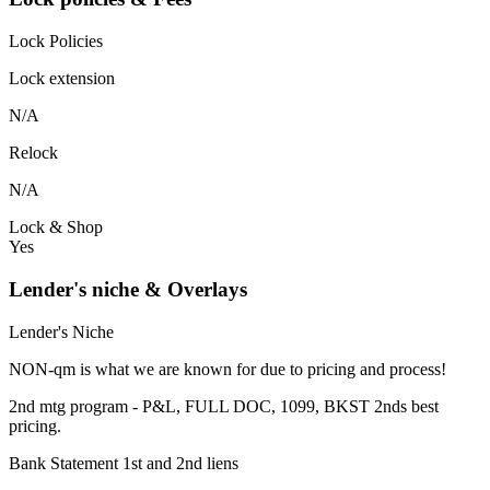
Lock Policies
Lock extension
N/A
Relock
N/A
Lock & Shop
Yes
Lender's niche & Overlays
Lender's Niche
NON-qm is what we are known for due to pricing and process!
2nd mtg program - P&L, FULL DOC, 1099, BKST 2nds best
pricing.
Bank Statement 1st and 2nd liens