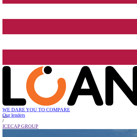
WE DARE YOU TO COMPARE
Our lenders
/
ICECAP GROUP