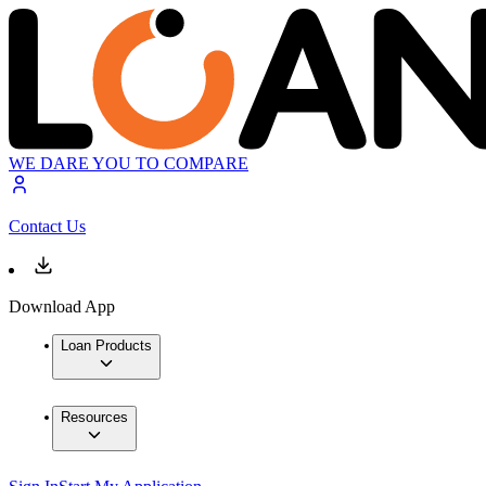
WE DARE YOU TO COMPARE
Contact Us
Download App
Loan Products
Resources