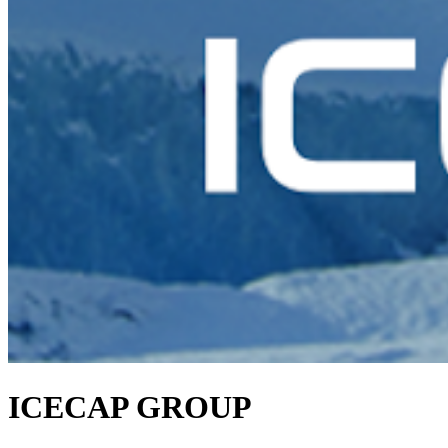
ICECAP GROUP