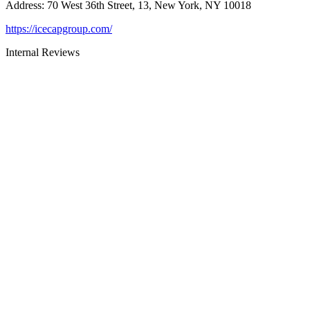
Address
:
70 West 36th Street, 13, New York, NY 10018
https://icecapgroup.com/
Internal Reviews