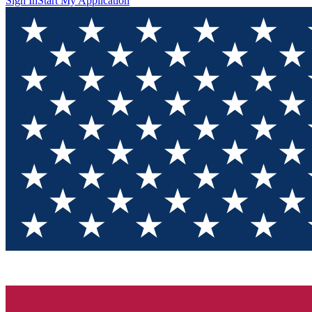
Sign In
Start My Application