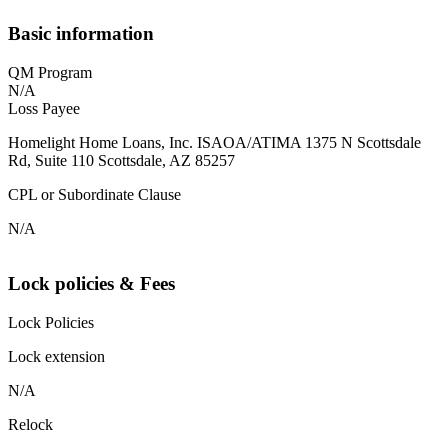
Basic information
QM Program
N/A
Loss Payee
Homelight Home Loans, Inc. ISAOA/ATIMA 1375 N Scottsdale
Rd, Suite 110 Scottsdale, AZ 85257
CPL or Subordinate Clause
N/A
Lock policies & Fees
Lock Policies
Lock extension
N/A
Relock