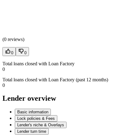
(
0 reviews
)
0
0
Total loans closed with Loan Factory
0
Total loans closed with Loan Factory (past 12 months)
0
Lender overview
Basic information
Lock policies & Fees
Lender's niche & Overlays
Lender turn time