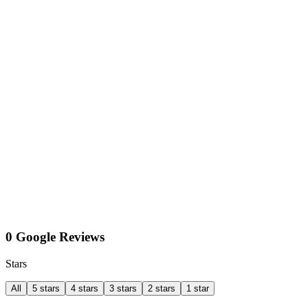
0 Google Reviews
Stars
All
5 stars
4 stars
3 stars
2 stars
1 star