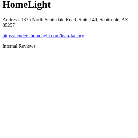
HomeLight
Address
:
1375 North Scottsdale Road, Suite 140, Scottsdale, AZ
85257
https://lenders.homelight.com/loan-factory
Internal Reviews