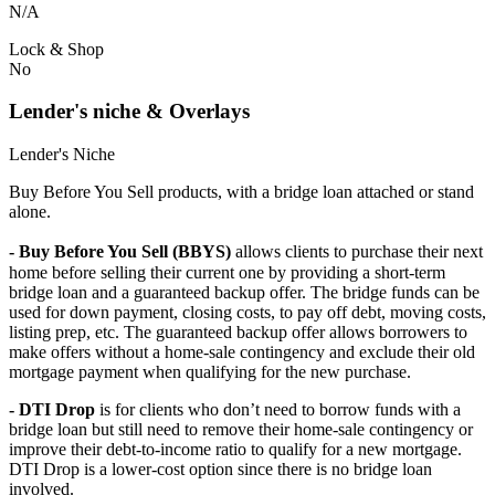
N/A
Lock & Shop
No
Lender's niche & Overlays
Lender's Niche
Buy Before You Sell products, with a bridge loan attached or stand
alone.
- Buy Before You Sell (BBYS)
allows clients to purchase their next
home before selling their current one by providing a short-term
bridge loan and a guaranteed backup offer. The bridge funds can be
used for down payment, closing costs, to pay off debt, moving costs,
listing prep, etc. The guaranteed backup offer allows borrowers to
make offers without a home-sale contingency and exclude their old
mortgage payment when qualifying for the new purchase.
- DTI Drop
is for clients who don’t need to borrow funds with a
bridge loan but still need to remove their home-sale contingency or
improve their debt-to-income ratio to qualify for a new mortgage.
DTI Drop is a lower-cost option since there is no bridge loan
involved.