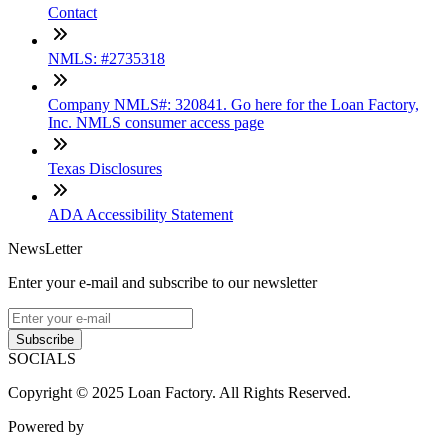
Contact
NMLS: #2735318
Company NMLS#: 320841. Go here for the Loan Factory,
Inc. NMLS consumer access page
Texas Disclosures
ADA Accessibility Statement
NewsLetter
Enter your e-mail and subscribe to our newsletter
Subscribe
SOCIALS
Copyright © 2025 Loan Factory. All Rights Reserved.
Powered by