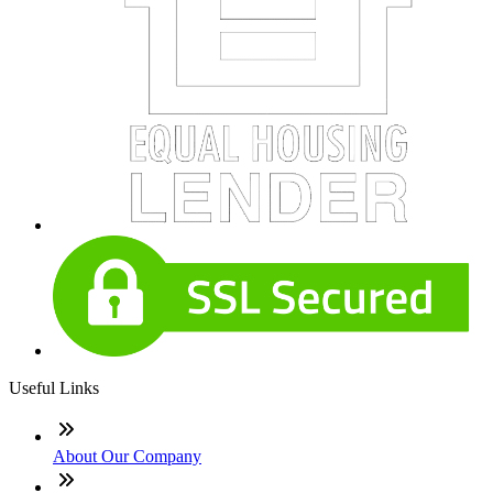
Useful Links
About Our Company