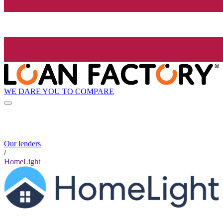
WE DARE YOU TO COMPARE
Our lenders
/
HomeLight