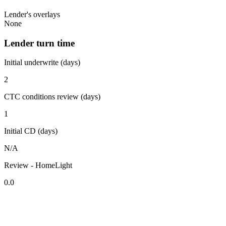
Lender's overlays
None
Lender turn time
Initial underwrite (days)
2
CTC conditions review (days)
1
Initial CD (days)
N/A
Review - HomeLight
0.0