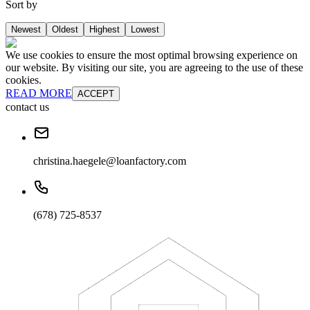
Sort by
Newest
Oldest
Highest
Lowest
We use cookies to ensure the most optimal browsing experience on
our website. By visiting our site, you are agreeing to the use of these
cookies.
READ MORE
ACCEPT
contact us
christina.haegele@loanfactory.com
(678) 725-8537