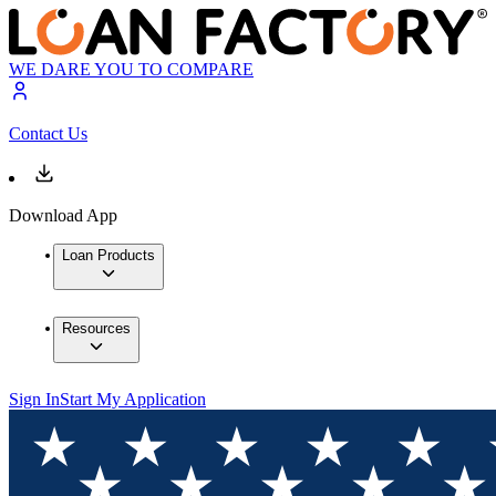
WE DARE YOU TO COMPARE
Contact Us
Download App
Loan Products
Resources
Sign In
Start My Application