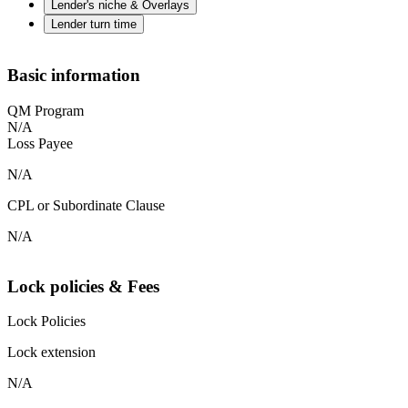
Lender's niche & Overlays
Lender turn time
Basic information
QM Program
N/A
Loss Payee
N/A
CPL or Subordinate Clause
N/A
Lock policies & Fees
Lock Policies
Lock extension
N/A