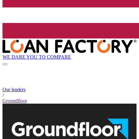
WE DARE YOU TO COMPARE
Our lenders
/
Groundfloor