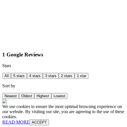
1 Google Reviews
Stars
All
5 stars
4 stars
3 stars
2 stars
1 star
Sort by
Newest
Oldest
Highest
Lowest
We use cookies to ensure the most optimal browsing experience on
our website. By visiting our site, you are agreeing to the use of these
cookies.
READ MORE
ACCEPT