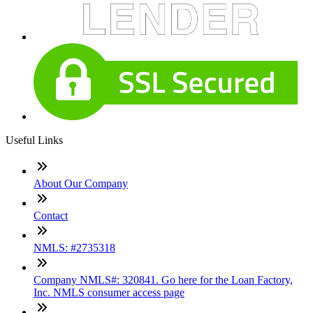
Useful Links
About Our Company
Contact
NMLS: #2735318
Company NMLS#: 320841. Go here for the Loan Factory,
Inc. NMLS consumer access page