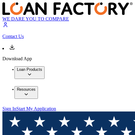
WE DARE YOU TO COMPARE
Contact Us
Download App
Loan Products
Resources
Sign In
Start My Application