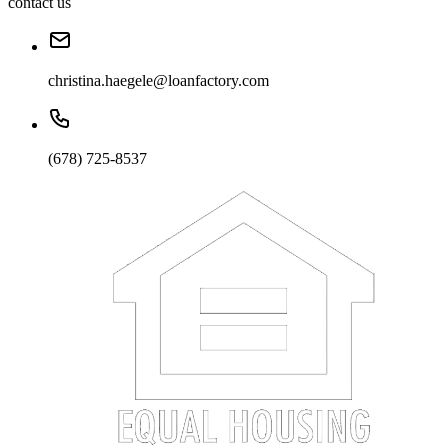
contact us
christina.haegele@loanfactory.com
(678) 725-8537