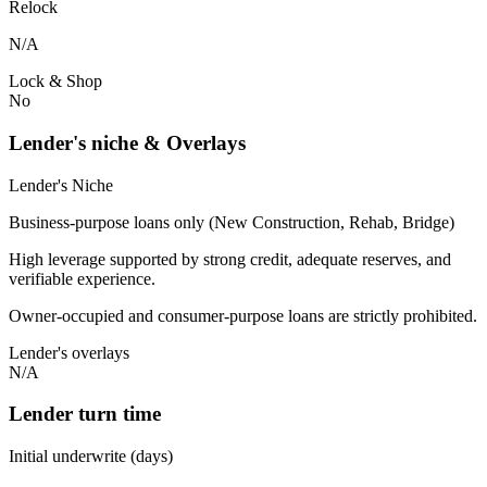
Relock
N/A
Lock & Shop
No
Lender's niche & Overlays
Lender's Niche
Business-purpose loans only (New Construction, Rehab, Bridge)
High leverage supported by strong credit, adequate reserves, and
verifiable experience.
Owner-occupied and consumer-purpose loans are strictly prohibited.
Lender's overlays
N/A
Lender turn time
Initial underwrite (days)