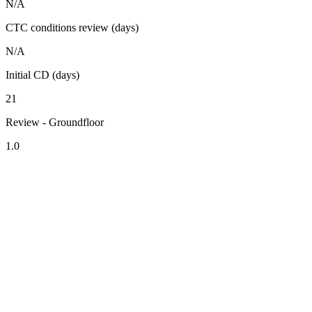
N/A
CTC conditions review (days)
N/A
Initial CD (days)
21
Review - Groundfloor
1.0