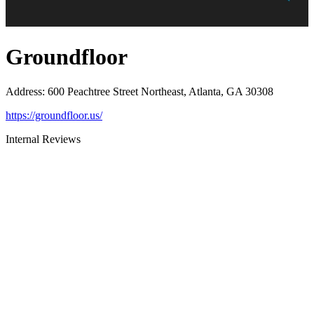
Groundfloor
Address
:
600 Peachtree Street Northeast, Atlanta, GA 30308
https://groundfloor.us/
Internal Reviews