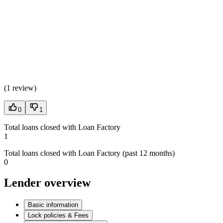
(
1 review
)
0
1
Total loans closed with Loan Factory
1
Total loans closed with Loan Factory (past 12 months)
0
Lender overview
Basic information
Lock policies & Fees