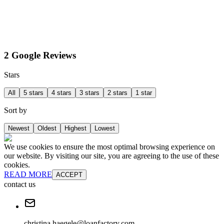
2 Google Reviews
Stars
All
5 stars
4 stars
3 stars
2 stars
1 star
Sort by
Newest
Oldest
Highest
Lowest
We use cookies to ensure the most optimal browsing experience on
our website. By visiting our site, you are agreeing to the use of these
cookies.
READ MORE
ACCEPT
contact us
christina.haegele@loanfactory.com