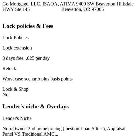
Go Mortgage, LLC, ISAOA, ATIMA 9400 SW Beaverton Hillsdale
HWY Ste 145 Beaverton, OR 97005
Lock policies & Fees
Lock Policies
Lock extension
3 days free, .025 per day
Relock
Worst case scenario plus basis points
Lock & Shop
No
Lender's niche & Overlays
Lender's Niche
Non-Owner, 2nd home pricing ( best on Loan Sifter ), Appraisal
Panel VS Traditional AMC...