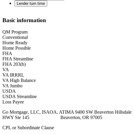
Lender turn time
Basic information
QM Program
Conventional
Home Ready
Home Possible
FHA
FHA Streamline
FHA 203(b)
VA
VA IRRRL
VA High Balance
VA Jumbo
USDA
USDA Streamline
Loss Payee
Go Mortgage, LLC, ISAOA, ATIMA 9400 SW Beaverton Hillsdale
HWY Ste 145 Beaverton, OR 97005
CPL or Subordinate Clause