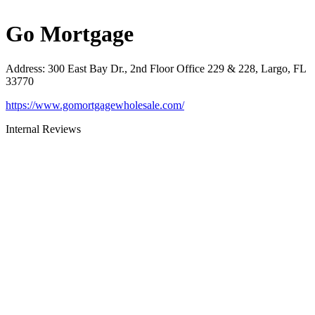
Go Mortgage
Address
:
300 East Bay Dr., 2nd Floor Office 229 & 228, Largo, FL
33770
https://www.gomortgagewholesale.com/
Internal Reviews