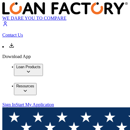
WE DARE YOU TO COMPARE
Contact Us
Download App
Loan Products
Resources
Sign In
Start My Application