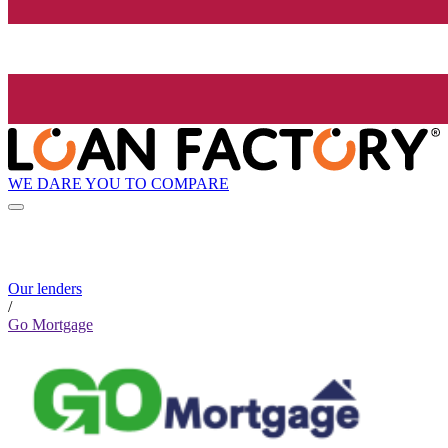
WE DARE YOU TO COMPARE
Our lenders
/
Go Mortgage