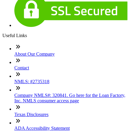
Useful Links
About Our Company
Contact
NMLS: #2735318
Company NMLS#: 320841. Go here for the Loan Factory,
Inc. NMLS consumer access page
Texas Disclosures
ADA Accessibility Statement