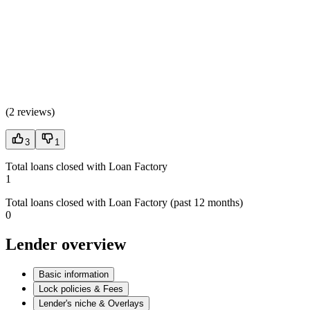
(
2 reviews
)
3
1
Total loans closed with Loan Factory
1
Total loans closed with Loan Factory (past 12 months)
0
Lender overview
Basic information
Lock policies & Fees
Lender's niche & Overlays