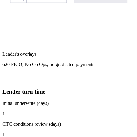
Lender's overlays
620 FICO, No Co Ops, no graduated payments
Lender turn time
Initial underwrite (days)
1
CTC conditions review (days)
1