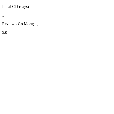
Initial CD (days)
1
Review - Go Mortgage
5.0