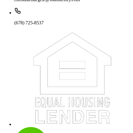
(678) 725-8537