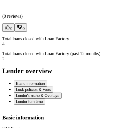
(
0 reviews
)
0
0
Total loans closed with Loan Factory
4
Total loans closed with Loan Factory (past 12 months)
2
Lender overview
Basic information
Lock policies & Fees
Lender's niche & Overlays
Lender turn time
Basic information