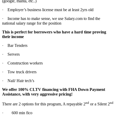
(google, manta, etc..)
· Employer’s business license must be at least 2yrs old
· Income has to make sense, we use Salary.com to find the
national salary range for the position
This is perfect for borrowers who have a hard time proving
their income
· Bar Tenders
· Servers
· Construction workers
· Tow truck drivers
· Nail/ Hair tech’s
We offer 100% CLTV financing with FHA Down Payment
Assistance, with very aggressive pricing!
nd
nd
There are 2 options for this program, A repayable 2
or a Silent 2
· 600 min fico