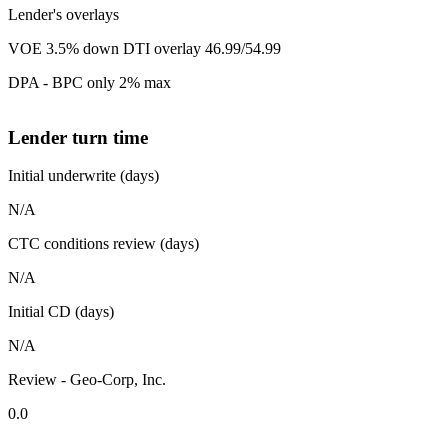
Lender's overlays
VOE 3.5% down DTI overlay 46.99/54.99
DPA - BPC only 2% max
Lender turn time
Initial underwrite (days)
N/A
CTC conditions review (days)
N/A
Initial CD (days)
N/A
Review - Geo-Corp, Inc.
0.0