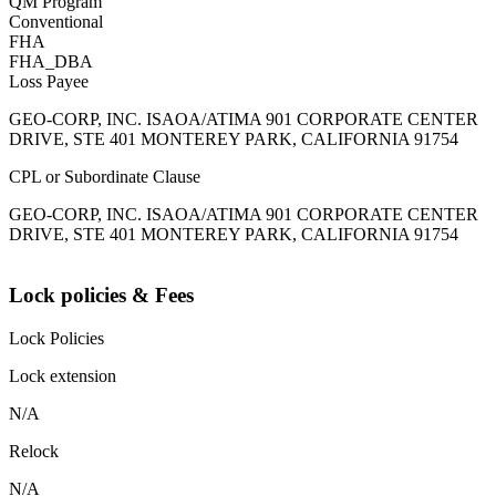
QM Program
Conventional
FHA
FHA_DBA
Loss Payee
GEO-CORP, INC. ISAOA/ATIMA 901 CORPORATE CENTER
DRIVE, STE 401 MONTEREY PARK, CALIFORNIA 91754
CPL or Subordinate Clause
GEO-CORP, INC. ISAOA/ATIMA 901 CORPORATE CENTER
DRIVE, STE 401 MONTEREY PARK, CALIFORNIA 91754
Lock policies & Fees
Lock Policies
Lock extension
N/A
Relock
N/A