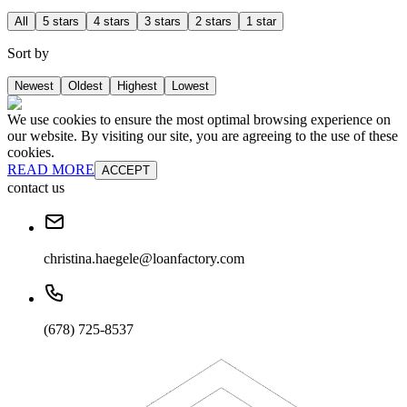
All
5 stars
4 stars
3 stars
2 stars
1 star
Sort by
Newest
Oldest
Highest
Lowest
We use cookies to ensure the most optimal browsing experience on
our website. By visiting our site, you are agreeing to the use of these
cookies.
READ MORE
ACCEPT
contact us
christina.haegele@loanfactory.com
(678) 725-8537