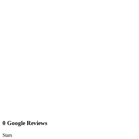
0 Google Reviews
Stars