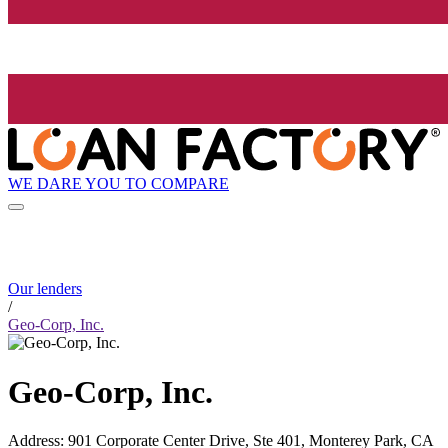
WE DARE YOU TO COMPARE
Our lenders
/
Geo-Corp, Inc.
Geo-Corp, Inc.
Address
:
901 Corporate Center Drive, Ste 401, Monterey Park, CA