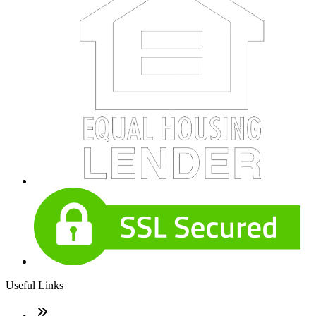
Useful Links