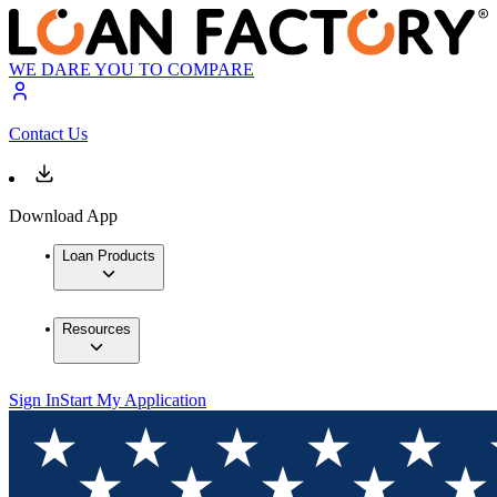
WE DARE YOU TO COMPARE
Contact Us
Download App
Loan Products
Resources
Sign In
Start My Application