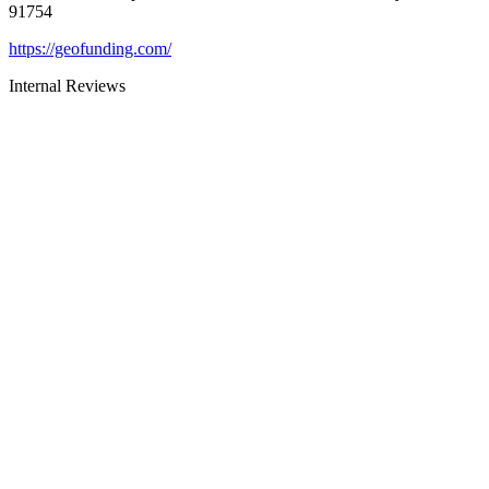
91754
https://geofunding.com/
Internal Reviews