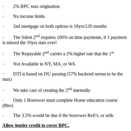
· 2% BPC max origination
· No income limits
· 2nd mortgage on both options is 10yrs/120 months
nd
· The Silent 2
requires 100% on time payments, if 1 payment
is missed the 10yrs start over!
nd
st
· The Repayable 2
carries a 2% higher rate that the 1
· Not Available in NY, MA, or WA
· DTI is based on DU passing (57% backend seems to be the
max)
nd
· We take care of creating the 2
internally
· Only 1 Borrower must complete Home education course
(8hrs)
· The 3.5% would be due if the borrower Refi’s, or sells
Allow lender credit to cover BPC.