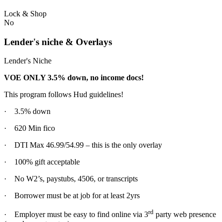
Lock & Shop
No
Lender's niche & Overlays
Lender's Niche
VOE ONLY 3.5% down, no income docs!
This program follows Hud guidelines!
· 3.5% down
· 620 Min fico
· DTI Max 46.99/54.99 – this is the only overlay
· 100% gift acceptable
· No W2’s, paystubs, 4506, or transcripts
· Borrower must be at job for at least 2yrs
rd
· Employer must be easy to find online via 3
party web presence