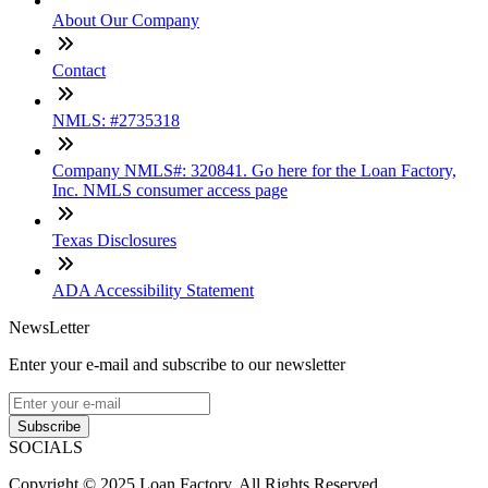
About Our Company
Contact
NMLS: #2735318
Company NMLS#: 320841. Go here for the Loan Factory,
Inc. NMLS consumer access page
Texas Disclosures
ADA Accessibility Statement
NewsLetter
Enter your e-mail and subscribe to our newsletter
Subscribe
SOCIALS
Copyright © 2025 Loan Factory. All Rights Reserved.