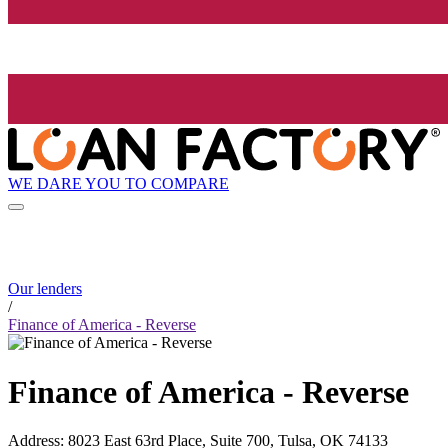
WE DARE YOU TO COMPARE
Our lenders
/
Finance of America - Reverse
Finance of America - Reverse
Address
:
8023 East 63rd Place, Suite 700, Tulsa, OK 74133