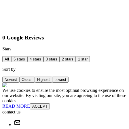
0 Google Reviews
Stars
All
5 stars
4 stars
3 stars
2 stars
1 star
Sort by
Newest
Oldest
Highest
Lowest
We use cookies to ensure the most optimal browsing experience on
our website. By visiting our site, you are agreeing to the use of these
cookies.
READ MORE
ACCEPT
contact us