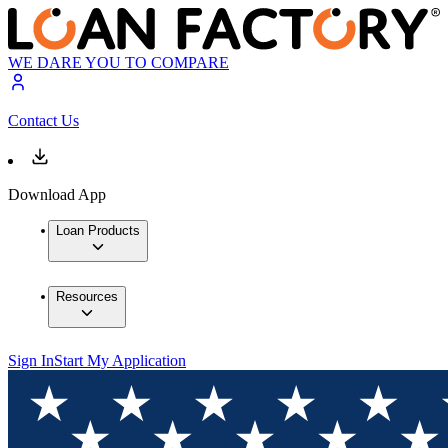
WE DARE YOU TO COMPARE
Contact Us
Download App
Loan Products
Resources
Sign In
Start My Application