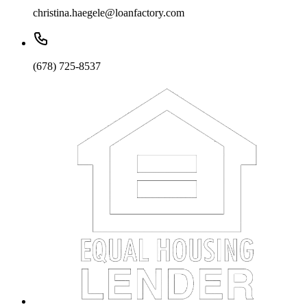
christina.haegele@loanfactory.com
(678) 725-8537