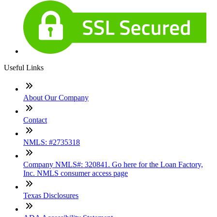
Useful Links
About Our Company
Contact
NMLS: #2735318
Company NMLS#: 320841. Go here for the Loan Factory,
Inc. NMLS consumer access page
Texas Disclosures