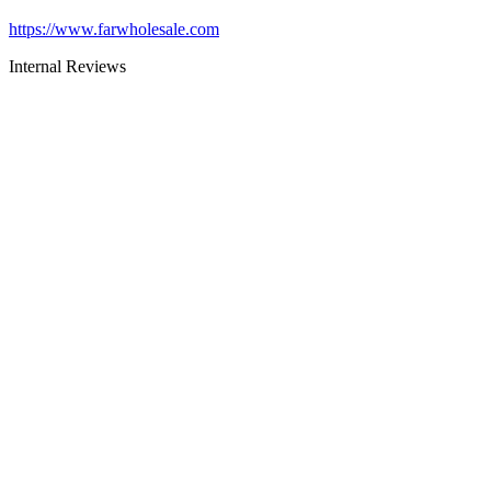
https://www.farwholesale.com
Internal Reviews