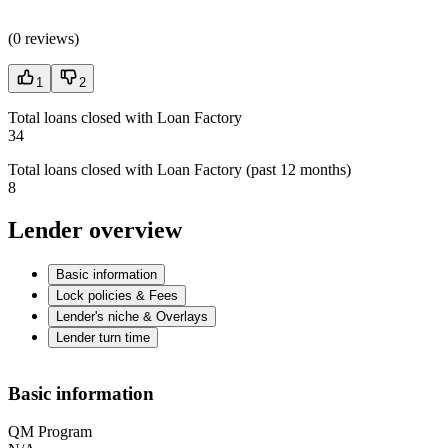
(
0 reviews
)
1
2
Total loans closed with Loan Factory
34
Total loans closed with Loan Factory (past 12 months)
8
Lender overview
Basic information
Lock policies & Fees
Lender's niche & Overlays
Lender turn time
Basic information
QM Program