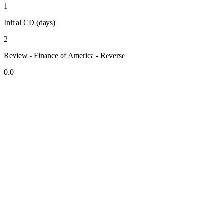
1
Initial CD (days)
2
Review - Finance of America - Reverse
0.0