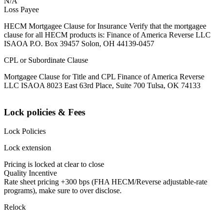
N/A
Loss Payee
HECM Mortgagee Clause for Insurance Verify that the mortgagee
clause for all HECM products is: Finance of America Reverse LLC
ISAOA P.O. Box 39457 Solon, OH 44139-0457
CPL or Subordinate Clause
Mortgagee Clause for Title and CPL Finance of America Reverse
LLC ISAOA 8023 East 63rd Place, Suite 700 Tulsa, OK 74133
Lock policies & Fees
Lock Policies
Lock extension
Pricing is locked at clear to close
Quality Incentive
Rate sheet pricing +300 bps (FHA HECM/Reverse adjustable-rate
programs), make sure to over disclose.
Relock