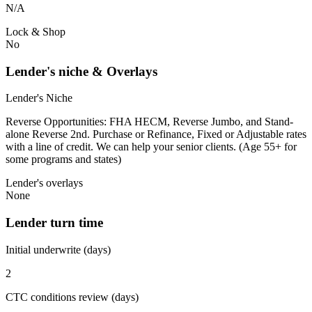
N/A
Lock & Shop
No
Lender's niche & Overlays
Lender's Niche
Reverse Opportunities: FHA HECM, Reverse Jumbo, and Stand-
alone Reverse 2nd. Purchase or Refinance, Fixed or Adjustable rates
with a line of credit. We can help your senior clients. (Age 55+ for
some programs and states)
Lender's overlays
None
Lender turn time
Initial underwrite (days)
2
CTC conditions review (days)