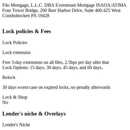
Filo Mortgage, L.L.C. DBA Everstream Mortgage ISAOA/ATIMA
Four Tower Bridge, 200 Barr Harbor Drive, Suite 400-425 West
Conshohocken PA 19428
Lock policies & Fees
Lock Policies
Lock extension
Free 3-day extensions on all files, 2.5bps per day after that
Lock Options: 15 days, 30 days, 45 days, and 60 days.
Relock
30 days worst-case on expired locks, no penalty afterwards
Lock & Shop
No
Lender's niche & Overlays
Lender's Niche