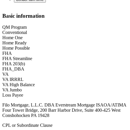
Basic information
QM Program
Conventional
Home One
Home Ready
Home Possible
FHA
FHA Streamline
FHA 203(b)
FHA_DBA
VA
VA IRRRL
VA High Balance
VA Jumbo
Loss Payee
Filo Mortgage, L.L.C. DBA Everstream Mortgage ISAOA/ATIMA
Four Tower Bridge, 200 Barr Harbor Drive, Suite 400-425 West
Conshohocken PA 19428
CPL or Subordinate Clause