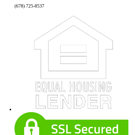
(678) 725-8537