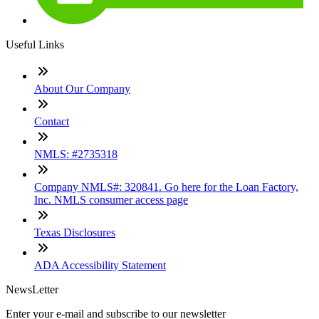
Useful Links
About Our Company
Contact
NMLS: #2735318
Company NMLS#: 320841. Go here for the Loan Factory,
Inc. NMLS consumer access page
Texas Disclosures
ADA Accessibility Statement
NewsLetter
Enter your e-mail and subscribe to our newsletter