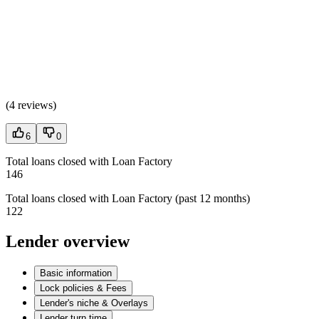
(
4 reviews
)
6
0
Total loans closed with Loan Factory
146
Total loans closed with Loan Factory (past 12 months)
122
Lender overview
Basic information
Lock policies & Fees
Lender's niche & Overlays
Lender turn time