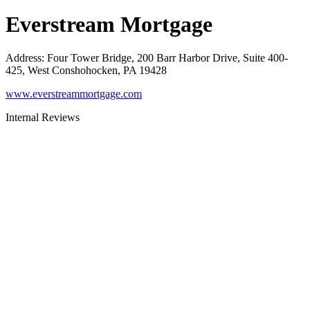
Everstream Mortgage
Address
:
Four Tower Bridge, 200 Barr Harbor Drive, Suite 400-
425, West Conshohocken, PA 19428
www.everstreammortgage.com
Internal Reviews