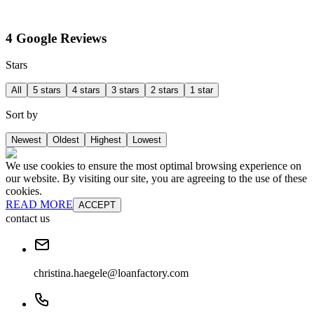
4 Google Reviews
Stars
All
5 stars
4 stars
3 stars
2 stars
1 star
Sort by
Newest
Oldest
Highest
Lowest
We use cookies to ensure the most optimal browsing experience on
our website. By visiting our site, you are agreeing to the use of these
cookies.
READ MORE
ACCEPT
contact us
christina.haegele@loanfactory.com