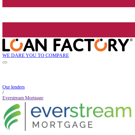
WE DARE YOU TO COMPARE
Our lenders
/
Everstream Mortgage