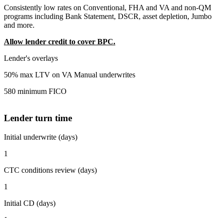
Consistently low rates on Conventional, FHA and VA and non-QM
programs including Bank Statement, DSCR, asset depletion, Jumbo
and more.
Allow lender credit to cover BPC.
Lender's overlays
50% max LTV on VA Manual underwrites
580 minimum FICO
Lender turn time
Initial underwrite (days)
1
CTC conditions review (days)
1
Initial CD (days)