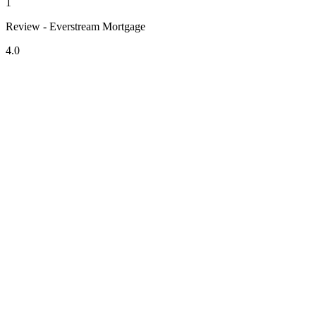
1
Review - Everstream Mortgage
4.0