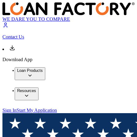
WE DARE YOU TO COMPARE
Contact Us
Download App
Loan Products
Resources
Sign In
Start My Application