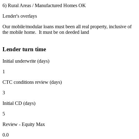
6) Rural Areas / Manufactured Homes OK
Lender's overlays
Our mobile/modular loans must been all real property, inclusive of
the mobile home. It must be on deeded land
Lender turn time
Initial underwrite (days)
1
CTC conditions review (days)
3
Initial CD (days)
5
Review - Equity Max
0.0