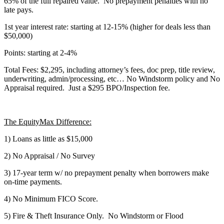
65% of the full repaired value. No prepayment penalties with no
late pays.
1st year interest rate: starting at 12-15% (higher for deals less than
$50,000)
Points: starting at 2-4%
Total Fees: $2,295, including attorney’s fees, doc prep, title review,
underwriting, admin/processing, etc… No Windstorm policy and No
Appraisal required. Just a $295 BPO/Inspection fee.
The EquityMax Difference:
1) Loans as little as $15,000
2) No Appraisal / No Survey
3) 17-year term w/ no prepayment penalty when borrowers make
on-time payments.
4) No Minimum FICO Score.
5) Fire & Theft Insurance Only. No Windstorm or Flood