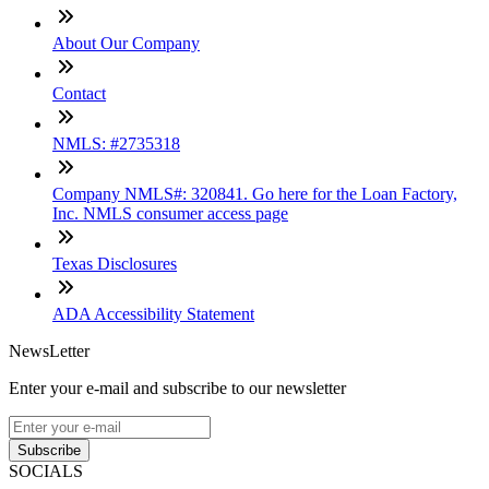
About Our Company
Contact
NMLS: #2735318
Company NMLS#: 320841. Go here for the Loan Factory,
Inc. NMLS consumer access page
Texas Disclosures
ADA Accessibility Statement
NewsLetter
Enter your e-mail and subscribe to our newsletter
Subscribe
SOCIALS