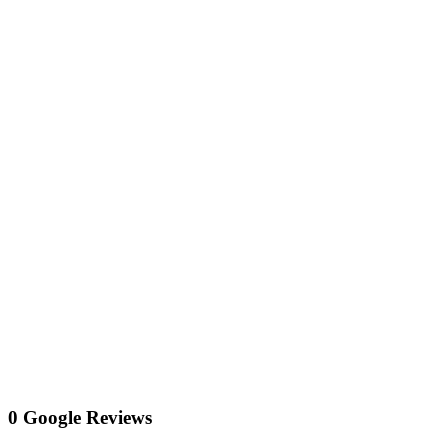
0 Google Reviews