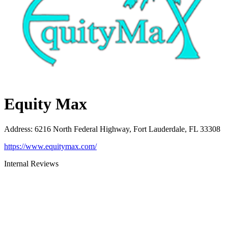
Equity Max
Address
:
6216 North Federal Highway, Fort Lauderdale, FL 33308
https://www.equitymax.com/
Internal Reviews