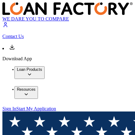
WE DARE YOU TO COMPARE
Contact Us
Download App
Loan Products
Resources
Sign In
Start My Application