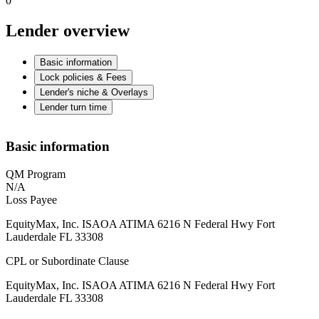
0
Lender overview
Basic information
Lock policies & Fees
Lender's niche & Overlays
Lender turn time
Basic information
QM Program
N/A
Loss Payee
EquityMax, Inc. ISAOA ATIMA 6216 N Federal Hwy Fort
Lauderdale FL 33308
CPL or Subordinate Clause
EquityMax, Inc. ISAOA ATIMA 6216 N Federal Hwy Fort
Lauderdale FL 33308