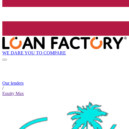
WE DARE YOU TO COMPARE
Our lenders
/
Equity Max