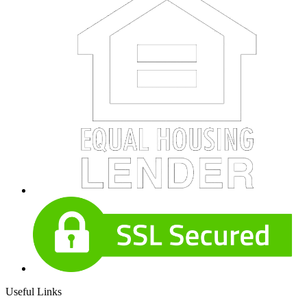
Useful Links