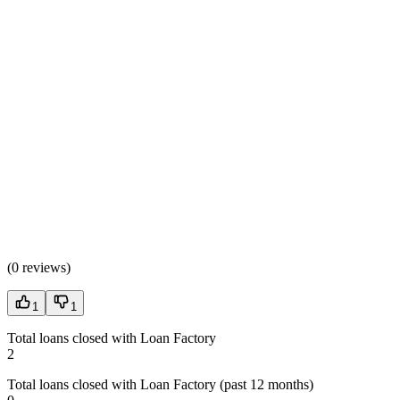
(
0 reviews
)
1
1
Total loans closed with Loan Factory
2
Total loans closed with Loan Factory (past 12 months)