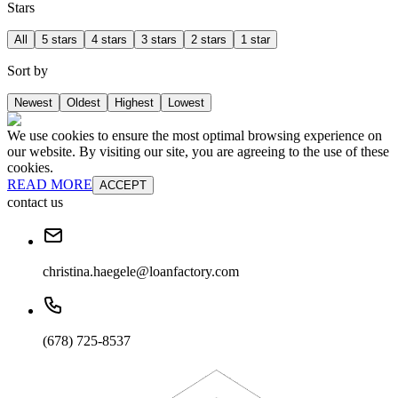
Stars
All
5 stars
4 stars
3 stars
2 stars
1 star
Sort by
Newest
Oldest
Highest
Lowest
We use cookies to ensure the most optimal browsing experience on
our website. By visiting our site, you are agreeing to the use of these
cookies.
READ MORE
ACCEPT
contact us
christina.haegele@loanfactory.com
(678) 725-8537