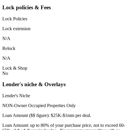
Lock policies & Fees
Lock Policies
Lock extension
N/A
Relock
N/A
Lock & Shop
No
Lender's niche & Overlays
Lender's Niche
NON-Owner Occupied Properties Only
Loan Amount ($$ figure): $25K-$1mm per deal.
Loan Amount: up to 80% of your purchase price, not to exceed 60-