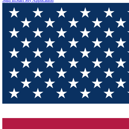
Sign In
Start My Application