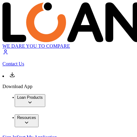
WE DARE YOU TO COMPARE
Contact Us
Download App
Loan Products
Resources