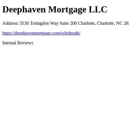
Deephaven Mortgage LLC
Address
:
3530 Toringdon Way Suite 200 Charlotte, Charlotte, NC 2
https://deephavenmortgage.com/wholesale/
Internal Reviews