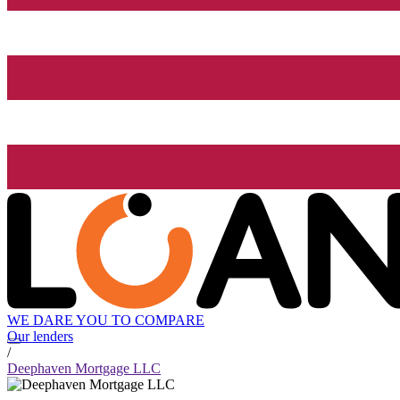
WE DARE YOU TO COMPARE
Our lenders
/
Deephaven Mortgage LLC