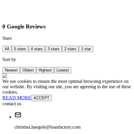
0 Google Reviews
Stars
All
5 stars
4 stars
3 stars
2 stars
1 star
Sort by
Newest
Oldest
Highest
Lowest
We use cookies to ensure the most optimal browsing experience on
our website. By visiting our site, you are agreeing to the use of these
cookies.
READ MORE
ACCEPT
contact us
christina.haegele@loanfactory.com