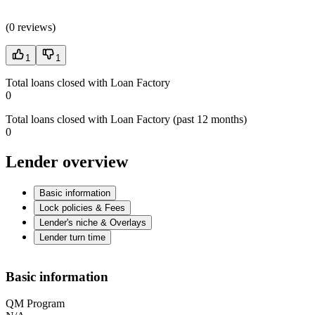
(
0 reviews
)
1
1
Total loans closed with Loan Factory
0
Total loans closed with Loan Factory (past 12 months)
0
Lender overview
Basic information
Lock policies & Fees
Lender's niche & Overlays
Lender turn time
Basic information
QM Program