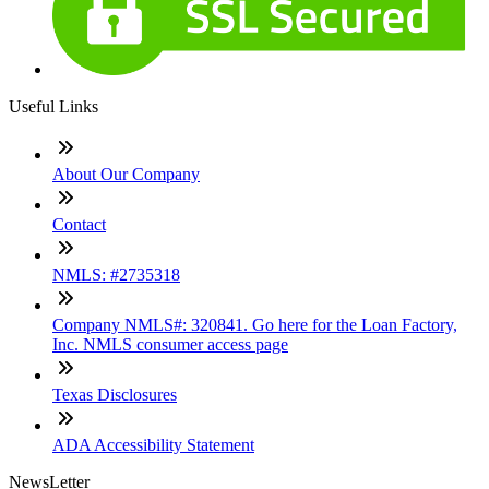
Useful Links
About Our Company
Contact
NMLS: #2735318
Company NMLS#: 320841. Go here for the Loan Factory,
Inc. NMLS consumer access page
Texas Disclosures
ADA Accessibility Statement
NewsLetter