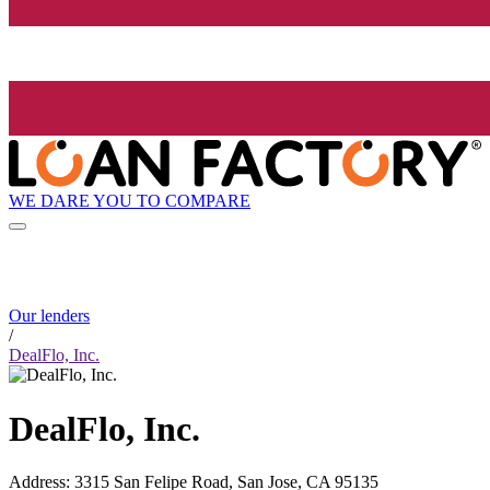
WE DARE YOU TO COMPARE
Our lenders
/
DealFlo, Inc.
DealFlo, Inc.
Address
:
3315 San Felipe Road, San Jose, CA 95135