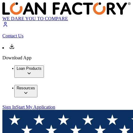
WE DARE YOU TO COMPARE
Contact Us
Download App
Loan Products
Resources
Sign In
Start My Application