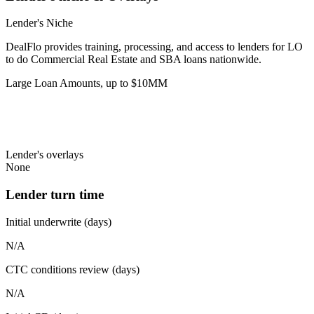
Lender's Niche
DealFlo provides training, processing, and access to lenders for LO
to do Commercial Real Estate and SBA loans nationwide.
Large Loan Amounts, up to $10MM
Lender's overlays
None
Lender turn time
Initial underwrite (days)
N/A
CTC conditions review (days)
N/A