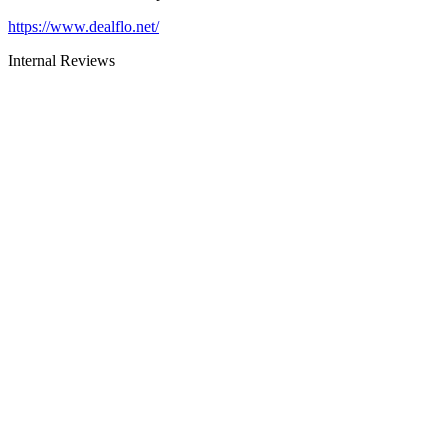
https://www.dealflo.net/
Internal Reviews