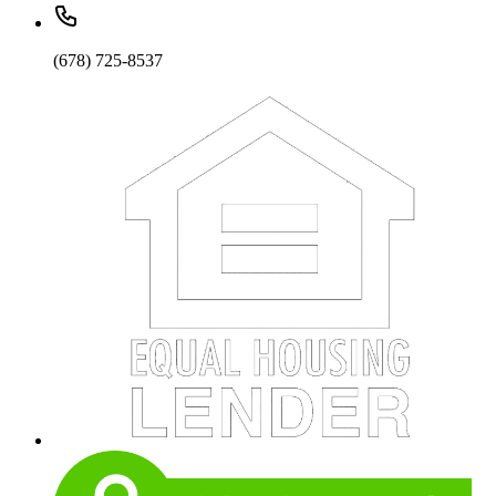
(678) 725-8537