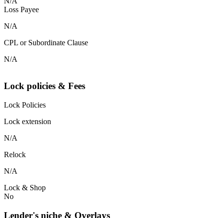
N/A
Loss Payee
N/A
CPL or Subordinate Clause
N/A
Lock policies & Fees
Lock Policies
Lock extension
N/A
Relock
N/A
Lock & Shop
No
Lender's niche & Overlays