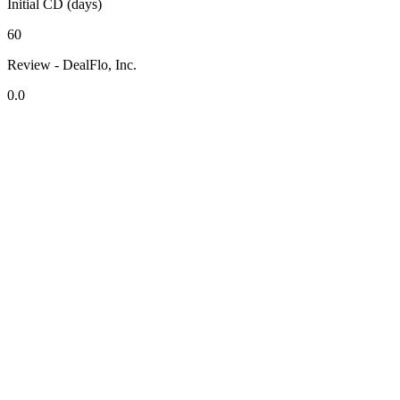
Initial CD (days)
60
Review - DealFlo, Inc.
0.0