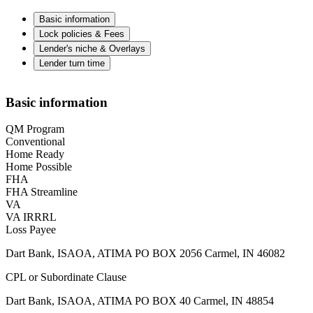
Basic information
Lock policies & Fees
Lender's niche & Overlays
Lender turn time
Basic information
QM Program
Conventional
Home Ready
Home Possible
FHA
FHA Streamline
VA
VA IRRRL
Loss Payee
Dart Bank, ISAOA, ATIMA PO BOX 2056 Carmel, IN 46082
CPL or Subordinate Clause
Dart Bank, ISAOA, ATIMA PO BOX 40 Carmel, IN 48854