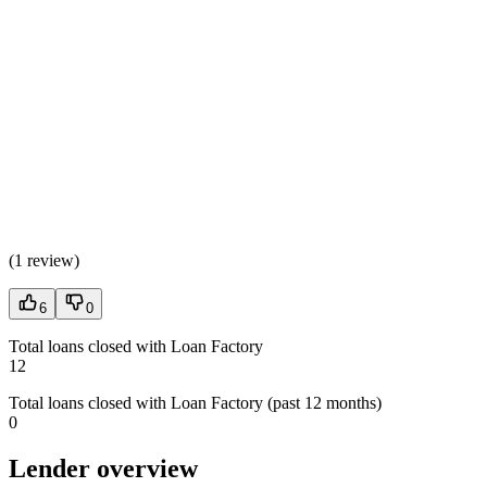
(
1 review
)
6
0
Total loans closed with Loan Factory
12
Total loans closed with Loan Factory (past 12 months)
0
Lender overview