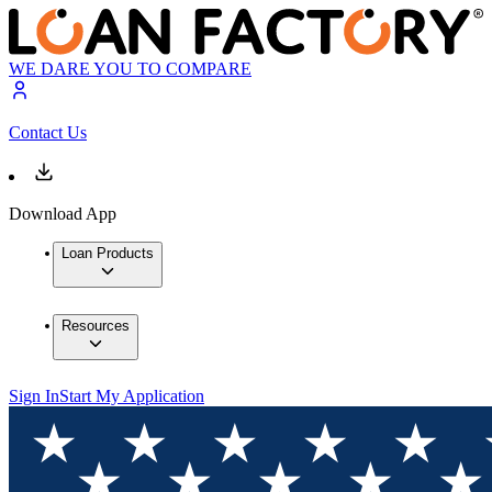
WE DARE YOU TO COMPARE
Contact Us
Download App
Loan Products
Resources
Sign In
Start My Application