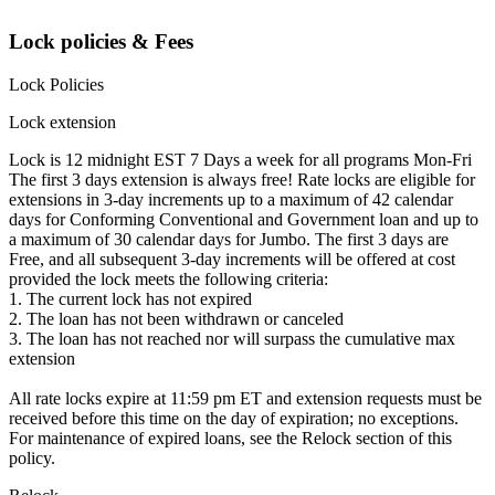
Lock policies & Fees
Lock Policies
Lock extension
Lock is 12 midnight EST 7 Days a week for all programs Mon-Fri
The first 3 days extension is always free! Rate locks are eligible for
extensions in 3-day increments up to a maximum of 42 calendar
days for Conforming Conventional and Government loan and up to
a maximum of 30 calendar days for Jumbo. The first 3 days are
Free, and all subsequent 3-day increments will be offered at cost
provided the lock meets the following criteria:
1. The current lock has not expired
2. The loan has not been withdrawn or canceled
3. The loan has not reached nor will surpass the cumulative max
extension
All rate locks expire at 11:59 pm ET and extension requests must be
received before this time on the day of expiration; no exceptions.
For maintenance of expired loans, see the Relock section of this
policy.