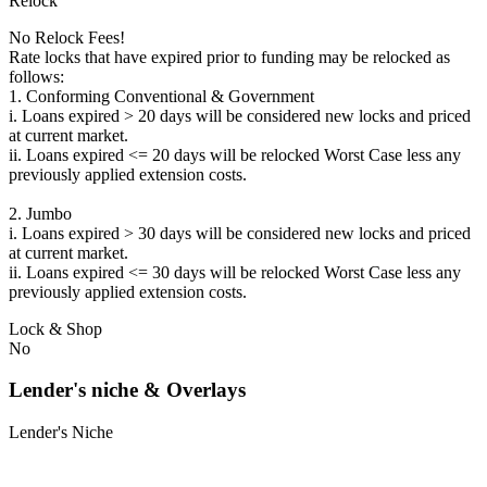
Relock
No Relock Fees!
Rate locks that have expired prior to funding may be relocked as
follows:
1. Conforming Conventional & Government
i. Loans expired > 20 days will be considered new locks and priced
at current market.
ii. Loans expired <= 20 days will be relocked Worst Case less any
previously applied extension costs.
2. Jumbo
i. Loans expired > 30 days will be considered new locks and priced
at current market.
ii. Loans expired <= 30 days will be relocked Worst Case less any
previously applied extension costs.
Lock & Shop
No
Lender's niche & Overlays
Lender's Niche