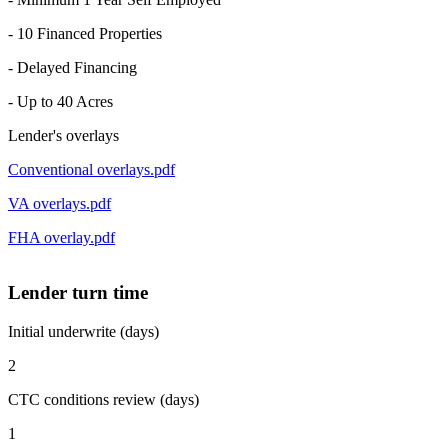
- 10 Financed Properties
- Delayed Financing
- Up to 40 Acres
Lender's overlays
Conventional overlays.pdf
VA overlays.pdf
FHA overlay.pdf
Lender turn time
Initial underwrite (days)
2
CTC conditions review (days)
1