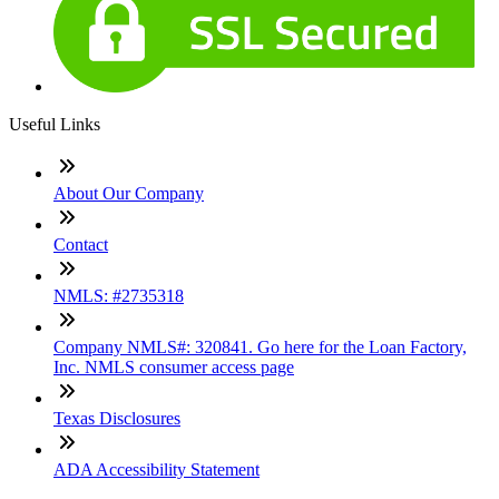
Useful Links
About Our Company
Contact
NMLS: #2735318
Company NMLS#: 320841. Go here for the Loan Factory,
Inc. NMLS consumer access page
Texas Disclosures
ADA Accessibility Statement