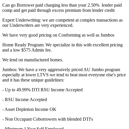
Can go Borrower paid charging less than your 2.50% lender paid
comp and get paid through excess premium from lender credit
Expert Underwriting: we are competent at complex transactions as
our Underwriters are very experienced.
We have very good pricing on Conforming as well as Jumbos
Home Ready Program: We specialize in this with excellent pricing
and a low $575 Admin fee.
We lend on manufactured homes.
Jumbos: We have a very aggressively priced AU Jumbo program
especially at lower LTVS we tend to beat most everyone else's price
and it has these unique guidelines:
- Up to 49.99% DTI RSU Income Accepted
- RSU Income Accepted
- Asset Depletion Income OK
- Non Occupant Coborrowers with blended DTI's
- Minimum 1 Year Self Employed