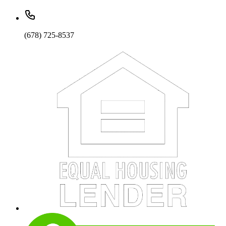
(678) 725-8537