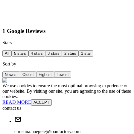
1 Google Reviews
Stars
All
5 stars
4 stars
3 stars
2 stars
1 star
Sort by
Newest
Oldest
Highest
Lowest
We use cookies to ensure the most optimal browsing experience on
our website. By visiting our site, you are agreeing to the use of these
cookies.
READ MORE
ACCEPT
contact us
christina.haegele@loanfactory.com