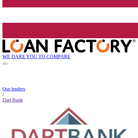
WE DARE YOU TO COMPARE
Our lenders
/
Dart Bank