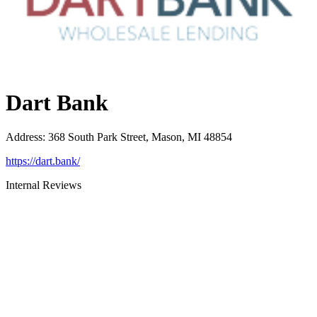
Dart Bank
Address
:
368 South Park Street, Mason, MI 48854
https://dart.bank/
Internal Reviews