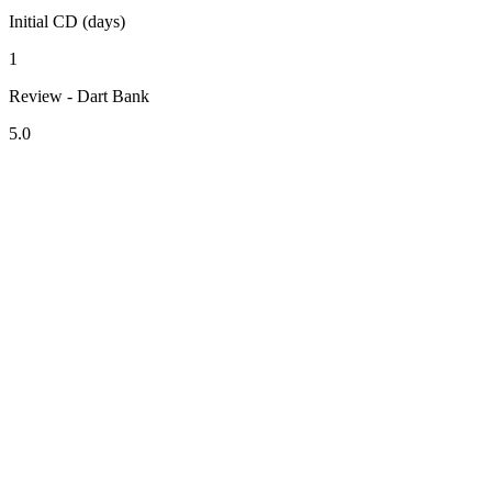
Initial CD (days)
1
Review - Dart Bank
5.0