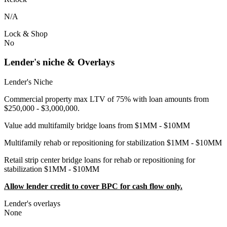
N/A
Lock & Shop
No
Lender's niche & Overlays
Lender's Niche
Commercial property max LTV of 75% with loan amounts from
$250,000 - $3,000,000.
Value add multifamily bridge loans from $1MM - $10MM
Multifamily rehab or repositioning for stabilization $1MM - $10MM
Retail strip center bridge loans for rehab or repositioning for
stabilization $1MM - $10MM
Allow lender credit to cover BPC for cash flow only.
Lender's overlays
None