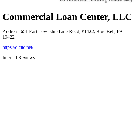
Commercial Loan Center, LLC
Address
:
651 East Township Line Road, #1422, Blue Bell, PA
19422
https://clcllc.net/
Internal Reviews