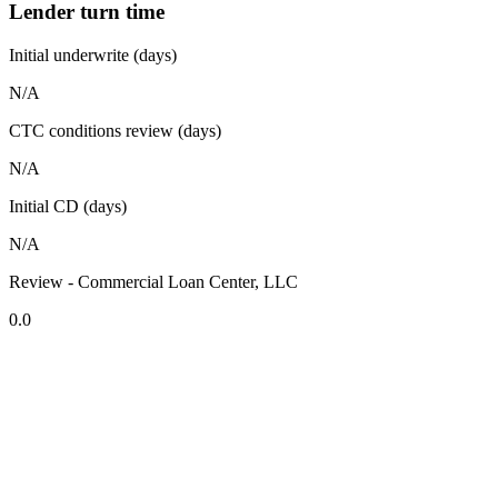
Lender turn time
Initial underwrite (days)
N/A
CTC conditions review (days)
N/A
Initial CD (days)
N/A
Review - Commercial Loan Center, LLC
0.0