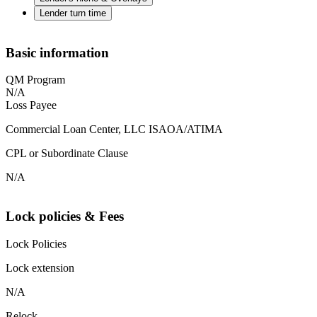
Lender turn time
Basic information
QM Program
N/A
Loss Payee
Commercial Loan Center, LLC ISAOA/ATIMA
CPL or Subordinate Clause
N/A
Lock policies & Fees
Lock Policies
Lock extension
N/A
Relock