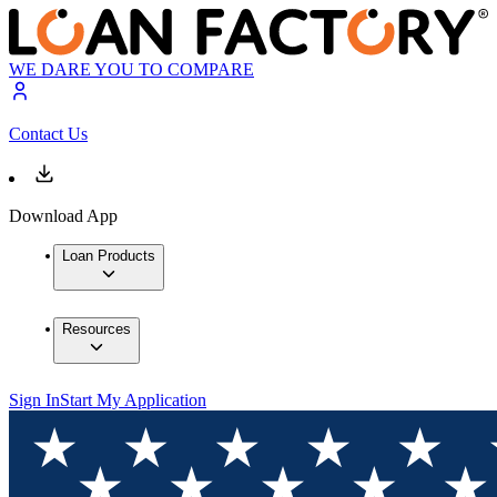
WE DARE YOU TO COMPARE
Contact Us
Download App
Loan Products
Resources
Sign In
Start My Application