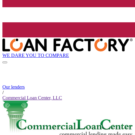
WE DARE YOU TO COMPARE
Our lenders
/
Commercial Loan Center, LLC