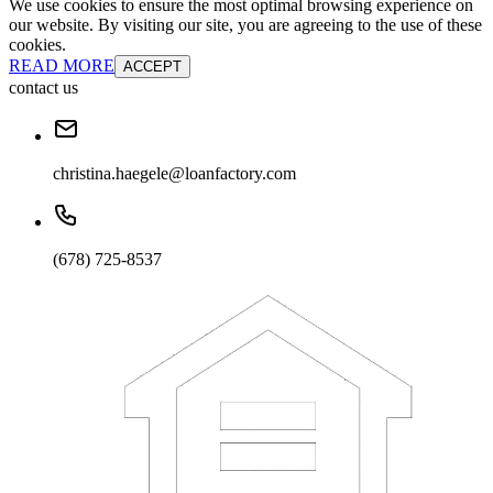
We use cookies to ensure the most optimal browsing experience on
our website. By visiting our site, you are agreeing to the use of these
cookies.
READ MORE
ACCEPT
contact us
christina.haegele@loanfactory.com
(678) 725-8537