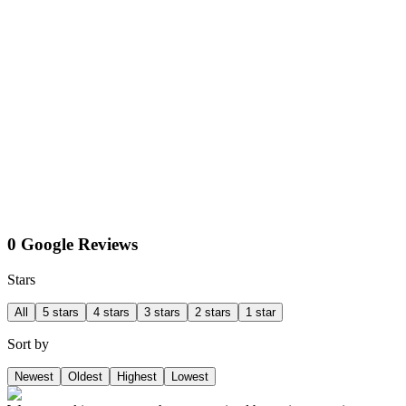
0 Google Reviews
Stars
All
5 stars
4 stars
3 stars
2 stars
1 star
Sort by
Newest
Oldest
Highest
Lowest