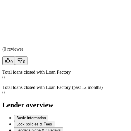
(
0 reviews
)
0
0
Total loans closed with Loan Factory
0
Total loans closed with Loan Factory (past 12 months)
0
Lender overview
Basic information
Lock policies & Fees
Lender's niche & Overlays