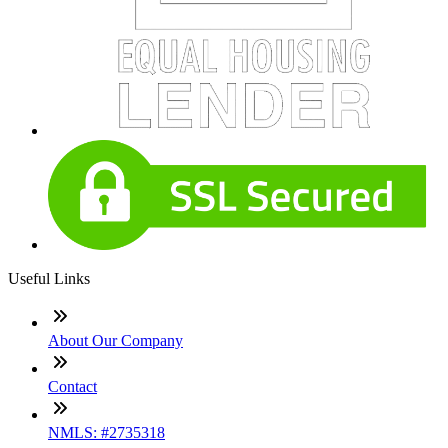
Useful Links
About Our Company
Contact
NMLS: #2735318