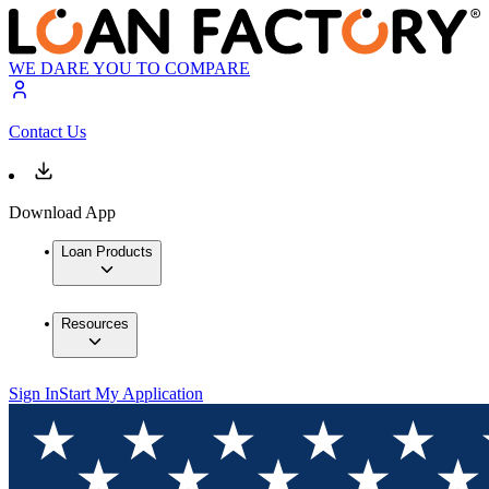
WE DARE YOU TO COMPARE
Contact Us
Download App
Loan Products
Resources
Sign In
Start My Application