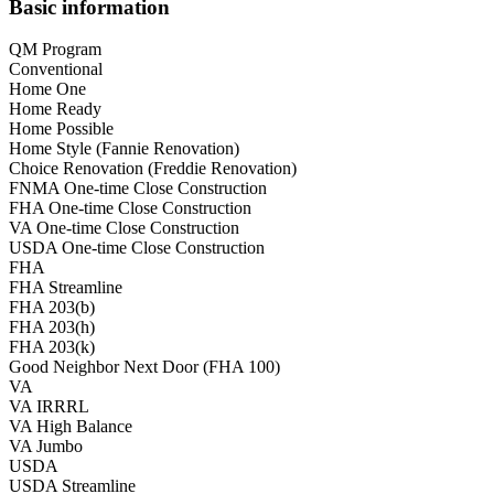
Basic information
QM Program
Conventional
Home One
Home Ready
Home Possible
Home Style (Fannie Renovation)
Choice Renovation (Freddie Renovation)
FNMA One-time Close Construction
FHA One-time Close Construction
VA One-time Close Construction
USDA One-time Close Construction
FHA
FHA Streamline
FHA 203(b)
FHA 203(h)
FHA 203(k)
Good Neighbor Next Door (FHA 100)
VA
VA IRRRL
VA High Balance
VA Jumbo
USDA
USDA Streamline