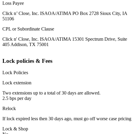
Loss Payee
Click n’ Close, Inc. ISAOA/ATIMA PO Box 2728 Sioux City, IA
51106
CPL or Subordinate Clause
Click n' Close, Inc. ISAOA/ATIMA 15301 Spectrum Drive, Suite
405 Addison, TX 75001
Lock policies & Fees
Lock Policies
Lock extension
Two extensions up to a total of 30 days are allowed.
2.5 bps per day
Relock
If lock expired less then 30 days ago, must go off worse case pricing
Lock & Shop