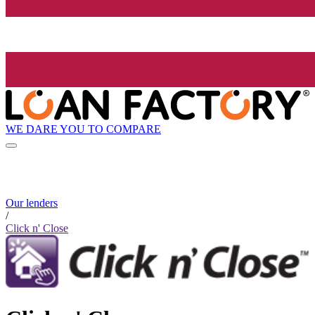
WE DARE YOU TO COMPARE
Our lenders
/
Click n' Close