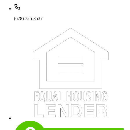
(678) 725-8537