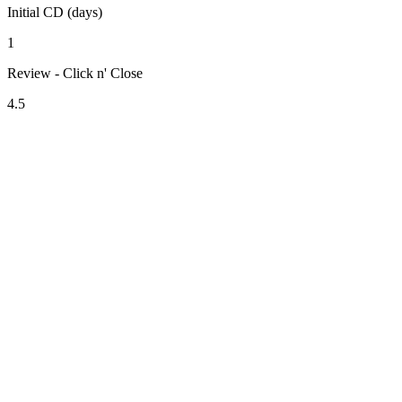
Initial CD (days)
1
Review - Click n' Close
4.5