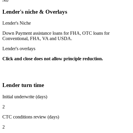
No
Lender's niche & Overlays
Lender's Niche
Down Payment assistance loans for FHA, OTC loans for
Conventional, FHA, VA and USDA.
Lender's overlays
Click and close does not allow principle reduction.
Lender turn time
Initial underwrite (days)
2
CTC conditions review (days)
2