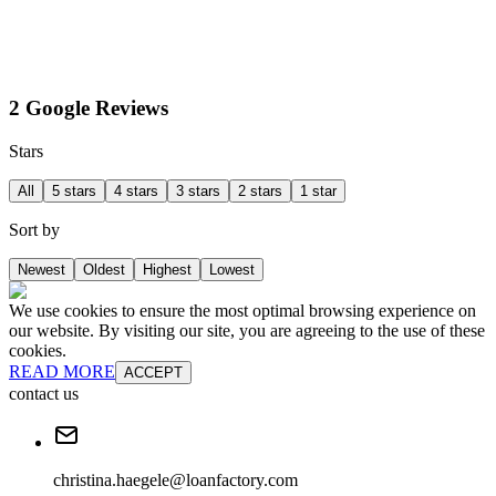
2 Google Reviews
Stars
All
5 stars
4 stars
3 stars
2 stars
1 star
Sort by
Newest
Oldest
Highest
Lowest
We use cookies to ensure the most optimal browsing experience on
our website. By visiting our site, you are agreeing to the use of these
cookies.
READ MORE
ACCEPT
contact us
christina.haegele@loanfactory.com