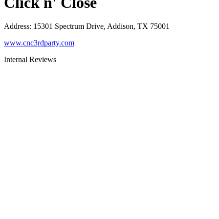
Click n' Close
Address
:
15301 Spectrum Drive, Addison, TX 75001
www.cnc3rdparty.com
Internal Reviews