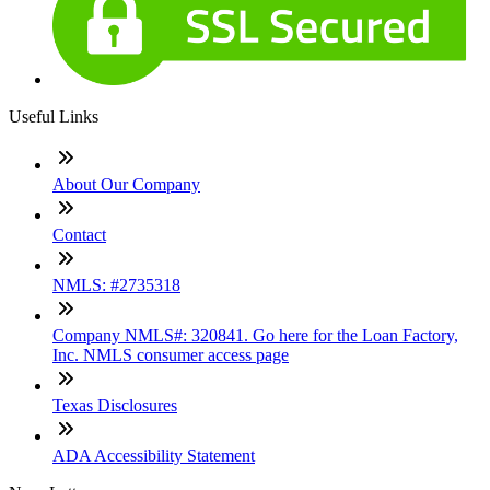
Useful Links
About Our Company
Contact
NMLS: #2735318
Company NMLS#: 320841. Go here for the Loan Factory,
Inc. NMLS consumer access page
Texas Disclosures
ADA Accessibility Statement