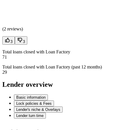
(
2 reviews
)
3
3
Total loans closed with Loan Factory
71
Total loans closed with Loan Factory (past 12 months)
29
Lender overview
Basic information
Lock policies & Fees
Lender's niche & Overlays
Lender turn time