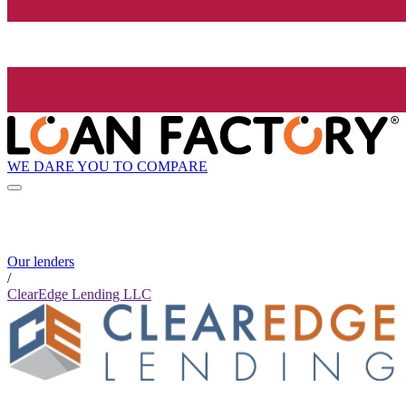
WE DARE YOU TO COMPARE
Our lenders
/
ClearEdge Lending LLC