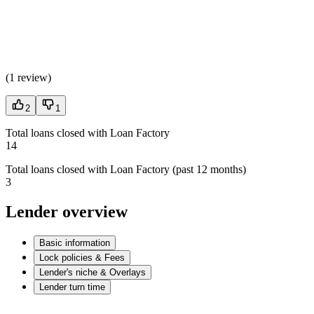
(
1 review
)
2
1
Total loans closed with Loan Factory
14
Total loans closed with Loan Factory (past 12 months)
3
Lender overview
Basic information
Lock policies & Fees
Lender's niche & Overlays
Lender turn time