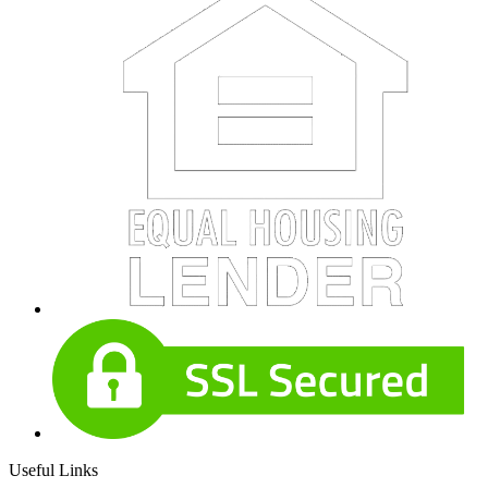
Useful Links