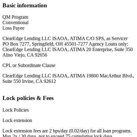
Basic information
QM Program
Conventional
Loss Payee
ClearEdge Lending LLC ISAOA, ATIMA C/O SPS, as Servicer
PO Box 7277, Springfield, OH 45501-7277 Agency Loans only:
ClearEdge Lending LLC ISAOA, ATIMA 20 Enterprise, Suite 350
Aliso Viejo, CA 92656
CPL or Subordinate Clause
ClearEdge Lending LLC ISAOA, ATIMA 19800 MacArthur Blvd.,
Suite 550 Irvine, CA 92612
Lock policies & Fees
Lock Policies
Lock extension
Lock extension fees are 2 bps/day (0.02/day) for all loan programs.
Max 2x / 30 days, not to exceed 75 cumulative lock days