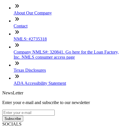
About Our Company
Contact
NMLS: #2735318
Company NMLS#: 320841. Go here for the Loan Factory,
Inc. NMLS consumer access page
Texas Disclosures
ADA Accessibility Statement
NewsLetter
Enter your e-mail and subscribe to our newsletter
Subscribe
SOCIALS