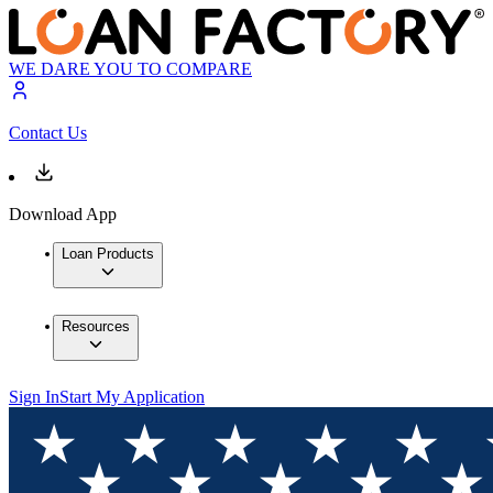
WE DARE YOU TO COMPARE
Contact Us
Download App
Loan Products
Resources
Sign In
Start My Application