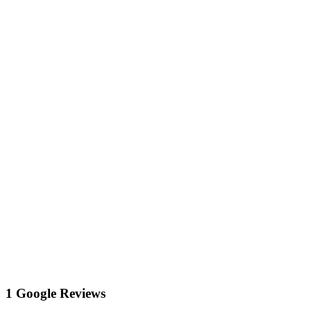
1 Google Reviews