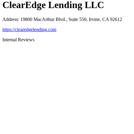
ClearEdge Lending LLC
Address
:
19800 MacArthur Blvd., Suite 550, Irvine, CA 92612
https://clearedgelending.com
Internal Reviews