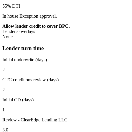
55% DTI
In house Exception approval.
Allow lender credit to cover BPC.
Lender's overlays
None
Lender turn time
Initial underwrite (days)
2
CTC conditions review (days)
2
Initial CD (days)
1
Review - ClearEdge Lending LLC
3.0