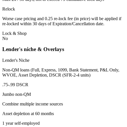
Relock
Worse case pricing and 0.25 re-lock fee (in price) will be applied if
re-locked within 30 days of Expiration/Cancellation date.
Lock & Shop
No
Lender's niche & Overlays
Lender's Niche
Non-QM loans (Full, Express, 1099, Bank Statement, P&L Only,
WVOE, Asset Depletion, DSCR (SFR-2-4 units)
.75-.99 DSCR
Jumbo non-QM
Combine multiple income sources
Asset depletion at 60 months
1 year self-employed