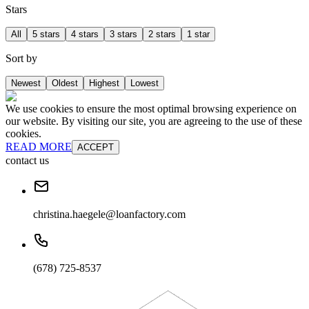
Stars
All
5 stars
4 stars
3 stars
2 stars
1 star
Sort by
Newest
Oldest
Highest
Lowest
We use cookies to ensure the most optimal browsing experience on
our website. By visiting our site, you are agreeing to the use of these
cookies.
READ MORE
ACCEPT
contact us
christina.haegele@loanfactory.com
(678) 725-8537