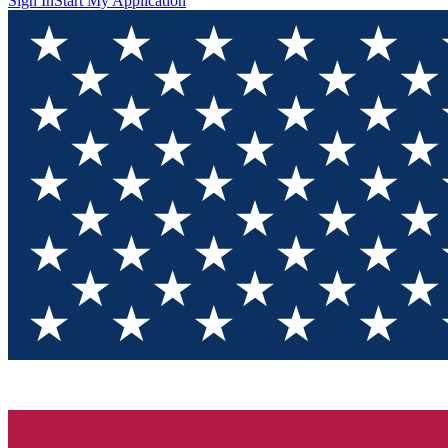
Sign In
Start My Application