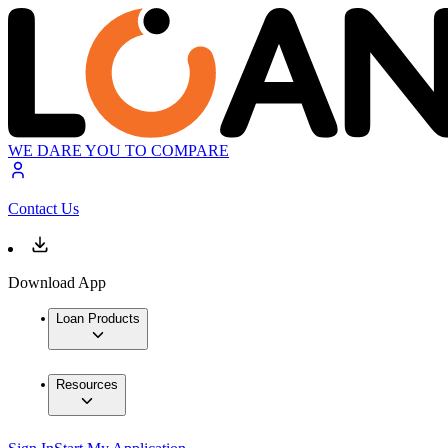
WE DARE YOU TO COMPARE
Contact Us
Download App
Loan Products
Resources