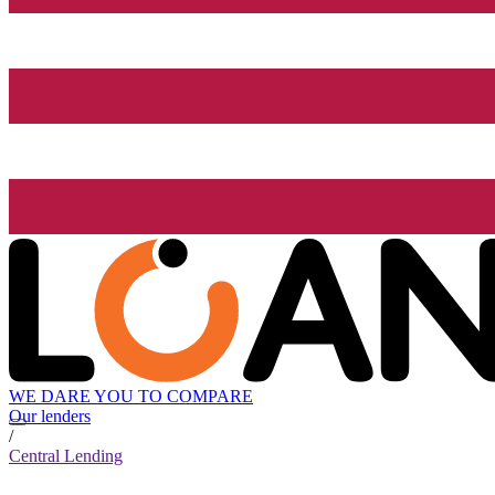
WE DARE YOU TO COMPARE
Our lenders
/
Central Lending