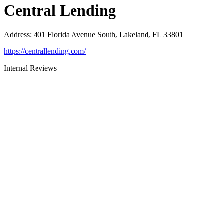
Central Lending
Address
:
401 Florida Avenue South, Lakeland, FL 33801
https://centrallending.com/
Internal Reviews