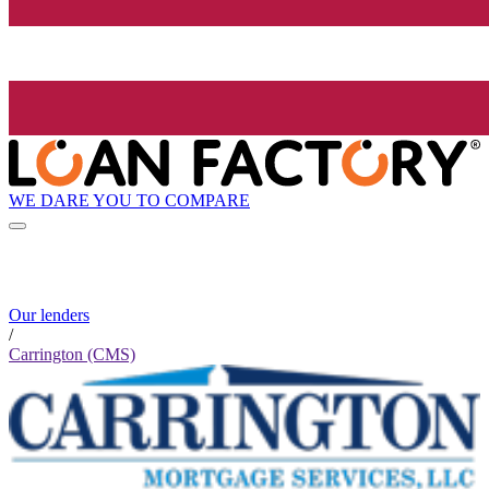
WE DARE YOU TO COMPARE
Our lenders
/
Carrington (CMS)