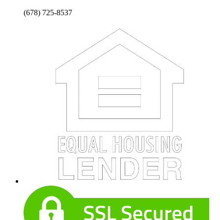
(678) 725-8537