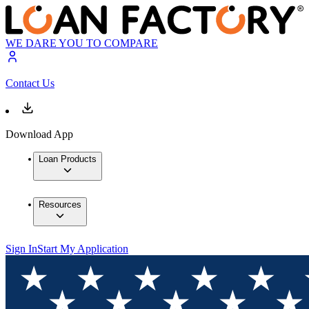
WE DARE YOU TO COMPARE
Contact Us
Download App
Loan Products
Resources
Sign In
Start My Application