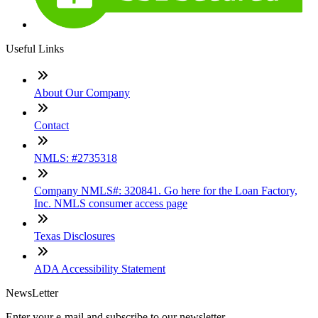
Useful Links
About Our Company
Contact
NMLS: #2735318
Company NMLS#: 320841. Go here for the Loan Factory,
Inc. NMLS consumer access page
Texas Disclosures
ADA Accessibility Statement
NewsLetter
Enter your e-mail and subscribe to our newsletter