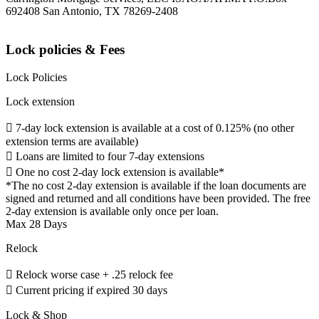
692408 San Antonio, TX 78269-2408
Lock policies & Fees
Lock Policies
Lock extension
 7-day lock extension is available at a cost of 0.125% (no other
extension terms are available)
 Loans are limited to four 7-day extensions
 One no cost 2-day lock extension is available*
*The no cost 2-day extension is available if the loan documents are
signed and returned and all conditions have been provided. The free
2-day extension is available only once per loan.
Max 28 Days
Relock
 Relock worse case + .25 relock fee
 Current pricing if expired 30 days
Lock & Shop