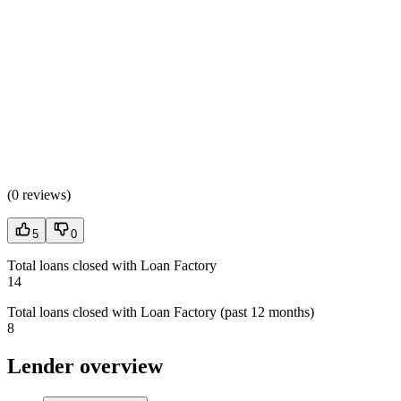
(
0 reviews
)
5
0
Total loans closed with Loan Factory
14
Total loans closed with Loan Factory (past 12 months)
8
Lender overview