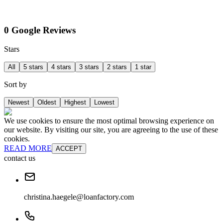
0 Google Reviews
Stars
All
5 stars
4 stars
3 stars
2 stars
1 star
Sort by
Newest
Oldest
Highest
Lowest
We use cookies to ensure the most optimal browsing experience on
our website. By visiting our site, you are agreeing to the use of these
cookies.
READ MORE
ACCEPT
contact us
christina.haegele@loanfactory.com