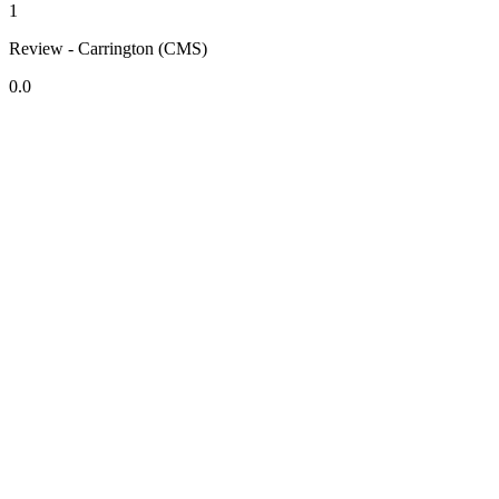
1
Review - Carrington (CMS)
0.0