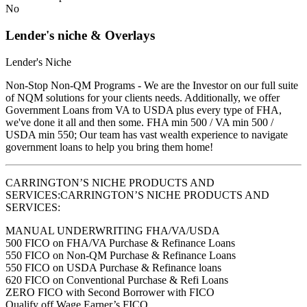
No
Lender's niche & Overlays
Lender's Niche
Non-Stop Non-QM Programs - We are the Investor on our full suite
of NQM solutions for your clients needs. Additionally, we offer
Government Loans from VA to USDA plus every type of FHA,
we've done it all and then some. FHA min 500 / VA min 500 /
USDA min 550; Our team has vast wealth experience to navigate
government loans to help you bring them home!
CARRINGTON’S NICHE PRODUCTS AND
SERVICES:CARRINGTON’S NICHE PRODUCTS AND
SERVICES:
MANUAL UNDERWRITING FHA/VA/USDA
500 FICO on FHA/VA Purchase & Refinance Loans
550 FICO on Non-QM Purchase & Refinance Loans
550 FICO on USDA Purchase & Refinance loans
620 FICO on Conventional Purchase & Refi Loans
ZERO FICO with Second Borrower with FICO
Qualify off Wage Earner’s FICO