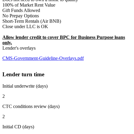
100% of Market Rent Value
Gift Funds Allowed
No Prepay Options
Short-Term Rentals (Air BNB)
Close under LLC is OK
Allow lender credit to cover BPC for Business Purpose loans
only.
Lender's overlays
CMS-Government-Guideline-Overlays.pdf
Lender turn time
Initial underwrite (days)
2
CTC conditions review (days)
2
Initial CD (days)