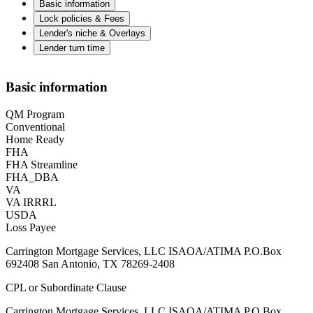
Basic information
Lock policies & Fees
Lender's niche & Overlays
Lender turn time
Basic information
QM Program
Conventional
Home Ready
FHA
FHA Streamline
FHA_DBA
VA
VA IRRRL
USDA
Loss Payee
Carrington Mortgage Services, LLC ISAOA/ATIMA P.O.Box
692408 San Antonio, TX 78269-2408
CPL or Subordinate Clause
Carrington Mortgage Services, LLC ISAOA/ATIMA P.O.Box