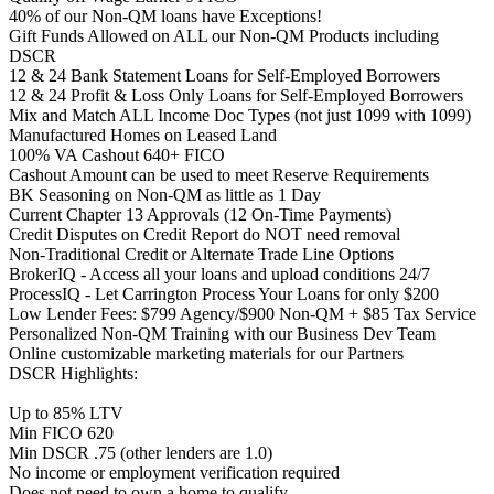
40% of our Non-QM loans have Exceptions!
Gift Funds Allowed on ALL our Non-QM Products including
DSCR
12 & 24 Bank Statement Loans for Self-Employed Borrowers
12 & 24 Profit & Loss Only Loans for Self-Employed Borrowers
Mix and Match ALL Income Doc Types (not just 1099 with 1099)
Manufactured Homes on Leased Land
100% VA Cashout 640+ FICO
Cashout Amount can be used to meet Reserve Requirements
BK Seasoning on Non-QM as little as 1 Day
Current Chapter 13 Approvals (12 On-Time Payments)
Credit Disputes on Credit Report do NOT need removal
Non-Traditional Credit or Alternate Trade Line Options
BrokerIQ - Access all your loans and upload conditions 24/7
ProcessIQ - Let Carrington Process Your Loans for only $200
Low Lender Fees: $799 Agency/$900 Non-QM + $85 Tax Service
Personalized Non-QM Training with our Business Dev Team
Online customizable marketing materials for our Partners
DSCR Highlights:
Up to 85% LTV
Min FICO 620
Min DSCR .75 (other lenders are 1.0)
No income or employment verification required
Does not need to own a home to qualify