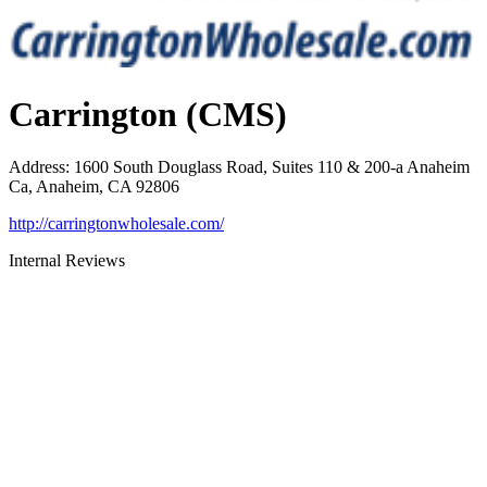
Carrington (CMS)
Address
:
1600 South Douglass Road, Suites 110 & 200-a Anaheim
Ca, Anaheim, CA 92806
http://carringtonwholesale.com/
Internal Reviews