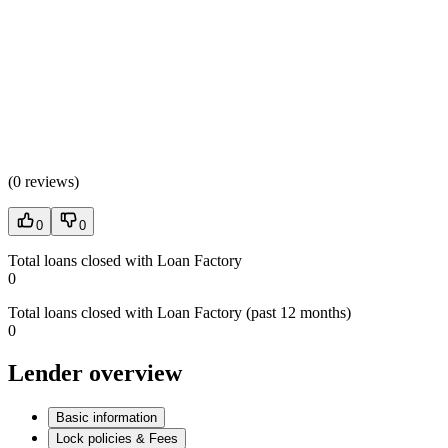
(
0 reviews
)
0
0
Total loans closed with Loan Factory
0
Total loans closed with Loan Factory (past 12 months)
0
Lender overview
Basic information
Lock policies & Fees