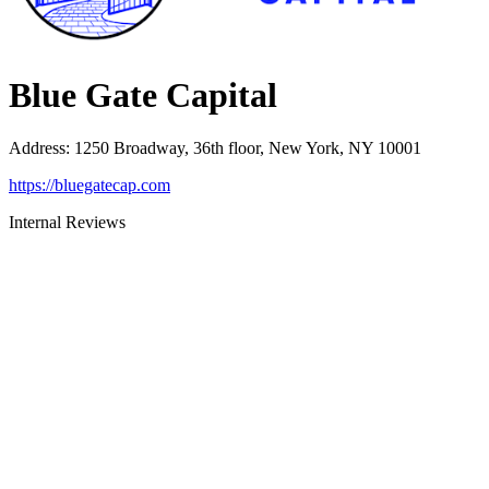
Blue Gate Capital
Address
:
1250 Broadway, 36th floor, New York, NY 10001
https://bluegatecap.com
Internal Reviews