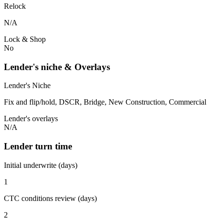
Relock
N/A
Lock & Shop
No
Lender's niche & Overlays
Lender's Niche
Fix and flip/hold, DSCR, Bridge, New Construction, Commercial
Lender's overlays
N/A
Lender turn time
Initial underwrite (days)
1
CTC conditions review (days)
2