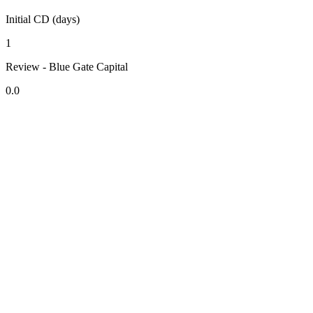
Initial CD (days)
1
Review - Blue Gate Capital
0.0