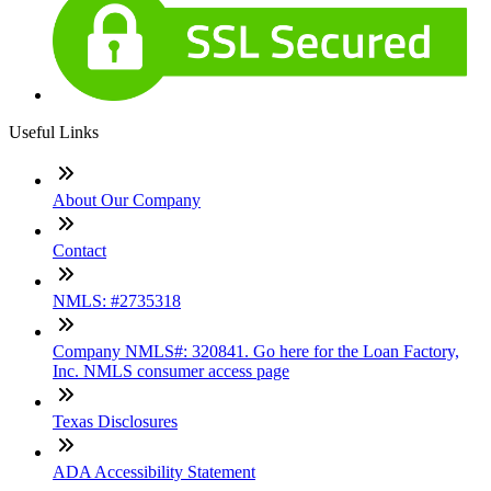
Useful Links
About Our Company
Contact
NMLS: #2735318
Company NMLS#: 320841. Go here for the Loan Factory,
Inc. NMLS consumer access page
Texas Disclosures
ADA Accessibility Statement