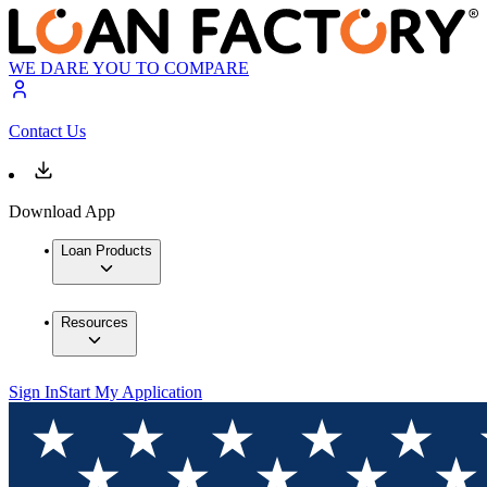
WE DARE YOU TO COMPARE
Contact Us
Download App
Loan Products
Resources
Sign In
Start My Application