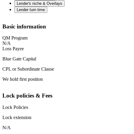
Lender's niche & Overlays
Lender turn time
Basic information
QM Program
N/A
Loss Payee
Blue Gate Capital
CPL or Subordinate Clause
We hold first position
Lock policies & Fees
Lock Policies
Lock extension
N/A