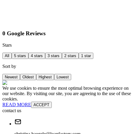
0 Google Reviews
Stars
All
5 stars
4 stars
3 stars
2 stars
1 star
Sort by
Newest
Oldest
Highest
Lowest
We use cookies to ensure the most optimal browsing experience on
our website. By visiting our site, you are agreeing to the use of these
cookies.
READ MORE
ACCEPT
contact us
christina.haegele@loanfactory.com