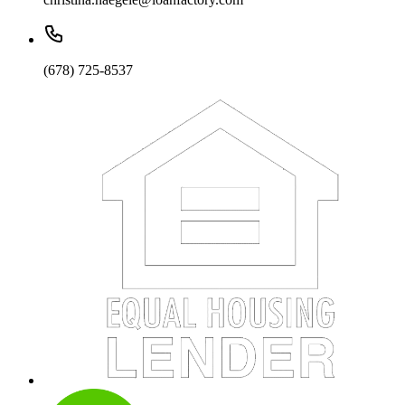
(678) 725-8537