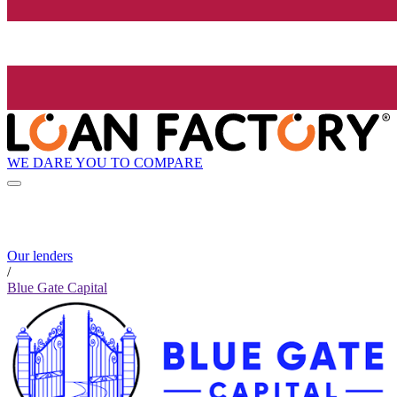
WE DARE YOU TO COMPARE
Our lenders
/
Blue Gate Capital