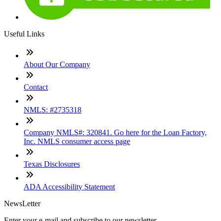
Useful Links
About Our Company
Contact
NMLS: #2735318
Company NMLS#: 320841. Go here for the Loan Factory,
Inc. NMLS consumer access page
Texas Disclosures
ADA Accessibility Statement
NewsLetter
Enter your e-mail and subscribe to our newsletter