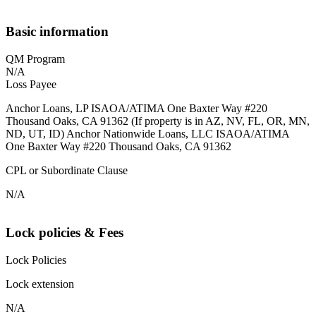
Basic information
QM Program
N/A
Loss Payee
Anchor Loans, LP ISAOA/ATIMA One Baxter Way #220
Thousand Oaks, CA 91362 (If property is in AZ, NV, FL, OR, MN,
ND, UT, ID) Anchor Nationwide Loans, LLC ISAOA/ATIMA
One Baxter Way #220 Thousand Oaks, CA 91362
CPL or Subordinate Clause
N/A
Lock policies & Fees
Lock Policies
Lock extension
N/A