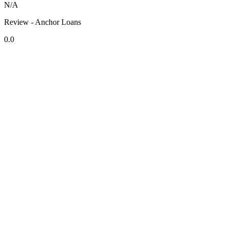
N/A
Review - Anchor Loans
0.0