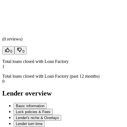
(
0 reviews
)
0
0
Total loans closed with Loan Factory
1
Total loans closed with Loan Factory (past 12 months)
0
Lender overview
Basic information
Lock policies & Fees
Lender's niche & Overlays
Lender turn time