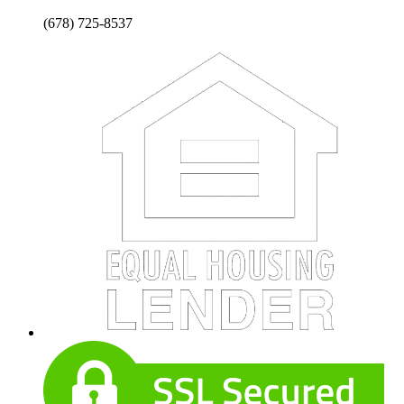
(678) 725-8537