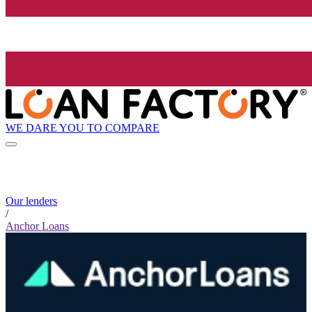
WE DARE YOU TO COMPARE
Our lenders
/
Anchor Loans