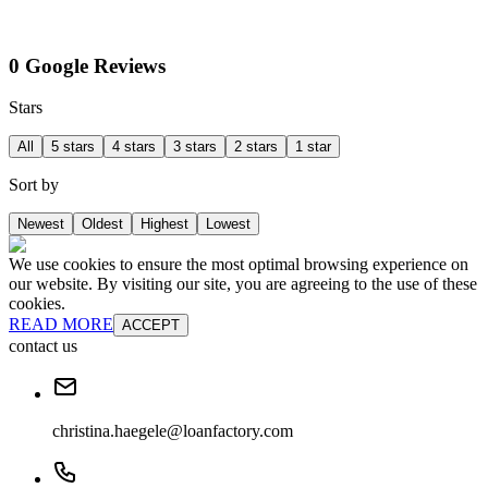
0 Google Reviews
Stars
All
5 stars
4 stars
3 stars
2 stars
1 star
Sort by
Newest
Oldest
Highest
Lowest
We use cookies to ensure the most optimal browsing experience on
our website. By visiting our site, you are agreeing to the use of these
cookies.
READ MORE
ACCEPT
contact us
christina.haegele@loanfactory.com