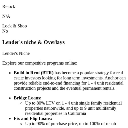
Relock
N/A
Lock & Shop
No
Lender's niche & Overlays
Lender's Niche
Explore our competitive programs online:
Build to Rent (BTR)
has become a popular strategy for real
estate investors looking for long term investments. Anchor can
provide reliable end-to-end financing for 1 - 4 unit residential
construction projects and the eventual permanent rentals.
Bridge Loans:
Up to 80% LTV on 1 - 4 unit single family residential
properties nationwide, and up to 9 unit multifamily
residential properties in California
Fix and Flip Loans:
Up to 90% of purchase price, up to 100% of rehab