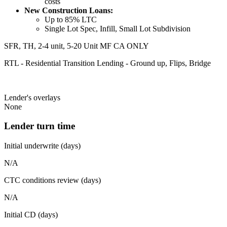
costs
New Construction Loans:
Up to 85% LTC
Single Lot Spec, Infill, Small Lot Subdivision
SFR, TH, 2-4 unit, 5-20 Unit MF CA ONLY
RTL - Residential Transition Lending - Ground up, Flips, Bridge
Lender's overlays
None
Lender turn time
Initial underwrite (days)
N/A
CTC conditions review (days)
N/A
Initial CD (days)