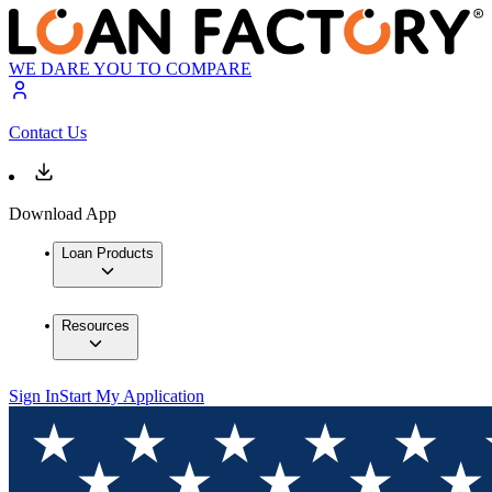
WE DARE YOU TO COMPARE
Contact Us
Download App
Loan Products
Resources
Sign In
Start My Application