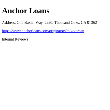
Anchor Loans
Address
:
One Baxter Way, #220, Thousand Oaks, CA 91362
https://www.anchorloans.com/originators/mike-urban
Internal Reviews