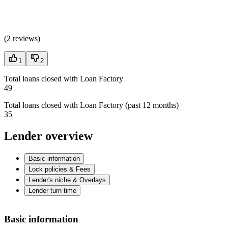
(
2 reviews
)
1
2
Total loans closed with Loan Factory
49
Total loans closed with Loan Factory (past 12 months)
35
Lender overview
Basic information
Lock policies & Fees
Lender's niche & Overlays
Lender turn time
Basic information