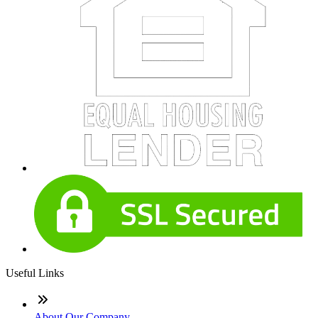
Useful Links
About Our Company