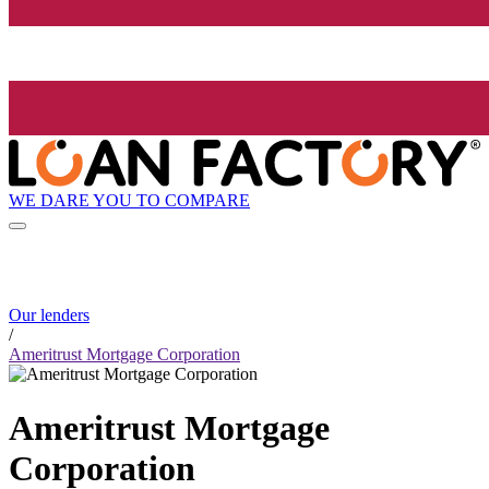
WE DARE YOU TO COMPARE
Our lenders
/
Ameritrust Mortgage Corporation
Ameritrust Mortgage
Corporation