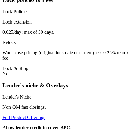
Lock Policies
Lock extension
0.025/day; max of 30 days.
Relock
Worst case pricing (original lock date or current) less 0.25% relock
fee
Lock & Shop
No
Lender's niche & Overlays
Lender's Niche
Non-QM fast closings.
Full Product Offerings
Allow lender credit to cover BPC.