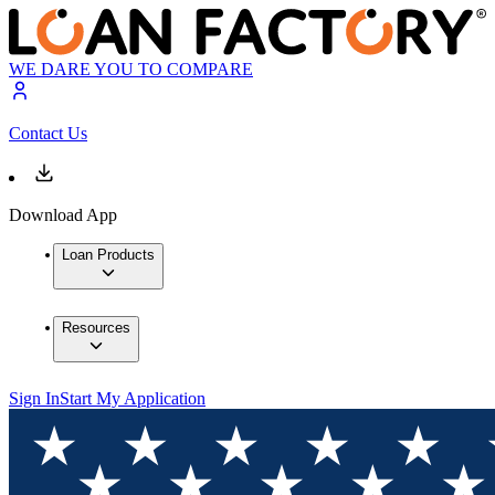
WE DARE YOU TO COMPARE
Contact Us
Download App
Loan Products
Resources
Sign In
Start My Application