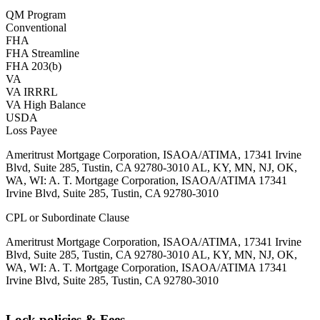
QM Program
Conventional
FHA
FHA Streamline
FHA 203(b)
VA
VA IRRRL
VA High Balance
USDA
Loss Payee
Ameritrust Mortgage Corporation, ISAOA/ATIMA, 17341 Irvine
Blvd, Suite 285, Tustin, CA 92780-3010 AL, KY, MN, NJ, OK,
WA, WI: A. T. Mortgage Corporation, ISAOA/ATIMA 17341
Irvine Blvd, Suite 285, Tustin, CA 92780-3010
CPL or Subordinate Clause
Ameritrust Mortgage Corporation, ISAOA/ATIMA, 17341 Irvine
Blvd, Suite 285, Tustin, CA 92780-3010 AL, KY, MN, NJ, OK,
WA, WI: A. T. Mortgage Corporation, ISAOA/ATIMA 17341
Irvine Blvd, Suite 285, Tustin, CA 92780-3010
Lock policies & Fees