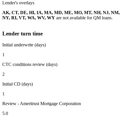
Lender's overlays
AK, CT, DE, HI, IA, MA, MD, ME, MO, MT, NH, NJ, NM,
NY, RI, VT, WA, WV, WY
are not available for QM loans.
Lender turn time
Initial underwrite (days)
1
CTC conditions review (days)
2
Initial CD (days)
1
Review - Ameritrust Mortgage Corporation
5.0