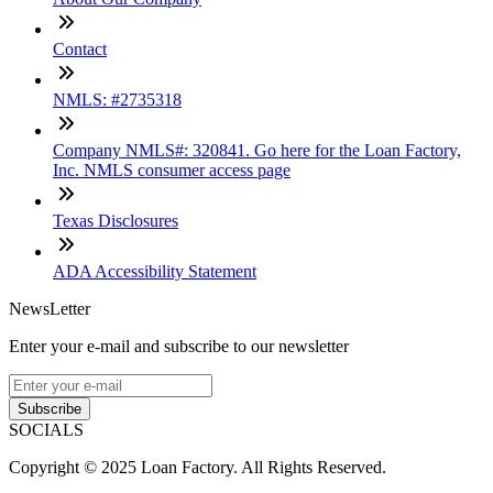
Contact
NMLS: #2735318
Company NMLS#: 320841. Go here for the Loan Factory,
Inc. NMLS consumer access page
Texas Disclosures
ADA Accessibility Statement
NewsLetter
Enter your e-mail and subscribe to our newsletter
Subscribe
SOCIALS
Copyright © 2025 Loan Factory. All Rights Reserved.