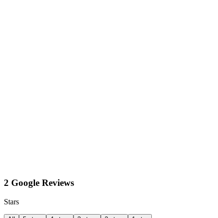
2 Google Reviews
Stars