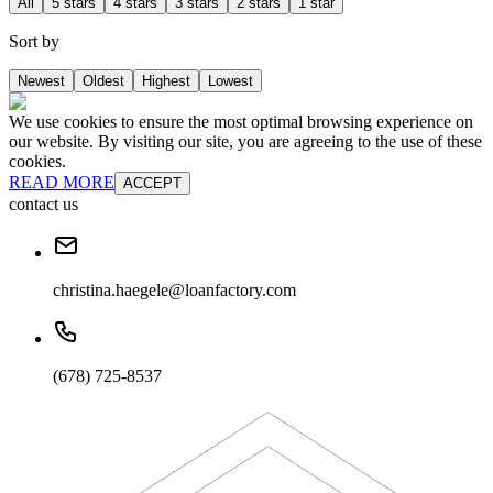
All
5 stars
4 stars
3 stars
2 stars
1 star
Sort by
Newest
Oldest
Highest
Lowest
We use cookies to ensure the most optimal browsing experience on
our website. By visiting our site, you are agreeing to the use of these
cookies.
READ MORE
ACCEPT
contact us
christina.haegele@loanfactory.com
(678) 725-8537