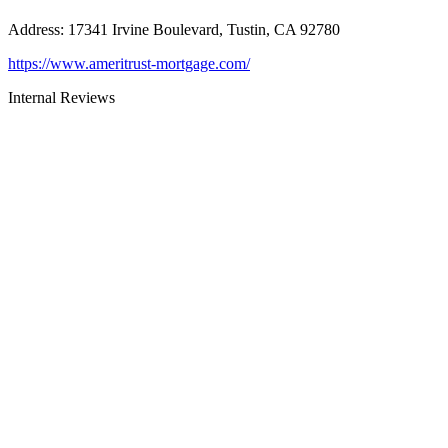
Address
:
17341 Irvine Boulevard, Tustin, CA 92780
https://www.ameritrust-mortgage.com/
Internal Reviews