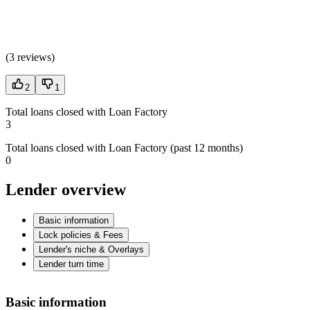
(
3 reviews
)
2
1
Total loans closed with Loan Factory
3
Total loans closed with Loan Factory (past 12 months)
0
Lender overview
Basic information
Lock policies & Fees
Lender's niche & Overlays
Lender turn time
Basic information