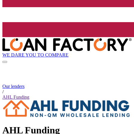
WE DARE YOU TO COMPARE
Our lenders
/
AHL Funding
AHL Funding