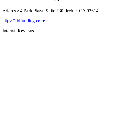
Address
:
4 Park Plaza, Suite 730, Irvine, CA 92614
https://ahlfunding.com/
Internal Reviews