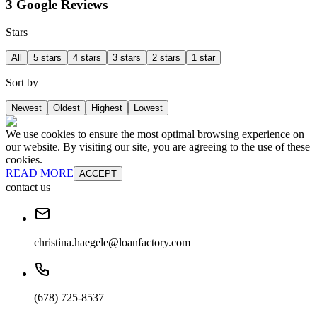
3 Google Reviews
Stars
All
5 stars
4 stars
3 stars
2 stars
1 star
Sort by
Newest
Oldest
Highest
Lowest
We use cookies to ensure the most optimal browsing experience on
our website. By visiting our site, you are agreeing to the use of these
cookies.
READ MORE
ACCEPT
contact us
christina.haegele@loanfactory.com
(678) 725-8537