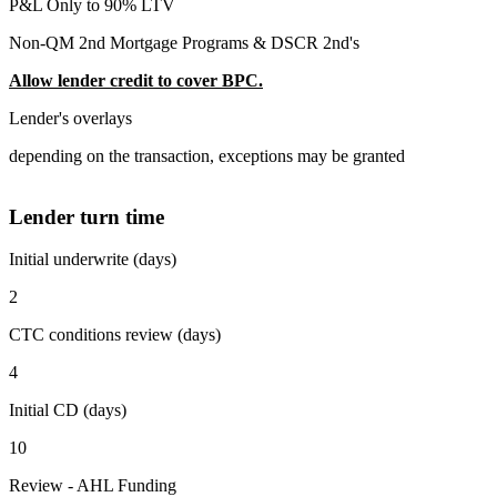
P&L Only to 90% LTV
Non-QM 2nd Mortgage Programs & DSCR 2nd's
Allow lender credit to cover BPC.
Lender's overlays
depending on the transaction, exceptions may be granted
Lender turn time
Initial underwrite (days)
2
CTC conditions review (days)
4
Initial CD (days)
10
Review - AHL Funding