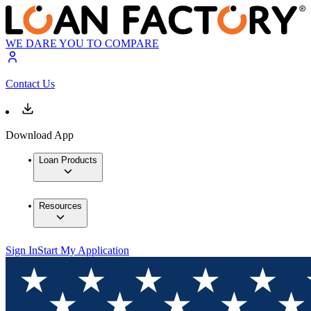
WE DARE YOU TO COMPARE
Contact Us
Download App
Loan Products
Resources
Sign In
Start My Application