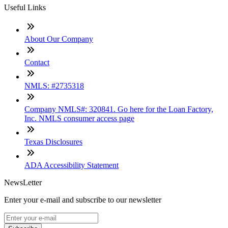
Useful Links
About Our Company
Contact
NMLS: #2735318
Company NMLS#: 320841. Go here for the Loan Factory,
Inc. NMLS consumer access page
Texas Disclosures
ADA Accessibility Statement
NewsLetter
Enter your e-mail and subscribe to our newsletter