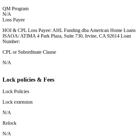
QM Program
N/A
Loss Payee
HOI & CPL Loss Payee: AHL Funding dba American Home Loans
ISAOA/ ATIMA 4 Park Plaza, Suite 730, Irvine, CA 92614 Loan
Number:
CPL or Subordinate Clause
N/A
Lock policies & Fees
Lock Policies
Lock extension
N/A
Relock
N/A