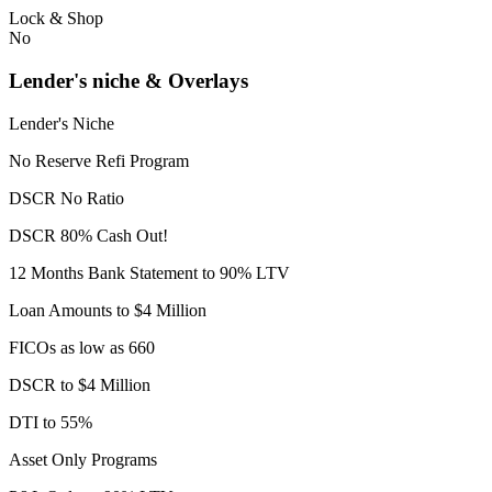
Lock & Shop
No
Lender's niche & Overlays
Lender's Niche
No Reserve Refi Program
DSCR No Ratio
DSCR 80% Cash Out!
12 Months Bank Statement to 90% LTV
Loan Amounts to $4 Million
FICOs as low as 660
DSCR to $4 Million
DTI to 55%
Asset Only Programs