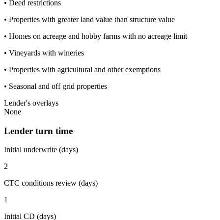
• Deed restrictions
• Properties with greater land value than structure value
• Homes on acreage and hobby farms with no acreage limit
• Vineyards with wineries
• Properties with agricultural and other exemptions
• Seasonal and off grid properties
Lender's overlays
None
Lender turn time
Initial underwrite (days)
2
CTC conditions review (days)
1
Initial CD (days)