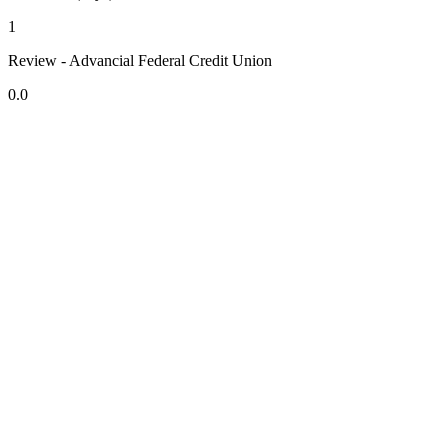
1
Review - Advancial Federal Credit Union
0.0