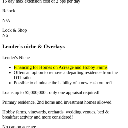
15 day max extension cost of 2 bps per day
Relock
N/A
Lock & Shop
No
Lender's niche & Overlays
Lender's Niche
Financing for Homes on Acreage and Hobby Farms
Offers an option to remove a departing residence from the
DTI ratio
Possible to eliminate the liability of a new cash out refi
Loans up to $5,000,000 - only one appraisal required!
Primary residence, 2nd home and investment homes allowed
Hobby farms, vineyards, orchards, wedding venues, bed &
breakfast activity and more considered!
No cap on acreage