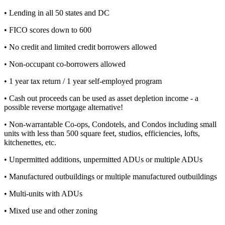
• Lending in all 50 states and DC
• FICO scores down to 600
• No credit and limited credit borrowers allowed
• Non-occupant co-borrowers allowed
• 1 year tax return / 1 year self-employed program
• Cash out proceeds can be used as asset depletion income - a
possible reverse mortgage alternative!
• Non-warrantable Co-ops, Condotels, and Condos including small
units with less than 500 square feet, studios, efficiencies, lofts,
kitchenettes, etc.
• Unpermitted additions, unpermitted ADUs or multiple ADUs
• Manufactured outbuildings or multiple manufactured outbuildings
• Multi-units with ADUs
• Mixed use and other zoning