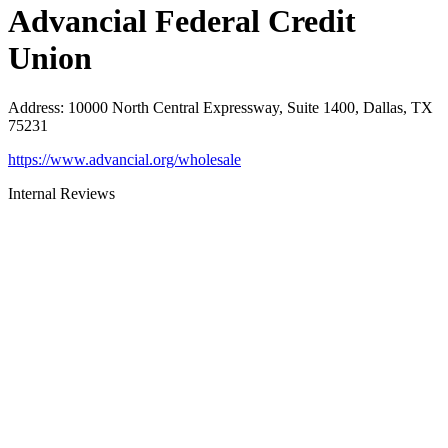
Advancial Federal Credit
Union
Address
:
10000 North Central Expressway, Suite 1400, Dallas, TX
75231
https://www.advancial.org/wholesale
Internal Reviews