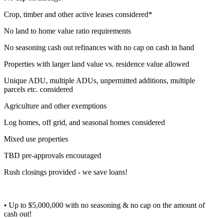
Crop, timber and other active leases considered*
No land to home value ratio requirements
No seasoning cash out refinances with no cap on cash in hand
Properties with larger land value vs. residence value allowed
Unique ADU, multiple ADUs, unpermitted additions, multiple
parcels etc. considered
Agriculture and other exemptions
Log homes, off grid, and seasonal homes considered
Mixed use properties
TBD pre-approvals encouraged
Rush closings provided - we save loans!
• Up to $5,000,000 with no seasoning & no cap on the amount of
cash out!