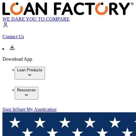
WE DARE YOU TO COMPARE
Contact Us
Download App
Loan Products
Resources
Sign In
Start My Application