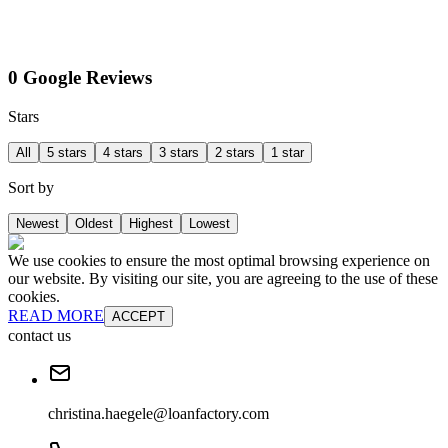
0 Google Reviews
Stars
All
5 stars
4 stars
3 stars
2 stars
1 star
Sort by
Newest
Oldest
Highest
Lowest
We use cookies to ensure the most optimal browsing experience on
our website. By visiting our site, you are agreeing to the use of these
cookies.
READ MORE
ACCEPT
contact us
christina.haegele@loanfactory.com