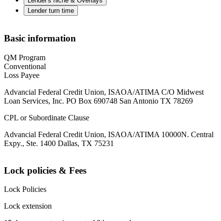
Lender's niche & Overlays
Lender turn time
Basic information
QM Program
Conventional
Loss Payee
Advancial Federal Credit Union, ISAOA/ATIMA C/O Midwest
Loan Services, Inc. PO Box 690748 San Antonio TX 78269
CPL or Subordinate Clause
Advancial Federal Credit Union, ISAOA/ATIMA 10000N. Central
Expy., Ste. 1400 Dallas, TX 75231
Lock policies & Fees
Lock Policies
Lock extension