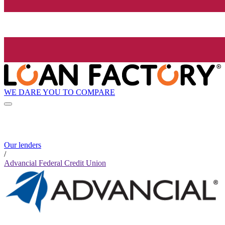
WE DARE YOU TO COMPARE
Our lenders
/
Advancial Federal Credit Union