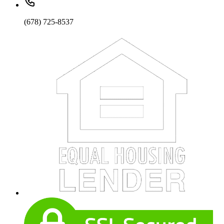
(678) 725-8537