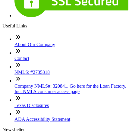
Useful Links
About Our Company
Contact
NMLS: #2735318
Company NMLS#: 320841. Go here for the Loan Factory,
Inc. NMLS consumer access page
Texas Disclosures
ADA Accessibility Statement
NewsLetter