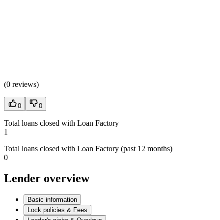
(
0 reviews
)
0
0
Total loans closed with Loan Factory
1
Total loans closed with Loan Factory (past 12 months)
0
Lender overview
Basic information
Lock policies & Fees