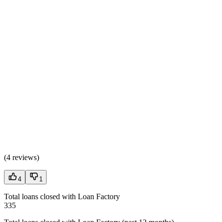
(
4 reviews
)
4
1
Total loans closed with Loan Factory
335