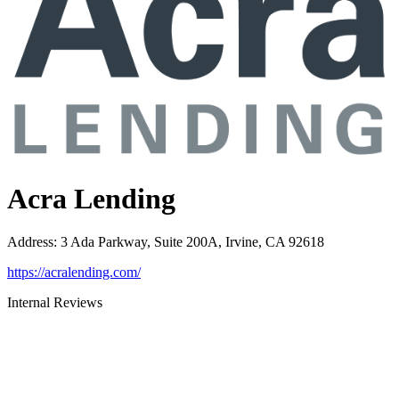
Acra Lending
Address
:
3 Ada Parkway, Suite 200A, Irvine, CA 92618
https://acralending.com/
Internal Reviews