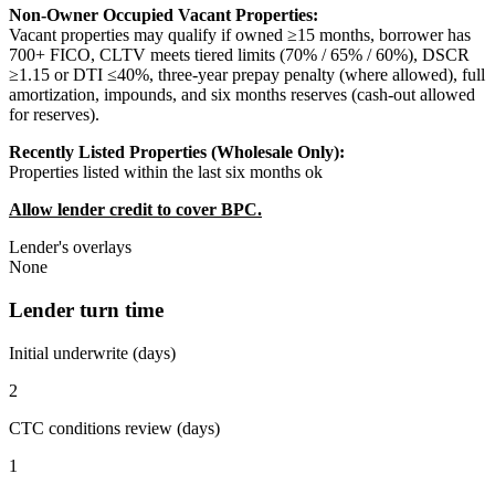
Non-Owner Occupied Vacant Properties:
Vacant properties may qualify if owned ≥15 months, borrower has
700+ FICO, CLTV meets tiered limits (70% / 65% / 60%), DSCR
≥1.15 or DTI ≤40%, three-year prepay penalty (where allowed), full
amortization, impounds, and six months reserves (cash-out allowed
for reserves).
Recently Listed Properties (Wholesale Only):
Properties listed within the last six months ok
Allow lender credit to cover BPC.
Lender's overlays
None
Lender turn time
Initial underwrite (days)
2
CTC conditions review (days)
1