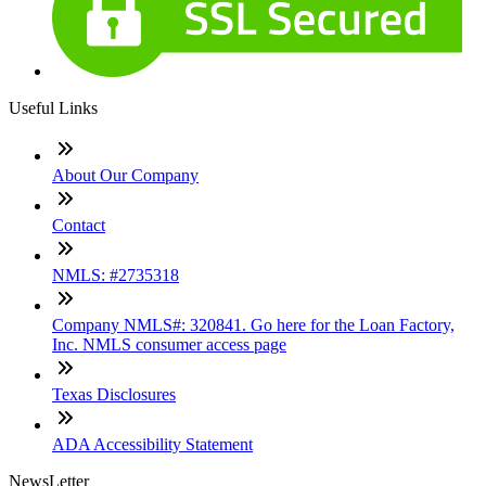
Useful Links
About Our Company
Contact
NMLS: #2735318
Company NMLS#: 320841. Go here for the Loan Factory,
Inc. NMLS consumer access page
Texas Disclosures
ADA Accessibility Statement
NewsLetter