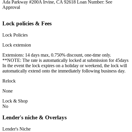
Ada Parkway #200A Irvine, CA 92618 Loan Number: See
Approval
Lock policies & Fees
Lock Policies
Lock extension
Extensions: 14 days max, 0.750% discount, one-time only.
**NOTE: The rate is automatically locked at submission for 45days
In the event the lock expires on a holiday or weekend, the lock will
automatically extend onto the immediately following business day.
Relock
None
Lock & Shop
No
Lender's niche & Overlays
Lender's Niche