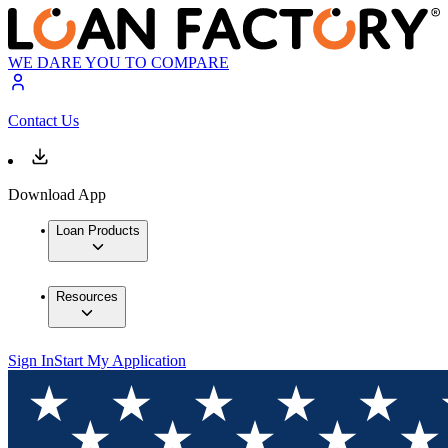
WE DARE YOU TO COMPARE
Contact Us
Download App
Loan Products
Resources
Sign In
Start My Application