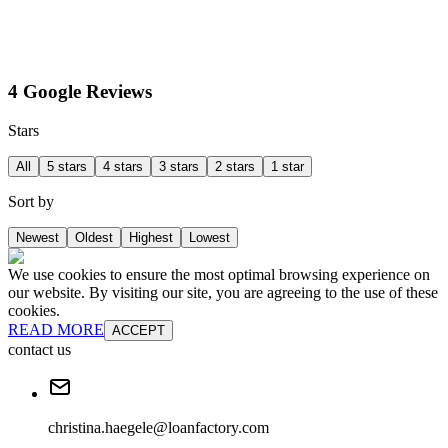
4 Google Reviews
Stars
All
5 stars
4 stars
3 stars
2 stars
1 star
Sort by
Newest
Oldest
Highest
Lowest
We use cookies to ensure the most optimal browsing experience on
our website. By visiting our site, you are agreeing to the use of these
cookies.
READ MORE
ACCEPT
contact us
christina.haegele@loanfactory.com