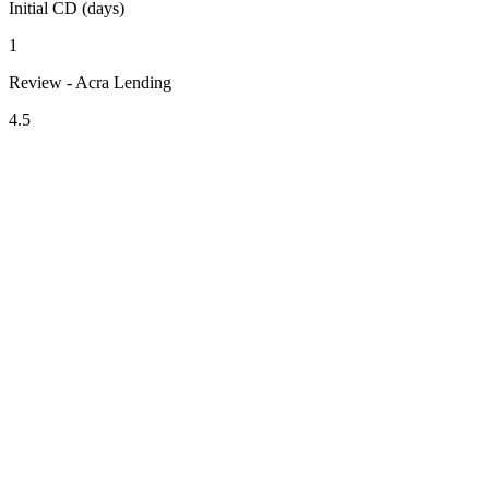
Initial CD (days)
1
Review - Acra Lending
4.5