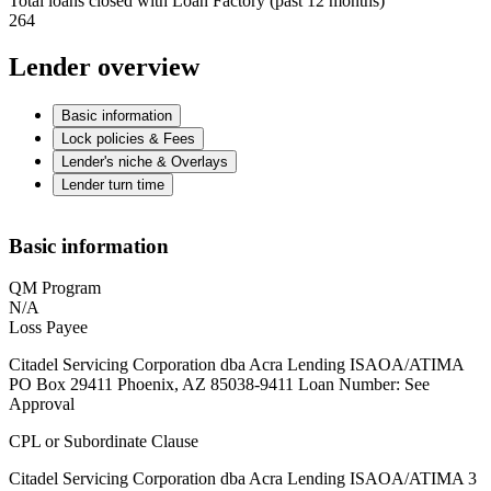
Total loans closed with Loan Factory (past 12 months)
264
Lender overview
Basic information
Lock policies & Fees
Lender's niche & Overlays
Lender turn time
Basic information
QM Program
N/A
Loss Payee
Citadel Servicing Corporation dba Acra Lending ISAOA/ATIMA
PO Box 29411 Phoenix, AZ 85038-9411 Loan Number: See
Approval
CPL or Subordinate Clause
Citadel Servicing Corporation dba Acra Lending ISAOA/ATIMA 3