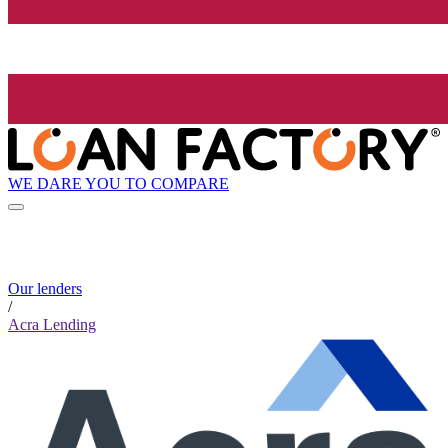
WE DARE YOU TO COMPARE
Our lenders
/
Acra Lending