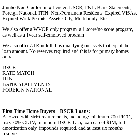
Jumbo Non-Conforming Lender: DSCR, P&L, Bank Statements,
Foreign National, ITIN, Non-Permanent Residents, Expired VISAs,
Expired Work Permits, Assets Only, Multifamily, Etc.
We also offer a WVOE only program, a 1 score/no score program,
as well as a 1year self-employed program
We also offer ATR in full. It is qualifying on assets that equal the
loan amount. No reserves required and this is for primary homes
only.
DSCR
RATE MATCH
ITIN
BANK STATEMENTS
FOREIGN NATIONAL
First-Time Home Buyers – DSCR Loans:
Allowed with strict requirements, including: minimum 700 FICO,
max 70% CLTV, minimum DSCR 1.15, loan cap of $1M, full
amortization only, impounds required, and at least six months
reserves.