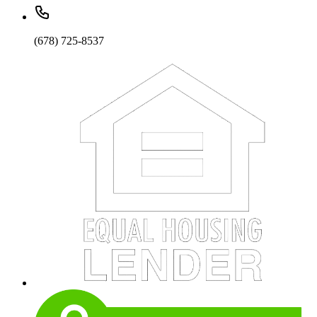
(678) 725-8537