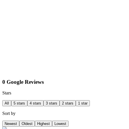
0 Google Reviews
Stars
All
5 stars
4 stars
3 stars
2 stars
1 star
Sort by
Newest
Oldest
Highest
Lowest