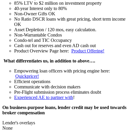
85% LTV to $2 million on investment property
40-year Interest only to 80%
Non-Owner Gifts OK
No Ratio DSCR loans with great pricing, short term income
OK
Asset Depletion / 120 mos, easy calculation.
Non-Warrantable Condos
Condo-tel and TIC Occupancy
Cash out for reserves and even AD cash out
Product Overview Page here:
Product Offering!
What differentiates us, in addition to above….
Empowering loan officers with pricing engine here:
Quickpricer!
Efficient operations
Communicate with decision makers
Pre-Flight submission process eliminates doubt
Experienced AE to partner with
!
On business-purpose loans, lender credit may be used towards
broker compensation
Lender's overlays
None