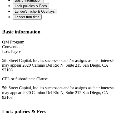
Basic information
Lock policies & Fees
Lender's niche & Overlays
Lender turn time
Basic information
QM Program
Conventional
Loss Payee
5th Street Capital, Inc. its successors and/or assigns as their interests
may appear 2020 Camino Del Rio N, Suite 215 San Diego, CA
92108
CPL or Subordinate Clause
5th Street Capital, Inc. its successors and/or assigns as their interests
may appear 2020 Camino Del Rio N, Suite 215 San Diego, CA
92108
Lock policies & Fees