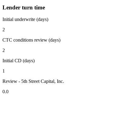
Lender turn time
Initial underwrite (days)
2
CTC conditions review (days)
2
Initial CD (days)
1
Review - 5th Street Capital, Inc.
0.0