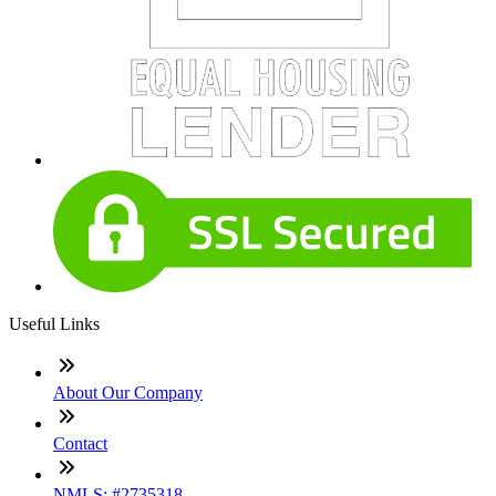
Useful Links
About Our Company
Contact
NMLS: #2735318