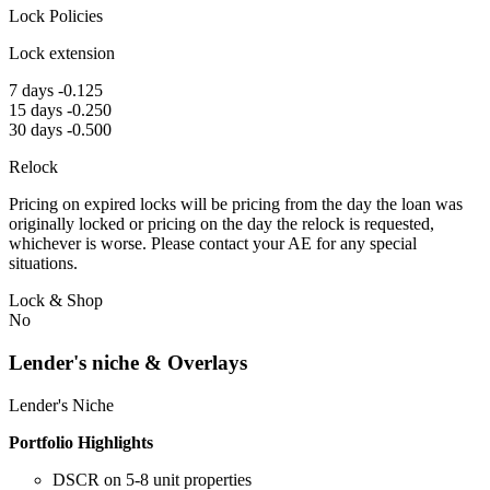
Lock Policies
Lock extension
7 days -0.125
15 days -0.250
30 days -0.500
Relock
Pricing on expired locks will be pricing from the day the loan was
originally locked or pricing on the day the relock is requested,
whichever is worse. Please contact your AE for any special
situations.
Lock & Shop
No
Lender's niche & Overlays
Lender's Niche
Portfolio Highlights
DSCR on 5-8 unit properties