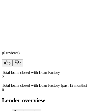
(
0 reviews
)
2
0
Total loans closed with Loan Factory
2
Total loans closed with Loan Factory (past 12 months)
0
Lender overview