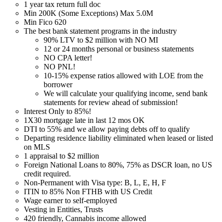
1 year tax return full doc
Min 200K (Some Exceptions) Max 5.0M
Min Fico 620
The best bank statement programs in the industry
90% LTV to $2 million with NO MI
12 or 24 months personal or business statements
NO CPA letter!
NO PNL!
10-15% expense ratios allowed with LOE from the
borrower
We will calculate your qualifying income, send bank
statements for review ahead of submission!
Interest Only to 85%!
1X30 mortgage late in last 12 mos OK
DTI to 55% and we allow paying debts off to qualify
Departing residence liability eliminated when leased or listed
on MLS
1 appraisal to $2 million
Foreign National Loans to 80%, 75% as DSCR loan, no US
credit required.
Non-Permanent with Visa type: B, L, E, H, F
ITIN to 85% Non FTHB with US Credit
Wage earner to self-employed
Vesting in Entities, Trusts
420 friendly, Cannabis income allowed