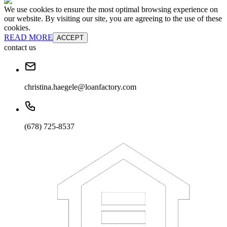
We use cookies to ensure the most optimal browsing experience on
our website. By visiting our site, you are agreeing to the use of these
cookies.
READ MORE
ACCEPT
contact us
christina.haegele@loanfactory.com
(678) 725-8537