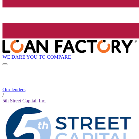
WE DARE YOU TO COMPARE
Our lenders
/
5th Street Capital, Inc.