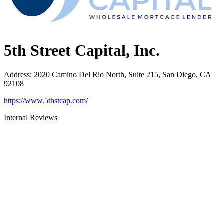
5th Street Capital, Inc.
Address
:
2020 Camino Del Rio North, Suite 215, San Diego, CA
92108
https://www.5thstcap.com/
Internal Reviews