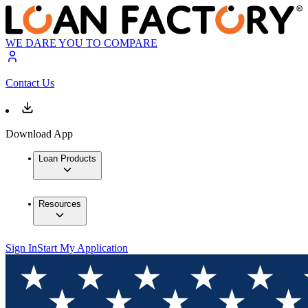
WE DARE YOU TO COMPARE
Contact Us
Download App
Loan Products
Resources
Sign In
Start My Application