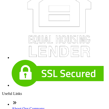
Useful Links
About Our Company