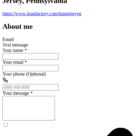
Jersey, Pennsylvania
https://www.loanfactory.com/tuannguyen
About me
Email
Text message
Your name
*
Your email
*
Your phone (Optional)
Your message
*