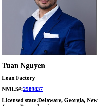
Tuan Nguyen
Loan Factory
NMLS#:
2589837
Licensed state:
Delaware, Georgia, New