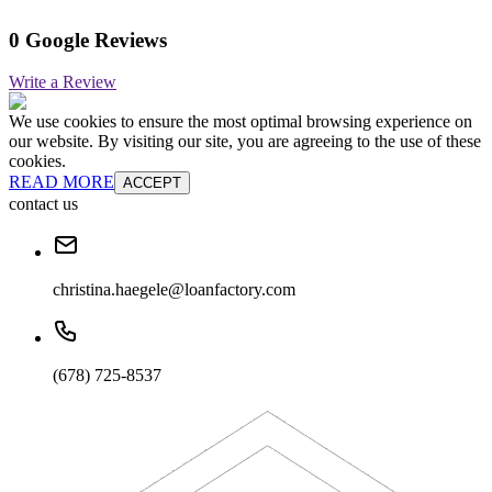
0 Google Reviews
Write a Review
We use cookies to ensure the most optimal browsing experience on
our website. By visiting our site, you are agreeing to the use of these
cookies.
READ MORE
ACCEPT
contact us
christina.haegele@loanfactory.com
(678) 725-8537