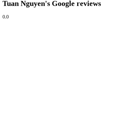
Tuan Nguyen's Google reviews
0.0