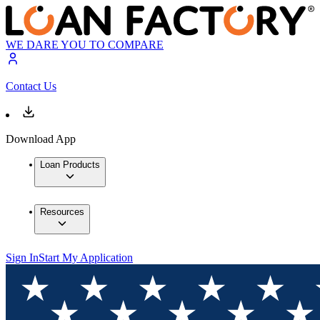
WE DARE YOU TO COMPARE
Contact Us
Download App
Loan Products
Resources
Sign In
Start My Application