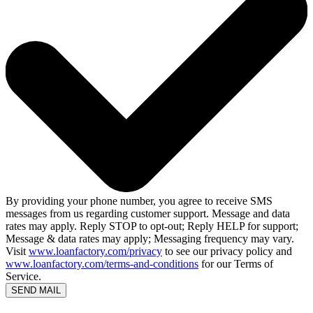
By providing your phone number, you agree to receive SMS
messages from us regarding customer support. Message and data
rates may apply. Reply STOP to opt-out; Reply HELP for support;
Message & data rates may apply; Messaging frequency may vary.
Visit
www.loanfactory.com/privacy
to see our privacy policy and
www.loanfactory.com/terms-and-conditions
for our Terms of
Service.
SEND MAIL