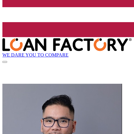
WE DARE YOU TO COMPARE