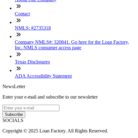
Contact
NMLS: #2735318
Company NMLS#: 320841. Go here for the Loan Factory,
Inc. NMLS consumer access page
Texas Disclosures
ADA Accessibility Statement
NewsLetter
Enter your e-mail and subscribe to our newsletter
Subscribe
SOCIALS
Copyright © 2025 Loan Factory. All Rights Reserved.