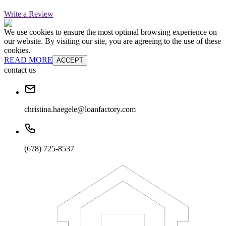
Write a Review
We use cookies to ensure the most optimal browsing experience on
our website. By visiting our site, you are agreeing to the use of these
cookies.
READ MORE
ACCEPT
contact us
christina.haegele@loanfactory.com
(678) 725-8537