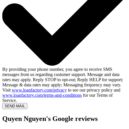
By providing your phone number, you agree to receive SMS
messages from us regarding customer support. Message and data
rates may apply. Reply STOP to opt-out; Reply HELP for support;
Message & data rates may apply; Messaging frequency may vary.
Visit
www.loanfactory.com/privacy
to see our privacy policy and
www.loanfactory.com/terms-and-conditions
for our Terms of
Service.
SEND MAIL
Quyen Nguyen's Google reviews