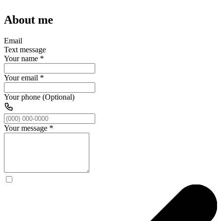
About me
Email
Text message
Your name
*
Your email
*
Your phone (Optional)
Your message
*