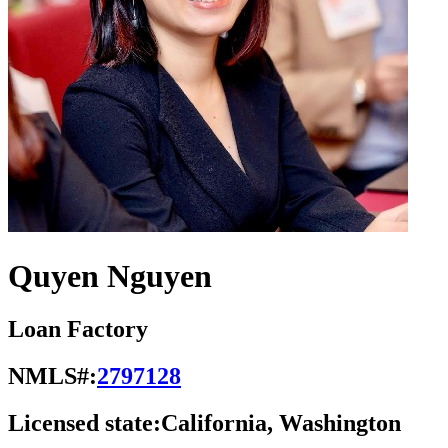
Quyen Nguyen
Loan Factory
NMLS#:
2797128
Licensed state:
California, Washington