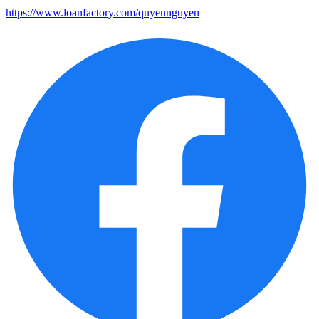
https://www.loanfactory.com/quyennguyen