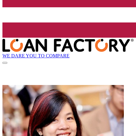
WE DARE YOU TO COMPARE