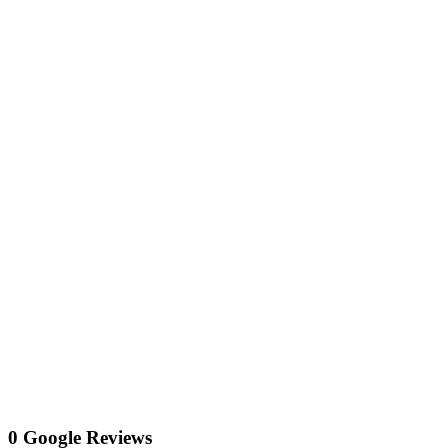
0 Google Reviews