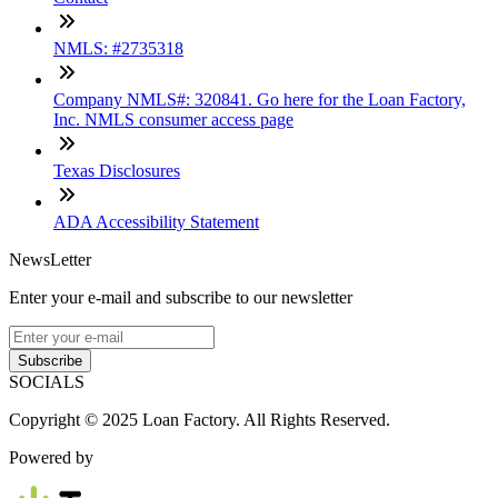
NMLS: #2735318
Company NMLS#: 320841. Go here for the Loan Factory,
Inc. NMLS consumer access page
Texas Disclosures
ADA Accessibility Statement
NewsLetter
Enter your e-mail and subscribe to our newsletter
Subscribe
SOCIALS
Copyright © 2025 Loan Factory. All Rights Reserved.
Powered by