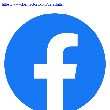
https://www.loanfactory.com/dereklatta