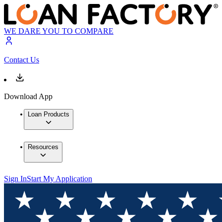
WE DARE YOU TO COMPARE
Contact Us
Download App
Loan Products
Resources
Sign In
Start My Application