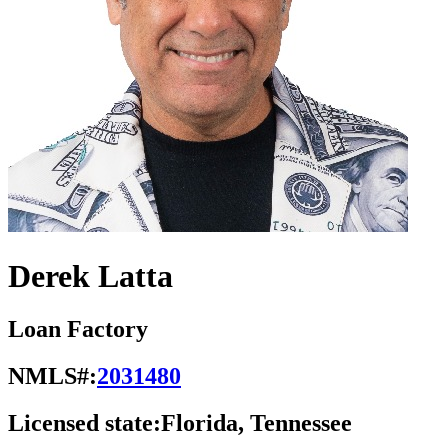
Derek Latta
Loan Factory
NMLS#:
2031480
Licensed state:
Florida, Tennessee