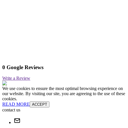
0 Google Reviews
Write a Review
We use cookies to ensure the most optimal browsing experience on
our website. By visiting our site, you are agreeing to the use of these
cookies.
READ MORE
ACCEPT
contact us