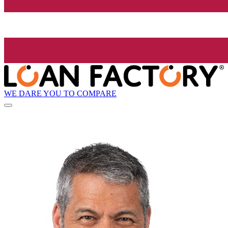
WE DARE YOU TO COMPARE