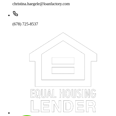
christina.haegele@loanfactory.com
(678) 725-8537