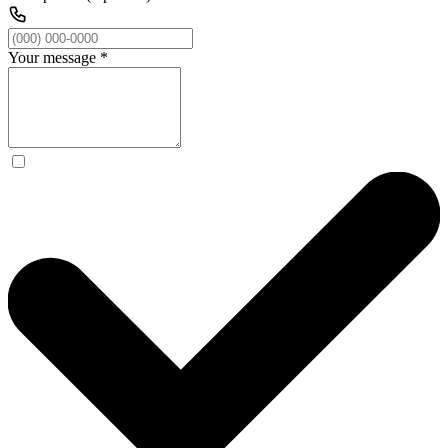
Your message
*