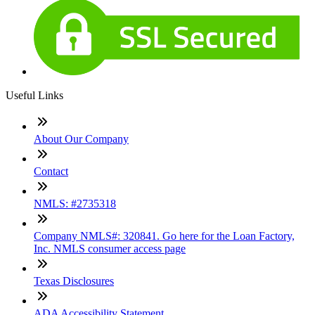
Useful Links
About Our Company
Contact
NMLS: #2735318
Company NMLS#: 320841. Go here for the Loan Factory,
Inc. NMLS consumer access page
Texas Disclosures
ADA Accessibility Statement