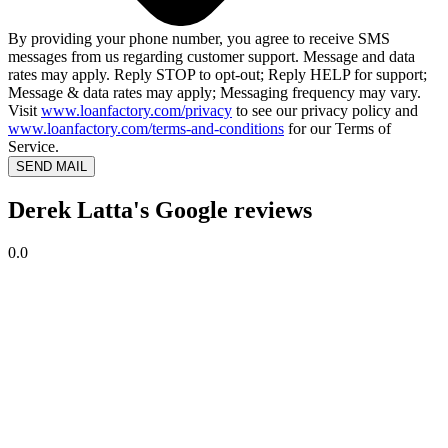
By providing your phone number, you agree to receive SMS
messages from us regarding customer support. Message and data
rates may apply. Reply STOP to opt-out; Reply HELP for support;
Message & data rates may apply; Messaging frequency may vary.
Visit
www.loanfactory.com/privacy
to see our privacy policy and
www.loanfactory.com/terms-and-conditions
for our Terms of
Service.
SEND MAIL
Derek Latta's Google reviews
0.0