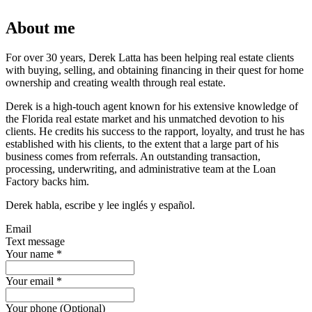
About me
For over 30 years, Derek Latta has been helping real estate clients
with buying, selling, and obtaining financing in their quest for home
ownership and creating wealth through real estate.
Derek is a high-touch agent known for his extensive knowledge of
the Florida real estate market and his unmatched devotion to his
clients. He credits his success to the rapport, loyalty, and trust he has
established with his clients, to the extent that a large part of his
business comes from referrals. An outstanding transaction,
processing, underwriting, and administrative team at the Loan
Factory backs him.
Derek habla, escribe y lee inglés y español.
Email
Text message
Your name
*
Your email
*
Your phone (Optional)