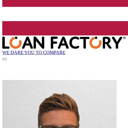
WE DARE YOU TO COMPARE