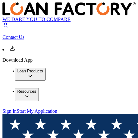
WE DARE YOU TO COMPARE
Contact Us
Download App
Loan Products
Resources
Sign In
Start My Application