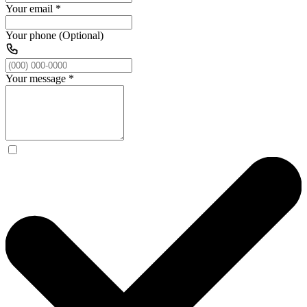
Your email
*
Your phone (Optional)
Your message
*