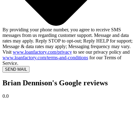
By providing your phone number, you agree to receive SMS
messages from us regarding customer support. Message and data
rates may apply. Reply STOP to opt-out; Reply HELP for support;
Message & data rates may apply; Messaging frequency may vary.
Visit
www.loanfactory.com/privacy
to see our privacy policy and
www.loanfactory.com/terms-and-conditions
for our Terms of
Service.
SEND MAIL
Brian Dennison's Google reviews
0.0