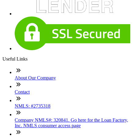
Useful Links
About Our Company
Contact
NMLS: #2735318
Company NMLS#: 320841. Go here for the Loan Factory,
Inc. NMLS consumer access page