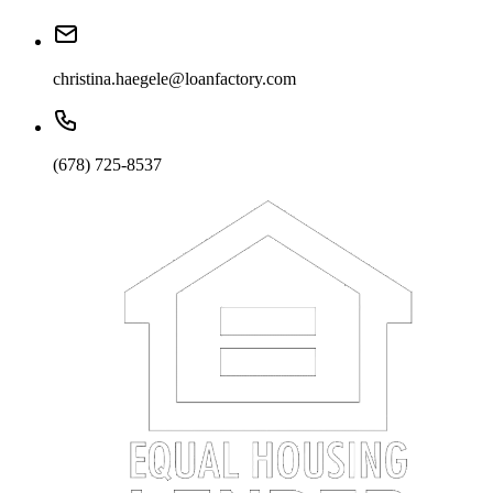
christina.haegele@loanfactory.com
(678) 725-8537