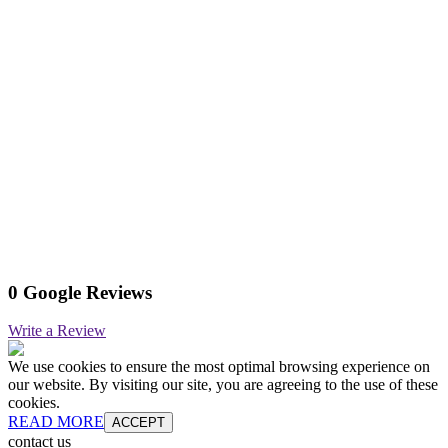
0 Google Reviews
Write a Review
We use cookies to ensure the most optimal browsing experience on
our website. By visiting our site, you are agreeing to the use of these
cookies.
READ MORE
ACCEPT
contact us