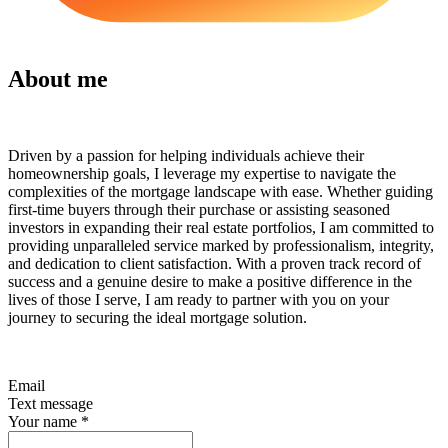
About me
Driven by a passion for helping individuals achieve their
homeownership goals, I leverage my expertise to navigate the
complexities of the mortgage landscape with ease. Whether guiding
first-time buyers through their purchase or assisting seasoned
investors in expanding their real estate portfolios, I am committed to
providing unparalleled service marked by professionalism, integrity,
and dedication to client satisfaction. With a proven track record of
success and a genuine desire to make a positive difference in the
lives of those I serve, I am ready to partner with you on your
journey to securing the ideal mortgage solution.
Email
Text message
Your name
*