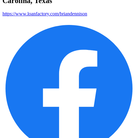
Carolina, Texas
https://www.loanfactory.com/briandennison