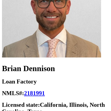
Brian Dennison
Loan Factory
NMLS#:
2181991
Licensed state:
California, Illinois, North