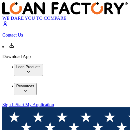
WE DARE YOU TO COMPARE
Contact Us
Download App
Loan Products
Resources
Sign In
Start My Application