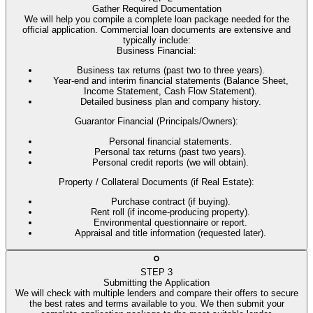
Gather Required Documentation
We will help you compile a complete loan package needed for the
official application. Commercial loan documents are extensive and
typically include:
Business Financial
:
Business tax returns (past two to three years).
Year-end and interim financial statements (Balance Sheet,
Income Statement, Cash Flow Statement).
Detailed business plan and company history.
Guarantor Financial (Principals/Owners)
:
Personal financial statements.
Personal tax returns (past two years).
Personal credit reports (we will obtain).
Property / Collateral Documents (if Real Estate)
:
Purchase contract (if buying).
Rent roll (if income-producing property).
Environmental questionnaire or report.
Appraisal and title information (requested later).
STEP
3
Submitting the Application
We will check with multiple lenders and compare their offers to secure
the best rates and terms available to you. We then submit your