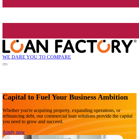
WE DARE YOU TO COMPARE
Capital to Fuel Your Business Ambition
Whether you're acquiring property, expanding operations, or
refinancing debt, our commercial loan solutions provide the capital
you need to grow and succeed.
Apply now