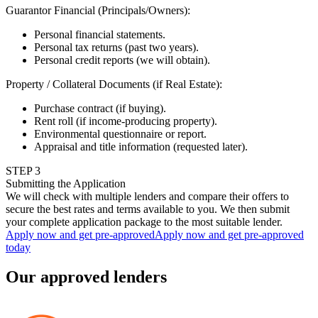
Guarantor Financial (Principals/Owners)
:
Personal financial statements.
Personal tax returns (past two years).
Personal credit reports (we will obtain).
Property / Collateral Documents (if Real Estate)
:
Purchase contract (if buying).
Rent roll (if income-producing property).
Environmental questionnaire or report.
Appraisal and title information (requested later).
STEP
3
Submitting the Application
We will check with multiple lenders and compare their offers to
secure the best rates and terms available to you. We then submit
your complete application package to the most suitable lender.
Apply now and get pre-approved
Apply now and get pre-approved
today
Our approved lenders