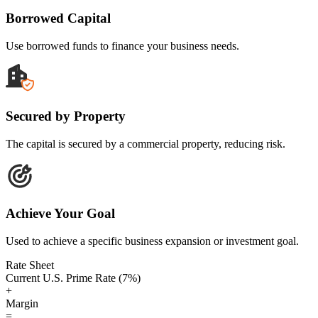
Borrowed Capital
Use borrowed funds to finance your business needs.
Secured by Property
The capital is secured by a commercial property, reducing risk.
Achieve Your Goal
Used to achieve a specific business expansion or investment goal.
Rate Sheet
Current U.S. Prime Rate (7%)
+
Margin
=