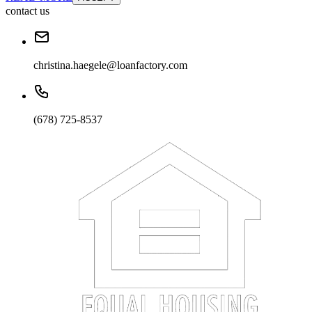
contact us
christina.haegele@loanfactory.com
(678) 725-8537