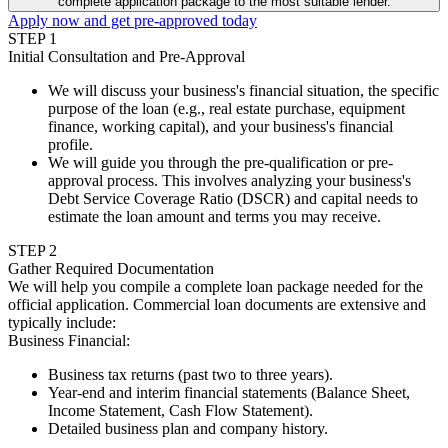
complete application package to the most suitable lender.
Apply now and get pre-approved today
STEP
1
Initial Consultation and Pre-Approval
We will discuss your business's financial situation, the specific
purpose of the loan (e.g., real estate purchase, equipment
finance, working capital), and your business's financial
profile.
We will guide you through the pre-qualification or pre-
approval process. This involves analyzing your business's
Debt Service Coverage Ratio (DSCR) and capital needs to
estimate the loan amount and terms you may receive.
STEP
2
Gather Required Documentation
We will help you compile a complete loan package needed for the
official application. Commercial loan documents are extensive and
typically include:
Business Financial
:
Business tax returns (past two to three years).
Year-end and interim financial statements (Balance Sheet,
Income Statement, Cash Flow Statement).
Detailed business plan and company history.