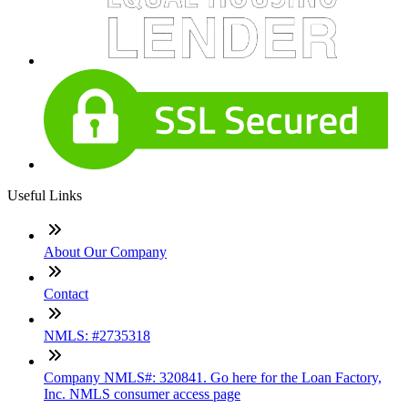
Useful Links
About Our Company
Contact
NMLS: #2735318
Company NMLS#: 320841. Go here for the Loan Factory,
Inc. NMLS consumer access page