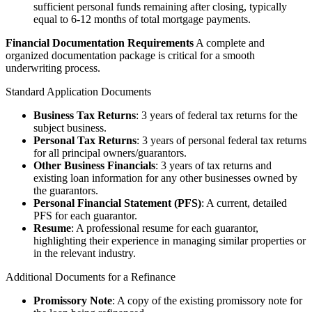
sufficient personal funds remaining after closing, typically
equal to 6-12 months of total mortgage payments.
Financial Documentation Requirements
A complete and
organized documentation package is critical for a smooth
underwriting process.
Standard Application Documents
Business Tax Returns
: 3 years of federal tax returns for the
subject business.
Personal Tax Returns
: 3 years of personal federal tax returns
for all principal owners/guarantors.
Other Business Financials
: 3 years of tax returns and
existing loan information for any other businesses owned by
the guarantors.
Personal Financial Statement (PFS)
: A current, detailed
PFS for each guarantor.
Resume
: A professional resume for each guarantor,
highlighting their experience in managing similar properties or
in the relevant industry.
Additional Documents for a Refinance
Promissory Note
: A copy of the existing promissory note for