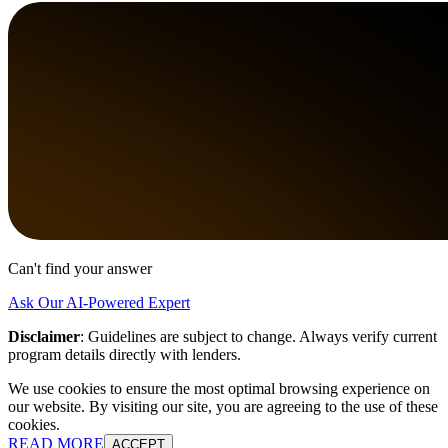
Can't find your answer
Ask Our AI-Powered Expert
Disclaimer
:
Guidelines are subject to change. Always verify current
program details directly with lenders.
We use cookies to ensure the most optimal browsing experience on
our website. By visiting our site, you are agreeing to the use of these
cookies.
READ MORE
ACCEPT