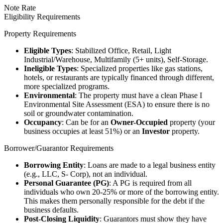
Note Rate
Eligibility Requirements
Property Requirements
Eligible Types
: Stabilized Office, Retail, Light
Industrial/Warehouse, Multifamily (5+ units), Self-Storage.
Ineligible Types
: Specialized properties like gas stations,
hotels, or restaurants are typically financed through different,
more specialized programs.
Environmental
: The property must have a clean Phase I
Environmental Site Assessment (ESA) to ensure there is no
soil or groundwater contamination.
Occupancy
: Can be for an
Owner-Occupied
property (your
business occupies at least 51%) or an
Investor
property.
Borrower/Guarantor Requirements
Borrowing Entity
: Loans are made to a legal business entity
(e.g., LLC, S- Corp), not an individual.
Personal Guarantee (PG)
: A PG is required from all
individuals who own 20-25% or more of the borrowing entity.
This makes them personally responsible for the debt if the
business defaults.
Post-Closing Liquidity
: Guarantors must show they have