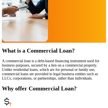
What is a Commercial Loan?
A commercial loan is a debt-based financing instrument used for
business purposes, secured by a lien on a commercial property.
Unlike residential loans, which are for personal or family use,
commercial loans are provided to legal business entities such as
LLCs, corporations, or partnerships, rather than individuals.
Why offer Commercial Loan?