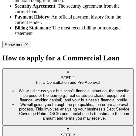
the loan being refinanced.
Security Agreement
: The security agreement from the
current loan.
Payment History
: An official payment history from the
current lender.
Billing Statement
: The most recent billing or mortgage
statement.
Show more
How to apply for a Commercial Loan
STEP
1
Initial Consultation and Pre-Approval
We will discuss your business's financial situation, the specific
purpose of the loan (e.g., real estate purchase, equipment
finance, working capital), and your business's financial profile.
We will guide you through the pre-qualification or pre-approval
process. This involves analyzing your business's Debt Service
Coverage Ratio (DSCR) and capital needs to estimate the loan
amount and terms you may receive.
STEP
2