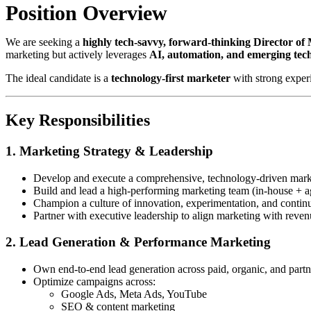
Position Overview
We are seeking a
highly tech-savvy, forward-thinking Director of
marketing but actively leverages
AI, automation, and emerging tec
The ideal candidate is a
technology-first marketer
with strong exper
Key Responsibilities
1. Marketing Strategy & Leadership
Develop and execute a comprehensive, technology-driven marke
Build and lead a high-performing marketing team (in-house + a
Champion a culture of innovation, experimentation, and contin
Partner with executive leadership to align marketing with reven
2. Lead Generation & Performance Marketing
Own end-to-end lead generation across paid, organic, and part
Optimize campaigns across:
Google Ads, Meta Ads, YouTube
SEO & content marketing