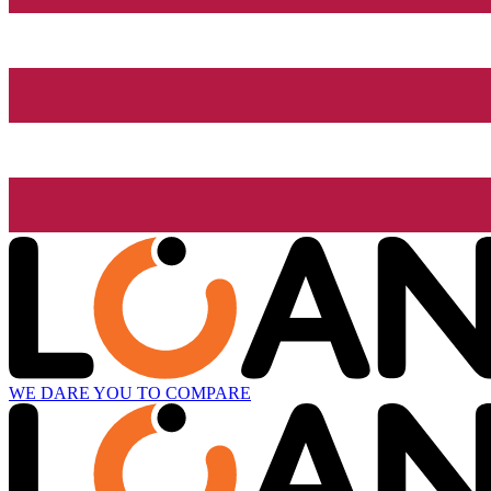
WE DARE YOU TO COMPARE