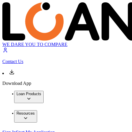
WE DARE YOU TO COMPARE
Contact Us
Download App
Loan Products
Resources