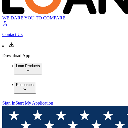
WE DARE YOU TO COMPARE
Contact Us
Download App
Loan Products
Resources
Sign In
Start My Application