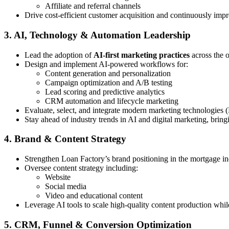
Affiliate and referral channels
Drive cost-efficient customer acquisition and continuously imp
3. AI, Technology & Automation Leadership
Lead the adoption of
AI-first marketing practices
across the 
Design and implement AI-powered workflows for:
Content generation and personalization
Campaign optimization and A/B testing
Lead scoring and predictive analytics
CRM automation and lifecycle marketing
Evaluate, select, and integrate modern marketing technologies 
Stay ahead of industry trends in AI and digital marketing, bring
4. Brand & Content Strategy
Strengthen Loan Factory’s brand positioning in the mortgage in
Oversee content strategy including:
Website
Social media
Video and educational content
Leverage AI tools to scale high-quality content production whi
5. CRM, Funnel & Conversion Optimization