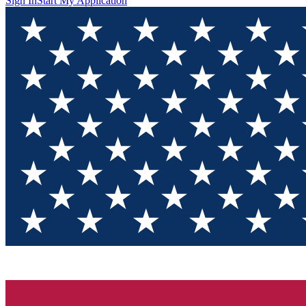
Sign In
Start My Application