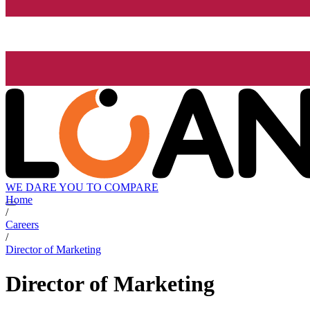
WE DARE YOU TO COMPARE
Home
/
Careers
/
Director of Marketing
Director of Marketing