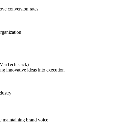
rove conversion rates
organization
(MarTech stack)
ing innovative ideas into execution
dustry
le maintaining brand voice