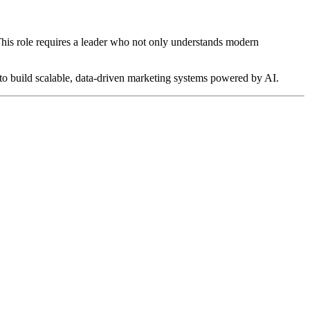
 This role requires a leader who not only understands modern
y to build scalable, data-driven marketing systems powered by AI.