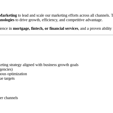
 Marketing
to lead and scale our marketing efforts across all channels.
hnologies
to drive growth, efficiency, and competitive advantage.
ience in
mortgage, fintech, or financial services
, and a proven abilit
ting strategy aligned with business growth goals
gencies)
uous optimization
ue targets
ner channels