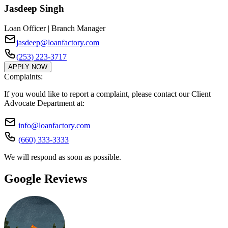
Jasdeep Singh
Loan Officer | Branch Manager
jasdeep@loanfactory.com
(253) 223-3717
APPLY NOW
Complaints:
If you would like to report a complaint, please contact our Client
Advocate Department at:
info@loanfactory.com
(660) 333-3333
We will respond as soon as possible.
Google Reviews