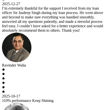
2025-12-27
I’m extremely thankful for the support I received from my loan
officer Sir Jasdeep Singh during my loan process. He went above
and beyond to make sure everything was handled smoothly,
answered all my questions patiently, and made a stressful process
feel easy. I couldn’t have asked for a better experience and would
absolutely recommend them to others. Thank you!
Ravinder Walia
2025-10-17
110% performance Keep Shining