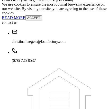
We use cookies to ensure the most optimal browsing experience on
our website. By visiting our site, you are agreeing to the use of these
cookies.
READ MORE
ACCEPT
contact us
christina.haegele@loanfactory.com
(678) 725-8537