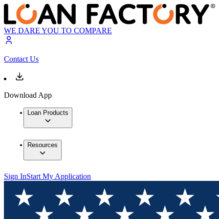
WE DARE YOU TO COMPARE
Contact Us
Download App
Loan Products
Resources
Sign In
Start My Application