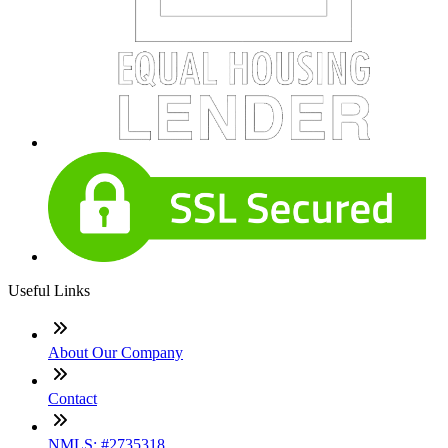
Useful Links
About Our Company
Contact
NMLS: #2735318