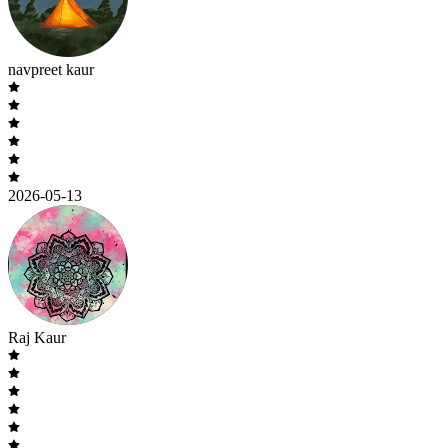
navpreet kaur
2026-05-13
Raj Kaur