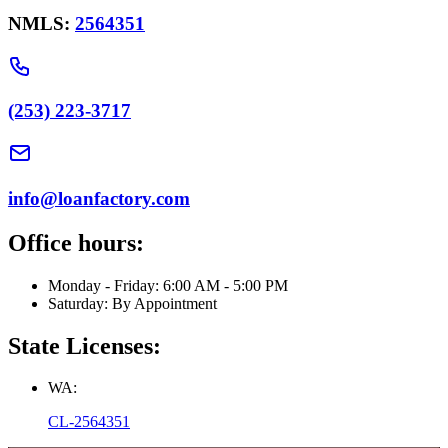
NMLS:
2564351
(253) 223-3717
info@loanfactory.com
Office hours:
Monday - Friday: 6:00 AM - 5:00 PM
Saturday: By Appointment
State Licenses:
WA:
CL-2564351