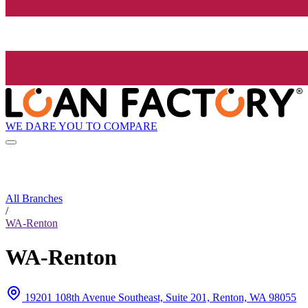
WE DARE YOU TO COMPARE
All Branches
/
WA-Renton
WA-Renton
19201 108th Avenue Southeast, Suite 201, Renton, WA 98055