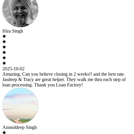
Hira Singh
2025-10-02
Amazing, Can you believe closing in 2 weeks!! and the best rate.
Jasdeep & Tracy are great helper. They walk me thru each step of
loan processing. Thank you Loan Factory!
Anmoldeep Singh