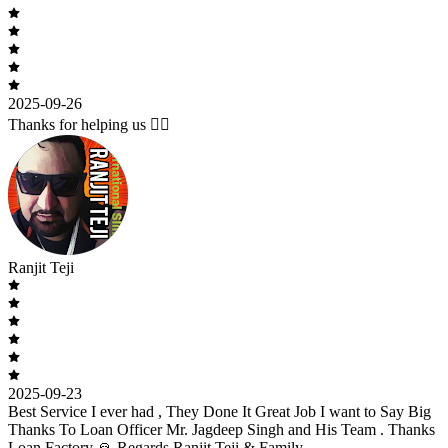
2025-09-26
Thanks for helping us 🙇‍♂️
Ranjit Teji
2025-09-23
Best Service I ever had , They Done It Great Job I want to Say Big
Thanks To Loan Officer Mr. Jagdeep Singh and His Team . Thanks
Loan Factory 🙏 Regards Ranjit Teji & Family