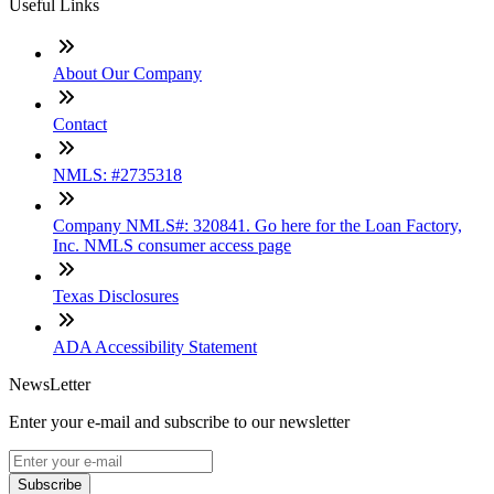
Useful Links
About Our Company
Contact
NMLS: #2735318
Company NMLS#: 320841. Go here for the Loan Factory,
Inc. NMLS consumer access page
Texas Disclosures
ADA Accessibility Statement
NewsLetter
Enter your e-mail and subscribe to our newsletter
Subscribe