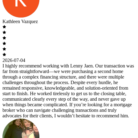
Kathleen Vazquez
2026-07-04
I highly recommend working with Lenny Jaen. Our transaction was
far from straightforward—we were purchasing a second home
through a complex financing structure, and there were multiple
challenges throughout the process. Despite every hurdle, he
remained responsive, knowledgeable, and solution-oriented from
start to finish. He worked tirelessly to get us to the closing table,
communicated clearly every step of the way, and never gave up
when things became complicated. If you’re looking for a mortgage
broker who can navigate challenging transactions and truly
advocates for their clients, I wouldn’t hesitate to recommend him.