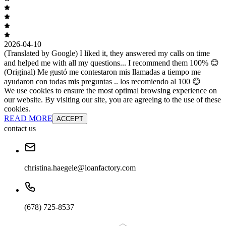
2026-04-10
(Translated by Google) I liked it, they answered my calls on time
and helped me with all my questions... I recommend them 100% 😊
(Original) Me gustó me contestaron mis llamadas a tiempo me
ayudaron con todas mis preguntas .. los recomiendo al 100 😊
We use cookies to ensure the most optimal browsing experience on
our website. By visiting our site, you are agreeing to the use of these
cookies.
READ MORE
ACCEPT
contact us
christina.haegele@loanfactory.com
(678) 725-8537