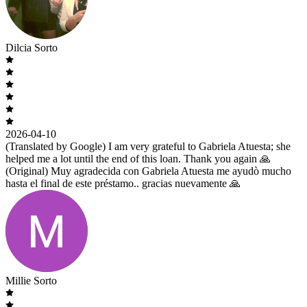
Dilcia Sorto
2026-04-10
(Translated by Google) I am very grateful to Gabriela Atuesta; she
helped me a lot until the end of this loan. Thank you again 🙏
(Original) Muy agradecida con Gabriela Atuesta me ayudò mucho
hasta el final de este préstamo.. gracias nuevamente 🙏
Millie Sorto