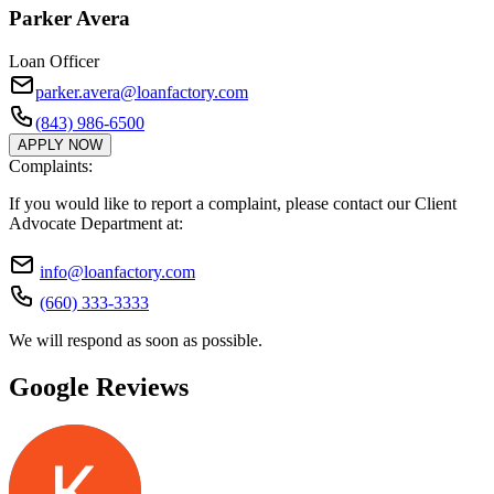
Parker Avera
Loan Officer
parker.avera@loanfactory.com
(843) 986-6500
APPLY NOW
Complaints:
If you would like to report a complaint, please contact our Client
Advocate Department at:
info@loanfactory.com
(660) 333-3333
We will respond as soon as possible.
Google Reviews