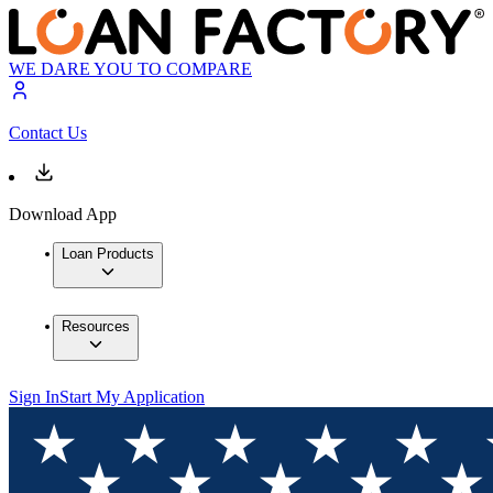
WE DARE YOU TO COMPARE
Contact Us
Download App
Loan Products
Resources
Sign In
Start My Application