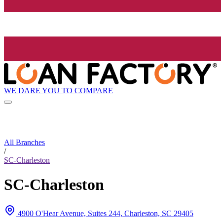
WE DARE YOU TO COMPARE
All Branches
/
SC-Charleston
SC-Charleston
4900 O'Hear Avenue, Suites 244, Charleston, SC 29405