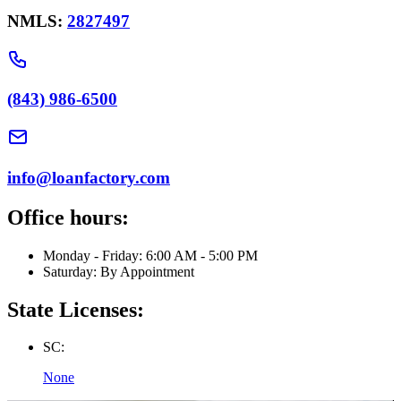
NMLS:
2827497
(843) 986-6500
info@loanfactory.com
Office hours:
Monday - Friday: 6:00 AM - 5:00 PM
Saturday: By Appointment
State Licenses:
SC:
None