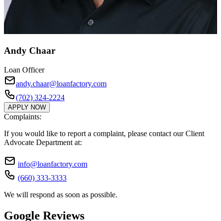
Andy Chaar
Loan Officer
andy.chaar@loanfactory.com
(702) 324-2224
APPLY NOW
Complaints:
If you would like to report a complaint, please contact our Client
Advocate Department at:
info@loanfactory.com
(660) 333-3333
We will respond as soon as possible.
Google Reviews