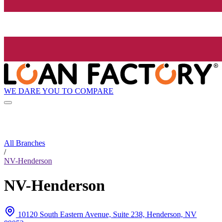
WE DARE YOU TO COMPARE
All Branches
/
NV-Henderson
NV-Henderson
10120 South Eastern Avenue, Suite 238, Henderson, NV