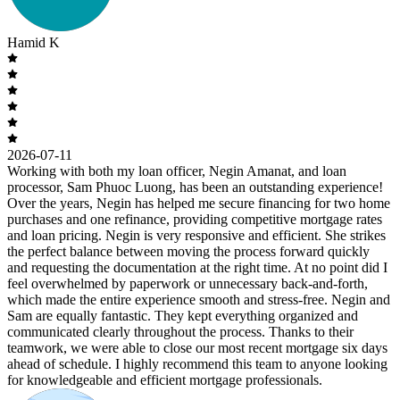
Hamid K
2026-07-11
Working with both my loan officer, Negin Amanat, and loan
processor, Sam Phuoc Luong, has been an outstanding experience!
Over the years, Negin has helped me secure financing for two home
purchases and one refinance, providing competitive mortgage rates
and loan pricing. Negin is very responsive and efficient. She strikes
the perfect balance between moving the process forward quickly
and requesting the documentation at the right time. At no point did I
feel overwhelmed by paperwork or unnecessary back-and-forth,
which made the entire experience smooth and stress-free. Negin and
Sam are equally fantastic. They kept everything organized and
communicated clearly throughout the process. Thanks to their
teamwork, we were able to close our most recent mortgage six days
ahead of schedule. I highly recommend this team to anyone looking
for knowledgeable and efficient mortgage professionals.