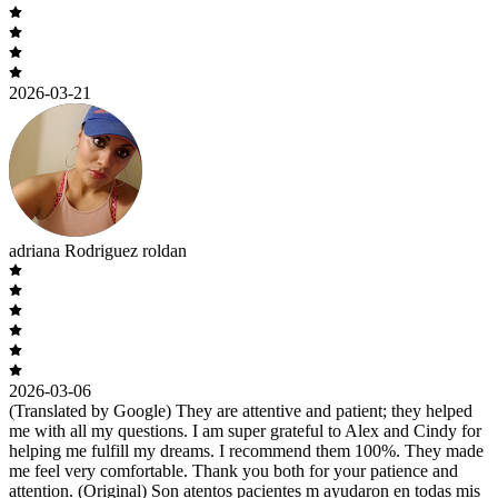
2026-03-21
adriana Rodriguez roldan
2026-03-06
(Translated by Google) They are attentive and patient; they helped
me with all my questions. I am super grateful to Alex and Cindy for
helping me fulfill my dreams. I recommend them 100%. They made
me feel very comfortable. Thank you both for your patience and
attention. (Original) Son atentos pacientes m ayudaron en todas mis