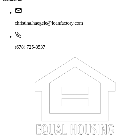
christina.haegele@loanfactory.com
(678) 725-8537