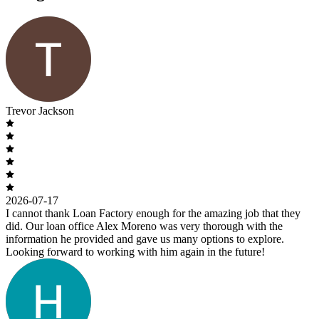
Trevor Jackson
2026-07-17
I cannot thank Loan Factory enough for the amazing job that they
did. Our loan office Alex Moreno was very thorough with the
information he provided and gave us many options to explore.
Looking forward to working with him again in the future!