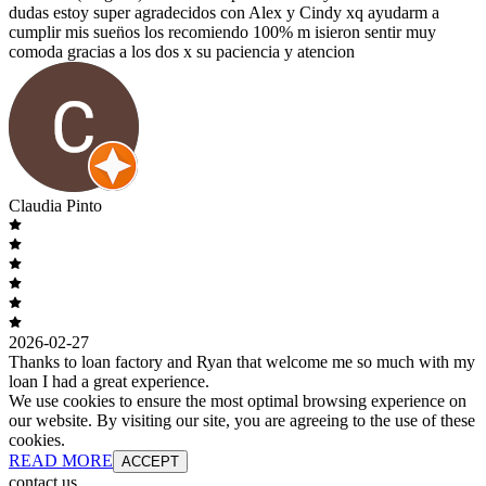
dudas estoy super agradecidos con Alex y Cindy xq ayudarm a
cumplir mis suen̈os los recomiendo 100% m isieron sentir muy
comoda gracias a los dos x su paciencia y atencion
Claudia Pinto
2026-02-27
Thanks to loan factory and Ryan that welcome me so much with my
loan I had a great experience.
We use cookies to ensure the most optimal browsing experience on
our website. By visiting our site, you are agreeing to the use of these
cookies.
READ MORE
ACCEPT
contact us