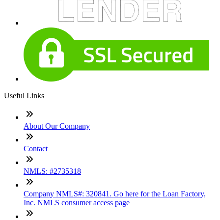
Useful Links
About Our Company
Contact
NMLS: #2735318
Company NMLS#: 320841. Go here for the Loan Factory,
Inc. NMLS consumer access page