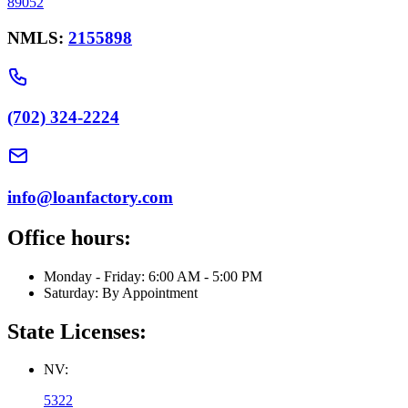
89052
NMLS:
2155898
(702) 324-2224
info@loanfactory.com
Office hours:
Monday - Friday: 6:00 AM - 5:00 PM
Saturday: By Appointment
State Licenses:
NV:
5322