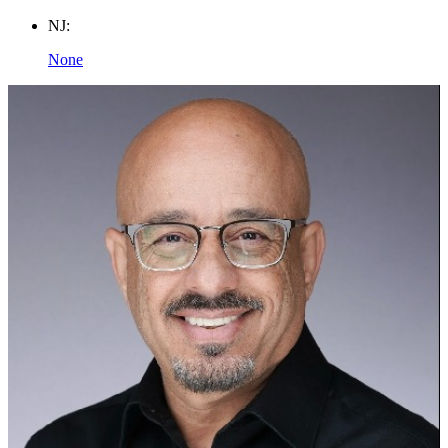
NJ:
None