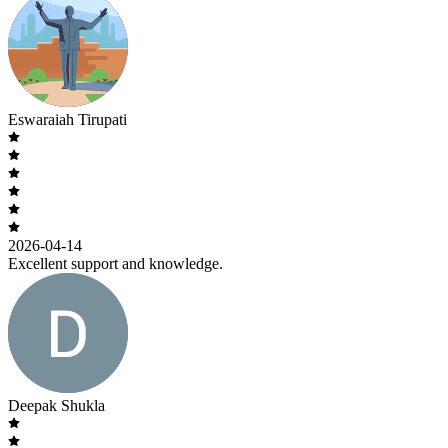
Eswaraiah Tirupati
2026-04-14
Excellent support and knowledge.
Deepak Shukla