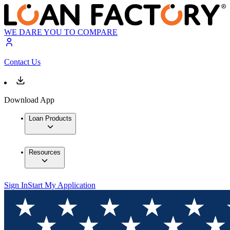
WE DARE YOU TO COMPARE
Contact Us
Download App
Loan Products
Resources
Sign In
Start My Application