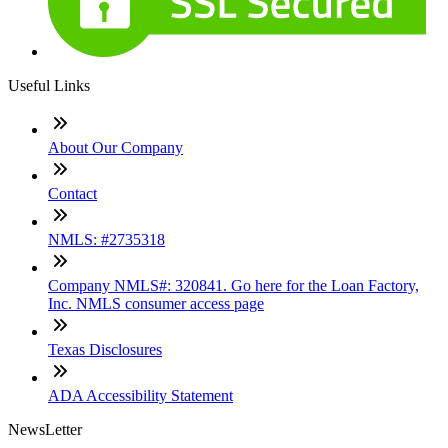
Useful Links
About Our Company
Contact
NMLS: #2735318
Company NMLS#: 320841. Go here for the Loan Factory,
Inc. NMLS consumer access page
Texas Disclosures
ADA Accessibility Statement
NewsLetter