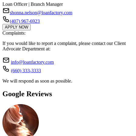
Loan Officer | Branch Manager
shonna.nelson@loanfactory.com
(407) 967-6923
APPLY NOW
Complaints:
If you would like to report a complaint, please contact our Client
Advocate Department at:
info@loanfactory.com
(660) 333-3333
We will respond as soon as possible.
Google Reviews