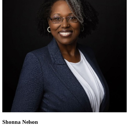
Shonna Nelson