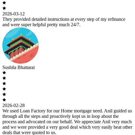
2026-03-12
They provided detailed instructions at every step of my refinance
and were super helpful pretty much 24/7.
Sushila Bhattarai
2026-02-28
We used Loan Factory for our Home mortgage need. Anil guided us
through all the steps and proactively kept us in loop about the
process and advocated on our behalf. We appreciate Anil very much
and we were provided a very good deal which very easily beat other
deals that were quoted to us.