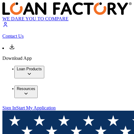
WE DARE YOU TO COMPARE
Contact Us
Download App
Loan Products
Resources
Sign In
Start My Application