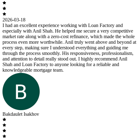
2026-03-18
I had an excellent experience working with Loan Factory and
especially with Anil Shah. He helped me secure a very competitive
market rate along with a zero-cost refinance, which made the whole
process even more worthwhile. Anil truly went above and beyond at
every step, making sure I understood everything and guiding me
through the process smoothly. His responsiveness, professionalism,
and attention to detail really stood out. I highly recommend Anil
Shah and Loan Factory to anyone looking for a reliable and
knowledgeable mortgage team.
Bakdaulet Isakhov