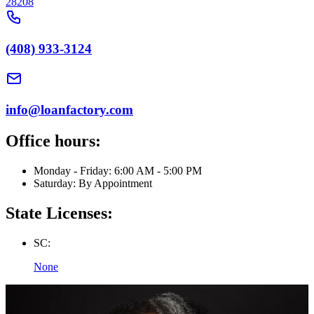
28208
(408) 933-3124
info@loanfactory.com
Office hours:
Monday - Friday: 6:00 AM - 5:00 PM
Saturday: By Appointment
State Licenses:
SC:
None