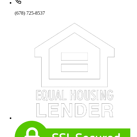
(678) 725-8537