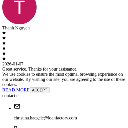
Thanh Nguyen
2026-01-07
Great service. Thanks for your assistance.
We use cookies to ensure the most optimal browsing experience on
our website. By visiting our site, you are agreeing to the use of these
cookies.
READ MORE
ACCEPT
contact us
christina.haegele@loanfactory.com