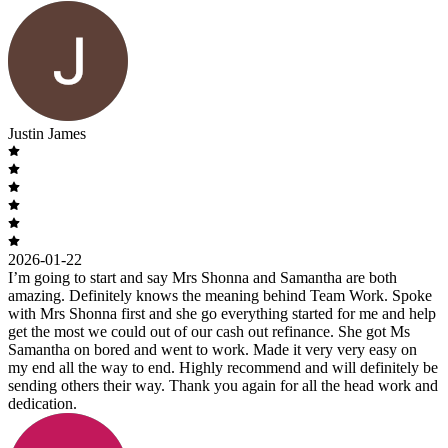
Justin James
2026-01-22
I’m going to start and say Mrs Shonna and Samantha are both
amazing. Definitely knows the meaning behind Team Work. Spoke
with Mrs Shonna first and she go everything started for me and help
get the most we could out of our cash out refinance. She got Ms
Samantha on bored and went to work. Made it very very easy on
my end all the way to end. Highly recommend and will definitely be
sending others their way. Thank you again for all the head work and
dedication.