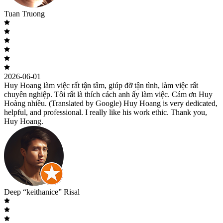
Tuan Truong
2026-06-01
Huy Hoang làm việc rất tận tâm, giúp đỡ tận tình, làm việc rất
chuyên nghiệp. Tôi rất là thích cách anh ấy làm việc. Cám ơn Huy
Hoàng nhiều. (Translated by Google) Huy Hoang is very dedicated,
helpful, and professional. I really like his work ethic. Thank you,
Huy Hoang.
Deep “keithanice” Risal