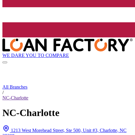
WE DARE YOU TO COMPARE
All Branches
/
NC-Charlotte
NC-Charlotte
1213 West Morehead Street, Ste 500, Unit #3, Charlotte, NC