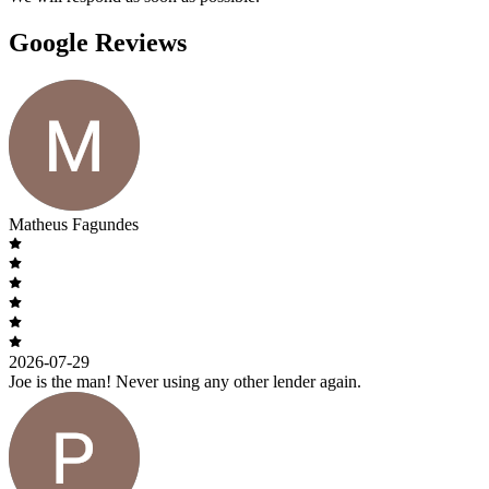
Google Reviews
Matheus Fagundes
2026-07-29
Joe is the man! Never using any other lender again.