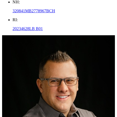
NH:
320841MB2778967BCH
RI:
20234628LB B01