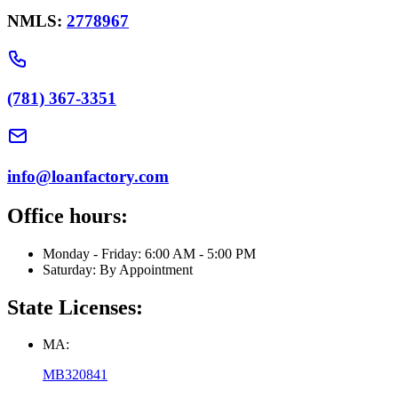
NMLS:
2778967
(781) 367-3351
info@loanfactory.com
Office hours:
Monday - Friday: 6:00 AM - 5:00 PM
Saturday: By Appointment
State Licenses:
MA:
MB320841