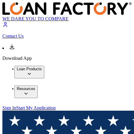
WE DARE YOU TO COMPARE
Contact Us
Download App
Loan Products
Resources
Sign In
Start My Application