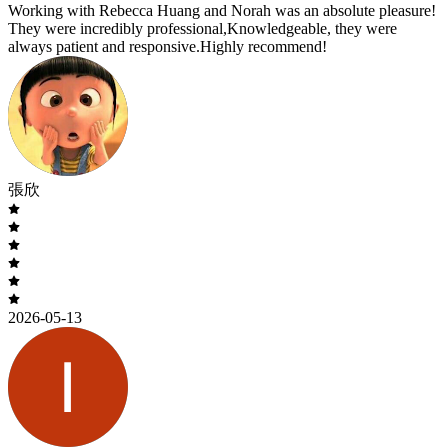
Working with Rebecca Huang and Norah was an absolute pleasure!
They were incredibly professional,Knowledgeable, they were
always patient and responsive.Highly recommend!
張欣
2026-05-13