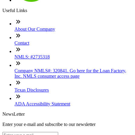
Useful Links
About Our Company
Contact
NMLS: #2735318
Company NMLS#: 320841. Go here for the Loan Factory,
Inc. NMLS consumer access page
Texas Disclosures
ADA Accessibility Statement
NewsLetter
Enter your e-mail and subscribe to our newsletter