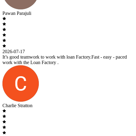
Pawan Parajuli
2026-07-17
It’s good teamwork to work with loan Factory.Fast - easy - paced
work with the Loan Factory .
Charlie Stratton