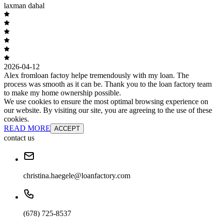
laxman dahal
2026-04-12
Alex fromloan factoy helpe tremendously with my loan. The
process was smooth as it can be. Thank you to the loan factory team
to make my home ownership possible.
We use cookies to ensure the most optimal browsing experience on
our website. By visiting our site, you are agreeing to the use of these
cookies.
READ MORE
ACCEPT
contact us
christina.haegele@loanfactory.com
(678) 725-8537