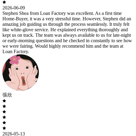
2026-06-09
Stephen Shea from Loan Factory was excellent. As a first time
Home-Buyer, it was a very stressful time. However, Stephen did an
amazing job guiding us through the process seamlessly. It truly felt
like white-glove service. He explained everything thoroughly and
kept us on track. The team was always available to us for late-night
or early-morning questions and he checked in constantly to see how
we were fairing. Would highly recommend him and the team at
Loan Factory.
張欣
2026-05-13