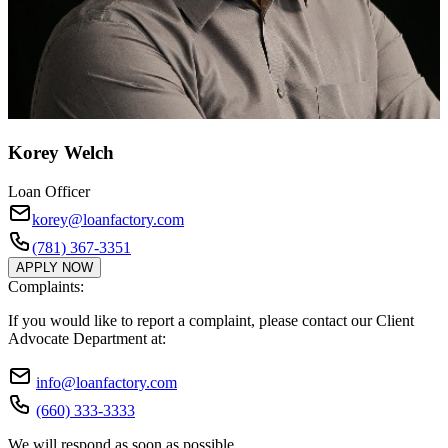
Korey Welch
Loan Officer
korey@loanfactory.com
(781) 367-3351
APPLY NOW
Complaints:
If you would like to report a complaint, please contact our Client
Advocate Department at:
info@loanfactory.com
(660) 333-3333
We will respond as soon as possible.