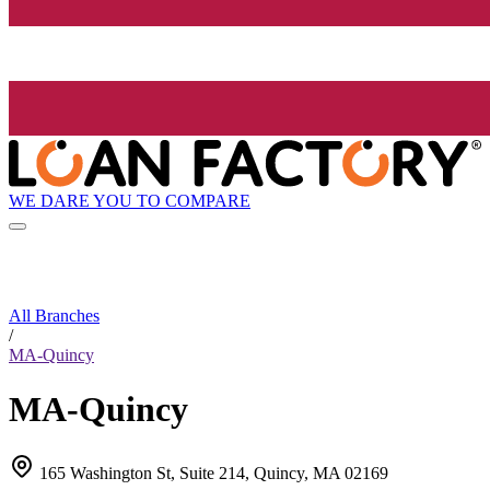
WE DARE YOU TO COMPARE
All Branches
/
MA-Quincy
MA-Quincy
165 Washington St, Suite 214, Quincy, MA 02169