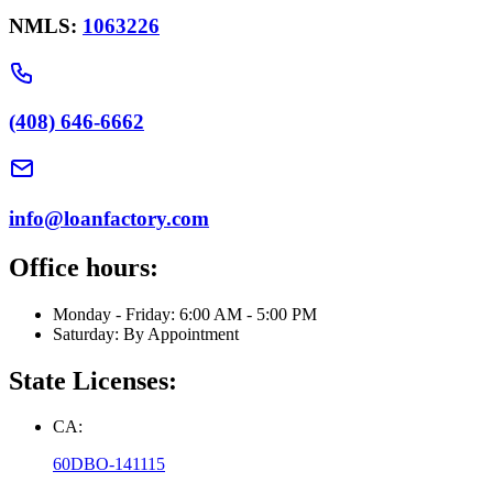
NMLS:
1063226
(408) 646-6662
info@loanfactory.com
Office hours:
Monday - Friday: 6:00 AM - 5:00 PM
Saturday: By Appointment
State Licenses:
CA:
60DBO-141115