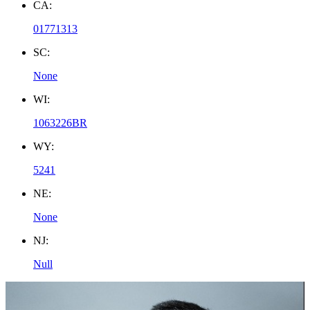
CA:
01771313
SC:
None
WI:
1063226BR
WY:
5241
NE:
None
NJ:
Null