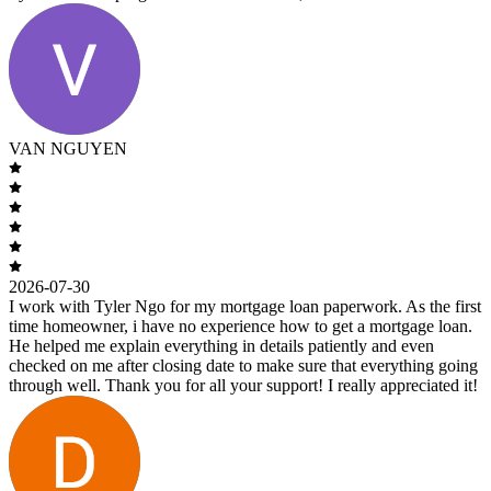
VAN NGUYEN
2026-07-30
I work with Tyler Ngo for my mortgage loan paperwork. As the first
time homeowner, i have no experience how to get a mortgage loan.
He helped me explain everything in details patiently and even
checked on me after closing date to make sure that everything going
through well. Thank you for all your support! I really appreciated it!