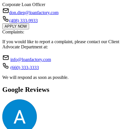
Corporate Loan Officer
don.diep@loanfactory.com
(408) 333-9933
APPLY NOW
Complaints:
If you would like to report a complaint, please contact our Client
Advocate Department at:
info@loanfactory.com
(660) 333-3333
We will respond as soon as possible.
Google Reviews