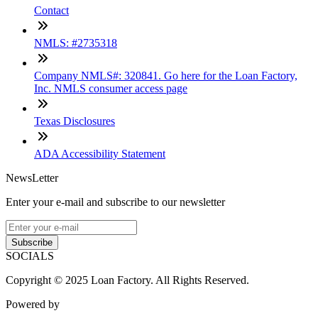
Contact
NMLS: #2735318
Company NMLS#: 320841. Go here for the Loan Factory,
Inc. NMLS consumer access page
Texas Disclosures
ADA Accessibility Statement
NewsLetter
Enter your e-mail and subscribe to our newsletter
Subscribe
SOCIALS
Copyright © 2025 Loan Factory. All Rights Reserved.
Powered by