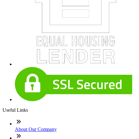
Useful Links
About Our Company