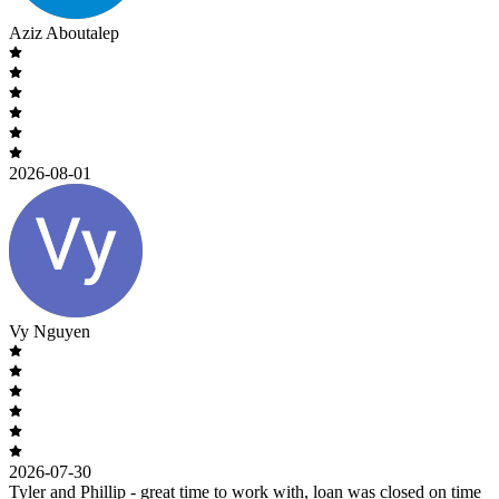
Aziz Aboutalep
2026-08-01
Vy Nguyen
2026-07-30
Tyler and Phillip - great time to work with, loan was closed on time