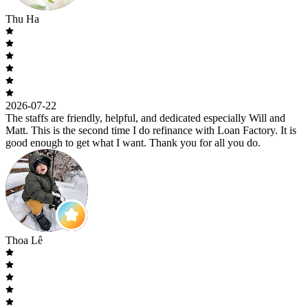
Thu Ha
2026-07-22
The staffs are friendly, helpful, and dedicated especially Will and
Matt. This is the second time I do refinance with Loan Factory. It is
good enough to get what I want. Thank you for all you do.
Thoa Lê