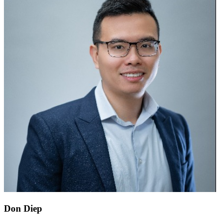
Don Diep