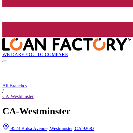
WE DARE YOU TO COMPARE
All Branches
/
CA-Westminster
CA-Westminster
9523 Bolsa Avenue, Westminster, CA 92683