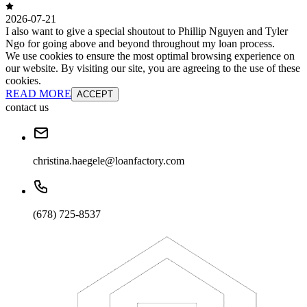
2026-07-21
I also want to give a special shoutout to Phillip Nguyen and Tyler
Ngo for going above and beyond throughout my loan process.
We use cookies to ensure the most optimal browsing experience on
our website. By visiting our site, you are agreeing to the use of these
cookies.
READ MORE
ACCEPT
contact us
christina.haegele@loanfactory.com
(678) 725-8537