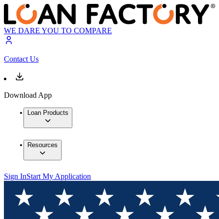
WE DARE YOU TO COMPARE
Contact Us
Download App
Loan Products
Resources
Sign In
Start My Application