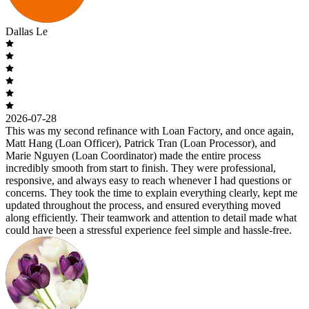
Dallas Le
2026-07-28
This was my second refinance with Loan Factory, and once again,
Matt Hang (Loan Officer), Patrick Tran (Loan Processor), and
Marie Nguyen (Loan Coordinator) made the entire process
incredibly smooth from start to finish. They were professional,
responsive, and always easy to reach whenever I had questions or
concerns. They took the time to explain everything clearly, kept me
updated throughout the process, and ensured everything moved
along efficiently. Their teamwork and attention to detail made what
could have been a stressful experience feel simple and hassle-free.