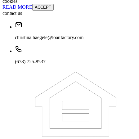
cookies.
READ MORE
ACCEPT
contact us
christina.haegele@loanfactory.com
(678) 725-8537