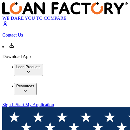
WE DARE YOU TO COMPARE
Contact Us
Download App
Loan Products
Resources
Sign In
Start My Application