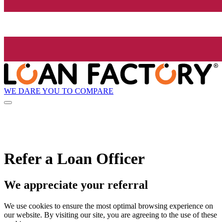
WE DARE YOU TO COMPARE
Refer a Loan Officer
We appreciate your referral
We use cookies to ensure the most optimal browsing experience on
our website. By visiting our site, you are agreeing to the use of these