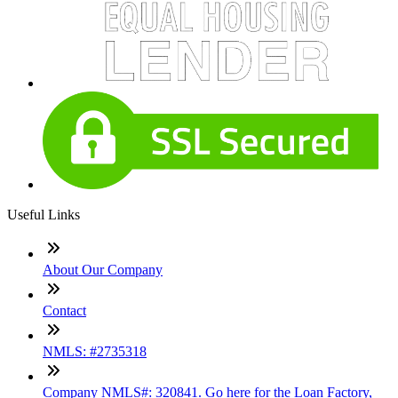
Useful Links
About Our Company
Contact
NMLS: #2735318
Company NMLS#: 320841. Go here for the Loan Factory,