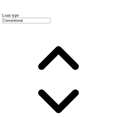
Loan type