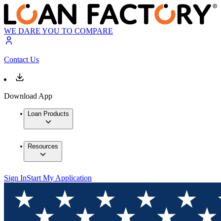
WE DARE YOU TO COMPARE
Contact Us
Download App
Loan Products
Resources
Sign In
Start My Application