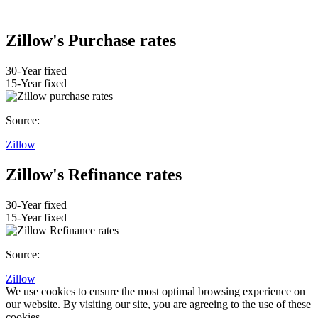
Zillow's Purchase rates
30-Year fixed
15-Year fixed
Source:
Zillow
Zillow's Refinance rates
30-Year fixed
15-Year fixed
Source:
Zillow
We use cookies to ensure the most optimal browsing experience on
our website. By visiting our site, you are agreeing to the use of these
cookies.