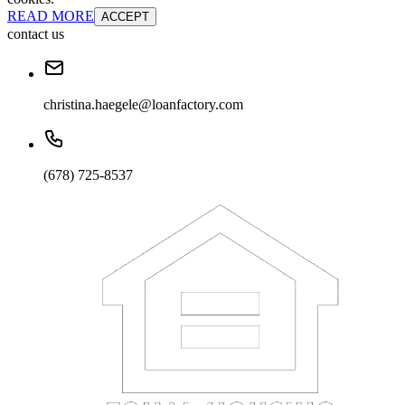
READ MORE
ACCEPT
contact us
christina.haegele@loanfactory.com
(678) 725-8537