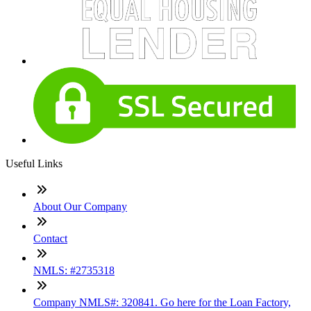
Useful Links
About Our Company
Contact
NMLS: #2735318
Company NMLS#: 320841. Go here for the Loan Factory,