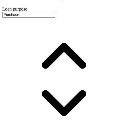
Loan purpose