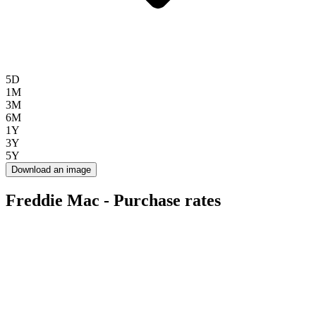
5D
1M
3M
6M
1Y
3Y
5Y
Download an image
Freddie Mac - Purchase rates