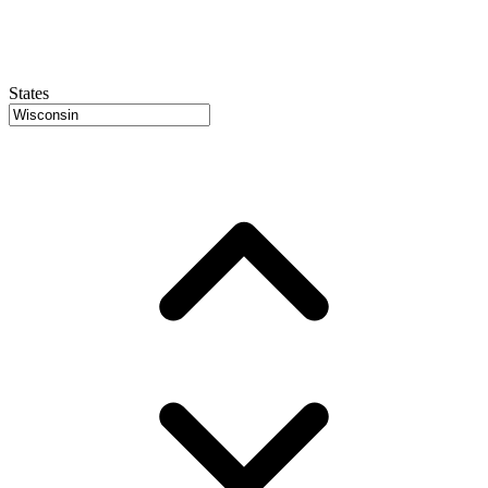
States