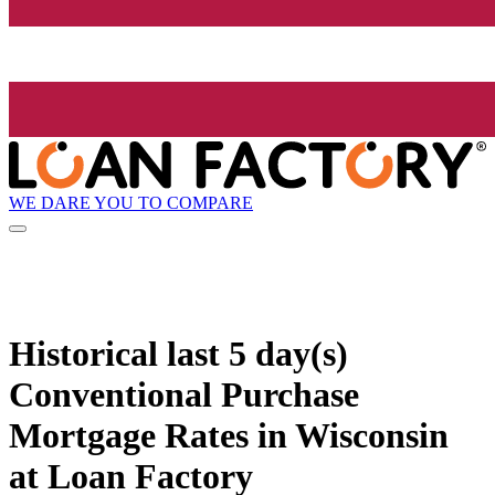
WE DARE YOU TO COMPARE
Historical
last 5 day(s)
Conventional Purchase
Mortgage Rates in Wisconsin
at Loan Factory