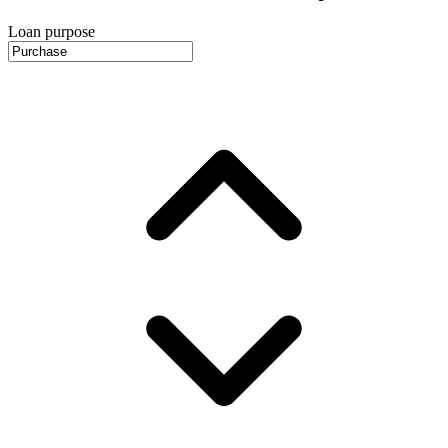
Loan purpose