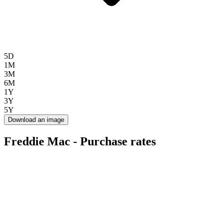
5D
1M
3M
6M
1Y
3Y
5Y
Download an image
Freddie Mac - Purchase rates