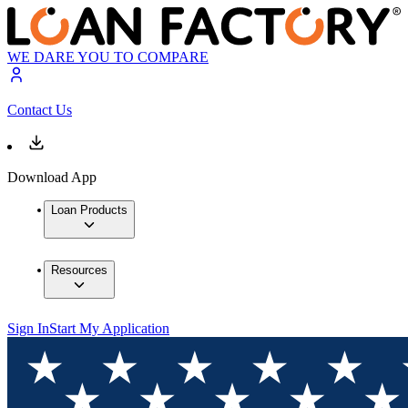
WE DARE YOU TO COMPARE
Contact Us
Download App
Loan Products
Resources
Sign In
Start My Application