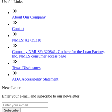
Useful Links
About Our Company
Contact
NMLS: #2735318
Company NMLS#: 320841. Go here for the Loan Factory,
Inc. NMLS consumer access page
Texas Disclosures
ADA Accessibility Statement
NewsLetter
Enter your e-mail and subscribe to our newsletter
Subscribe