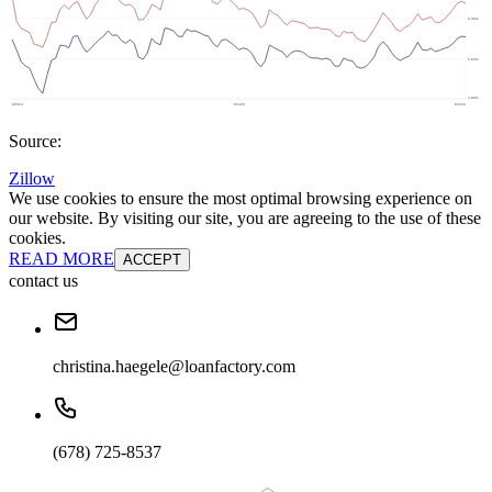
Source:
Zillow
We use cookies to ensure the most optimal browsing experience on
our website. By visiting our site, you are agreeing to the use of these
cookies.
READ MORE
ACCEPT
contact us
christina.haegele@loanfactory.com
(678) 725-8537