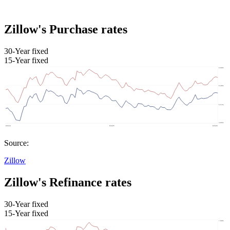
Zillow's Purchase rates
30-Year fixed
15-Year fixed
Source:
Zillow
Zillow's Refinance rates
30-Year fixed
15-Year fixed