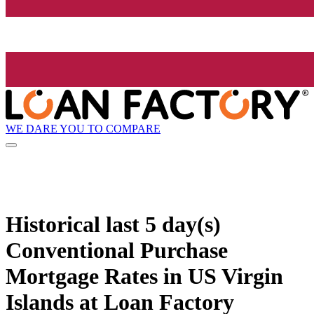
WE DARE YOU TO COMPARE
Historical
last 5 day(s)
Conventional Purchase
Mortgage Rates in US Virgin
Islands at Loan Factory