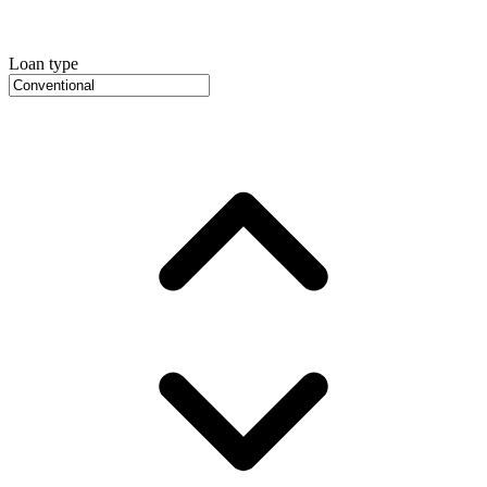
Loan type