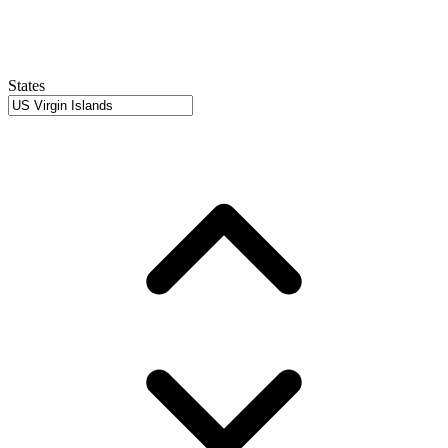
States