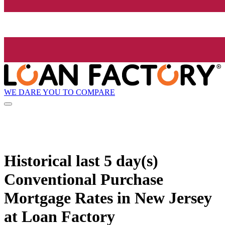
WE DARE YOU TO COMPARE
Historical
last 5 day(s)
Conventional Purchase
Mortgage Rates in New Jersey
at Loan Factory