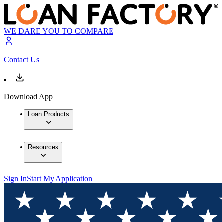
WE DARE YOU TO COMPARE
Contact Us
Download App
Loan Products
Resources
Sign In
Start My Application