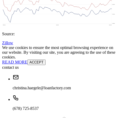
Source:
Zillow
We use cookies to ensure the most optimal browsing experience on
our website. By visiting our site, you are agreeing to the use of these
cookies.
READ MORE
ACCEPT
contact us
christina.haegele@loanfactory.com
(678) 725-8537