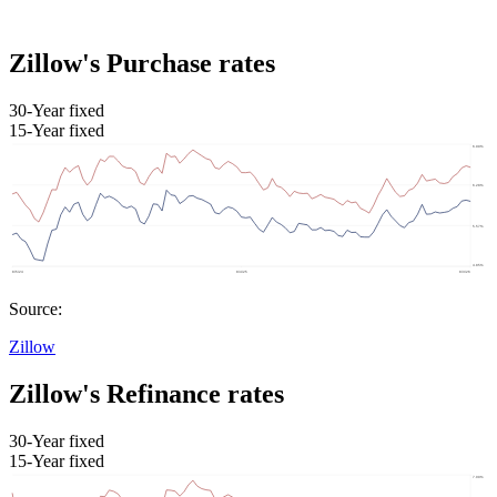
Zillow's Purchase rates
30-Year fixed
15-Year fixed
Source:
Zillow
Zillow's Refinance rates
30-Year fixed
15-Year fixed