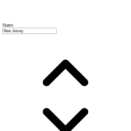
States