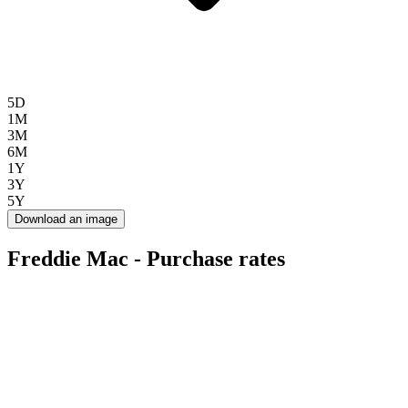
5D
1M
3M
6M
1Y
3Y
5Y
Download an image
Freddie Mac - Purchase rates