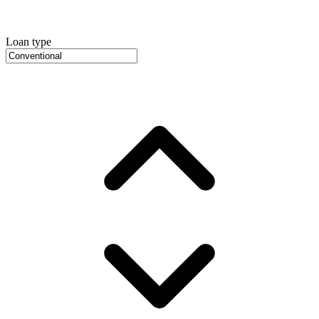
Loan type