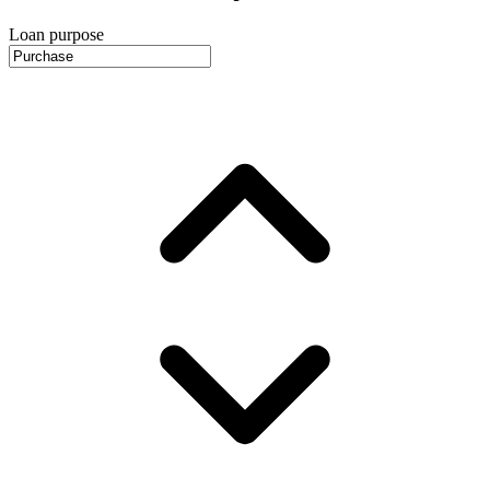
Loan purpose