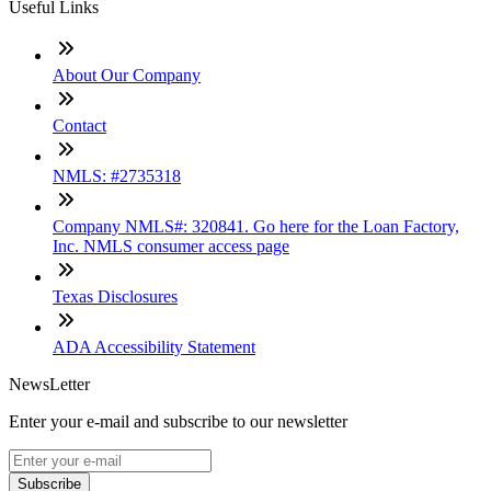
Useful Links
About Our Company
Contact
NMLS: #2735318
Company NMLS#: 320841. Go here for the Loan Factory,
Inc. NMLS consumer access page
Texas Disclosures
ADA Accessibility Statement
NewsLetter
Enter your e-mail and subscribe to our newsletter
Subscribe