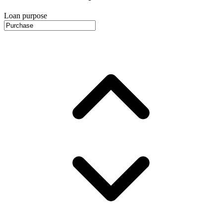
Loan purpose