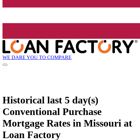
WE DARE YOU TO COMPARE
Historical
last 5 day(s)
Conventional Purchase
Mortgage Rates in Missouri at
Loan Factory