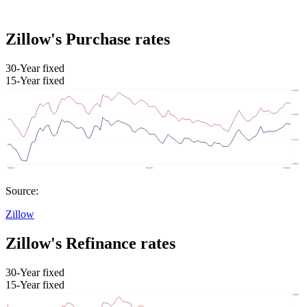
Zillow's Purchase rates
30-Year fixed
15-Year fixed
Source:
Zillow
Zillow's Refinance rates
30-Year fixed
15-Year fixed