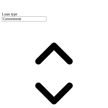
Loan type