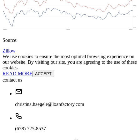
Source:
Zillow
We use cookies to ensure the most optimal browsing experience on
our website. By visiting our site, you are agreeing to the use of these
cookies.
READ MORE
ACCEPT
contact us
christina.haegele@loanfactory.com
(678) 725-8537