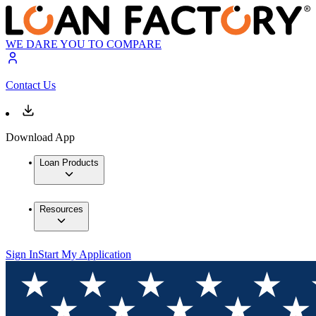
WE DARE YOU TO COMPARE
Contact Us
Download App
Loan Products
Resources
Sign In
Start My Application