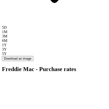
5D
1M
3M
6M
1Y
3Y
5Y
Download an image
Freddie Mac - Purchase rates