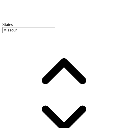
States