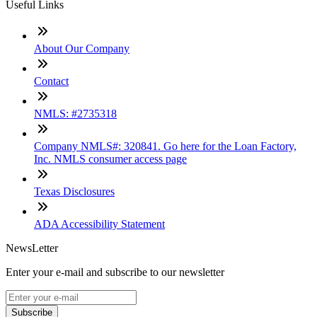
Useful Links
About Our Company
Contact
NMLS: #2735318
Company NMLS#: 320841. Go here for the Loan Factory,
Inc. NMLS consumer access page
Texas Disclosures
ADA Accessibility Statement
NewsLetter
Enter your e-mail and subscribe to our newsletter
Subscribe