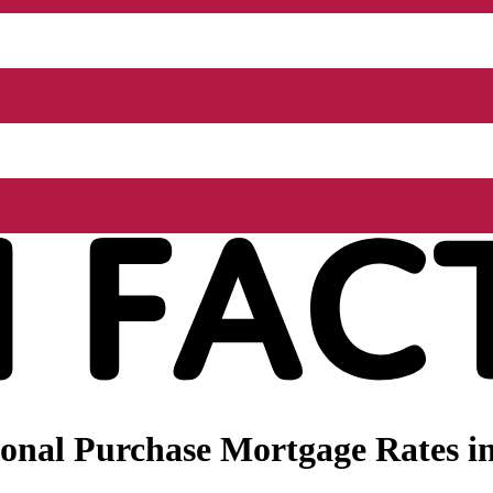
onal Purchase Mortgage Rates i