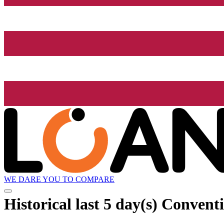
WE DARE YOU TO COMPARE
Historical
last 5 day(s)
Conventi