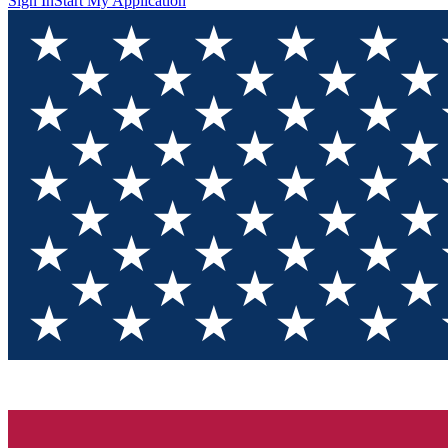
Sign In
Start My Application