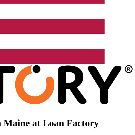
n Maine at Loan Factory