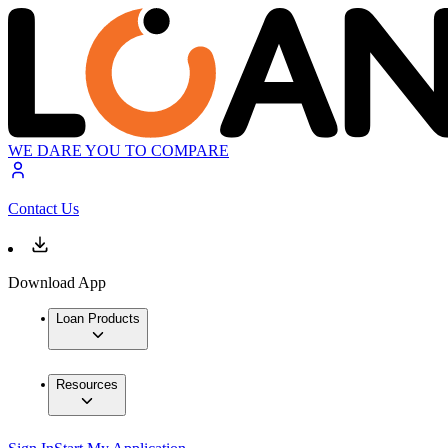
WE DARE YOU TO COMPARE
Contact Us
Download App
Loan Products
Resources