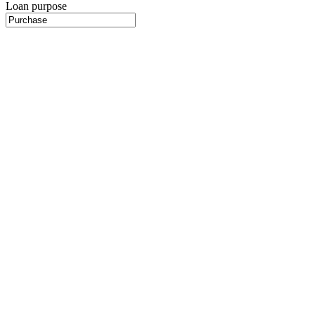
Loan purpose