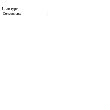
Loan type