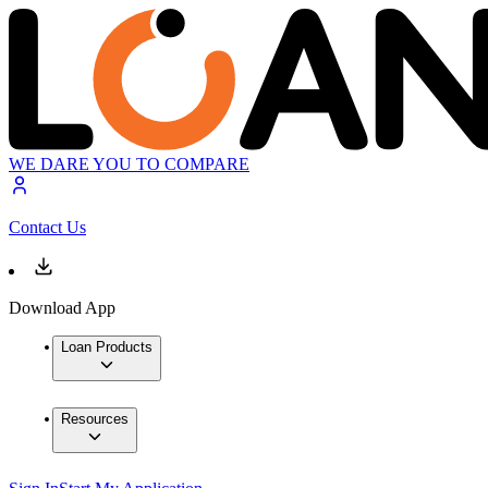
WE DARE YOU TO COMPARE
Contact Us
Download App
Loan Products
Resources