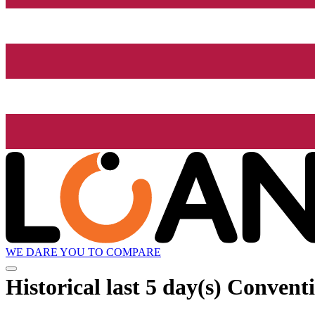
WE DARE YOU TO COMPARE
Historical
last 5 day(s)
Conventio