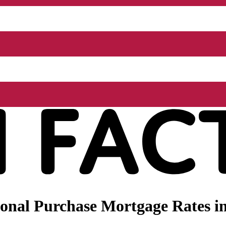
nal Purchase Mortgage Rates in