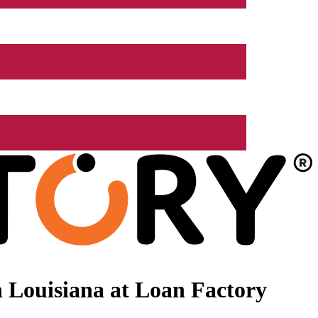
 Louisiana at Loan Factory