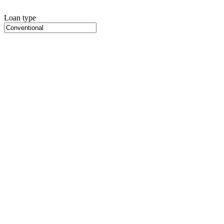
Loan type