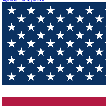
Sign In
Start My Application