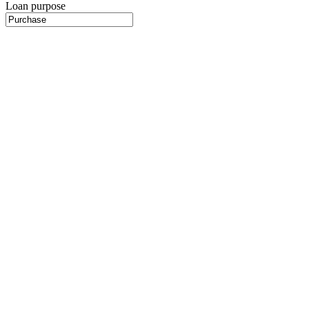
Loan purpose