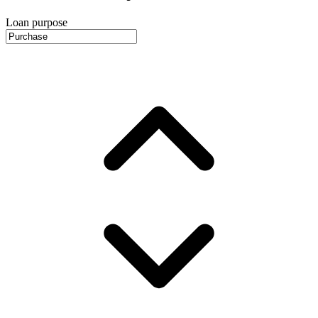
Loan purpose