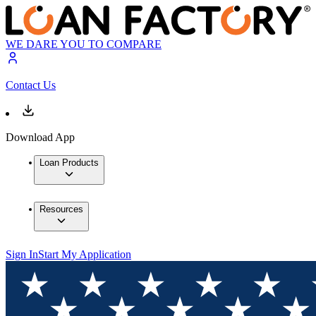
WE DARE YOU TO COMPARE
Contact Us
Download App
Loan Products
Resources
Sign In
Start My Application