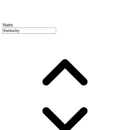
States