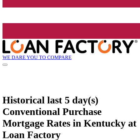
WE DARE YOU TO COMPARE
Historical
last 5 day(s)
Conventional Purchase
Mortgage Rates in Kentucky at
Loan Factory