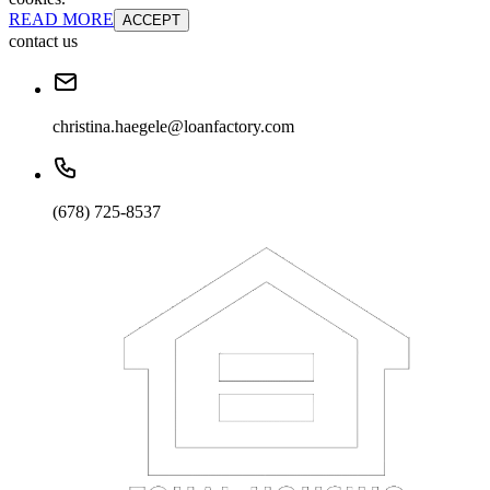
READ MORE
ACCEPT
contact us
christina.haegele@loanfactory.com
(678) 725-8537