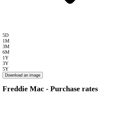
5D
1M
3M
6M
1Y
3Y
5Y
Download an image
Freddie Mac - Purchase rates