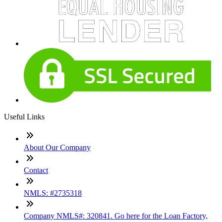
Useful Links
About Our Company
Contact
NMLS: #2735318
Company NMLS#: 320841. Go here for the Loan Factory,