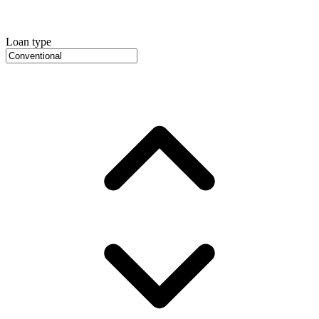
Loan type