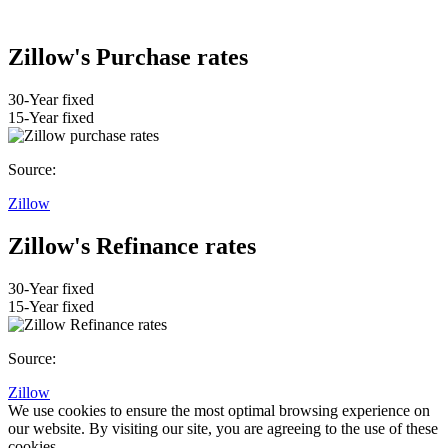
Zillow's Purchase rates
30-Year fixed
15-Year fixed
Source:
Zillow
Zillow's Refinance rates
30-Year fixed
15-Year fixed
Source:
Zillow
We use cookies to ensure the most optimal browsing experience on
our website. By visiting our site, you are agreeing to the use of these
cookies.