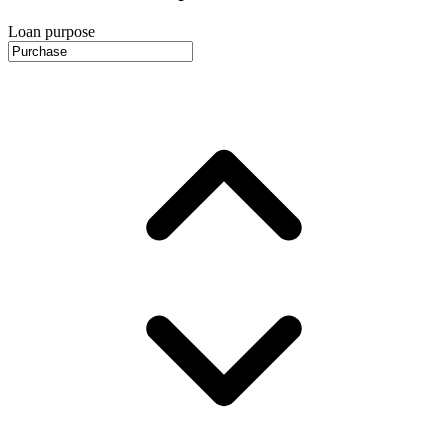
Loan purpose