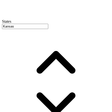
States