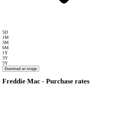
5D
1M
3M
6M
1Y
3Y
5Y
Download an image
Freddie Mac - Purchase rates