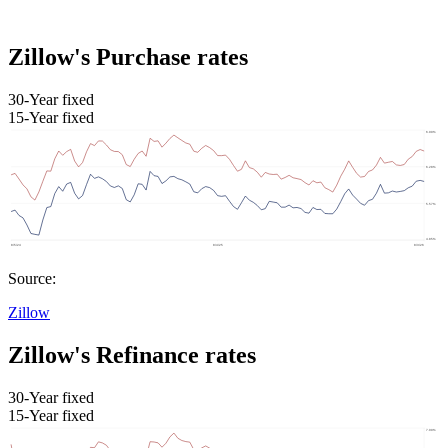
Zillow's Purchase rates
30-Year fixed
15-Year fixed
Source:
Zillow
Zillow's Refinance rates
30-Year fixed
15-Year fixed