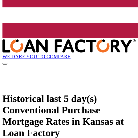
WE DARE YOU TO COMPARE
Historical
last 5 day(s)
Conventional Purchase
Mortgage Rates in Kansas at
Loan Factory