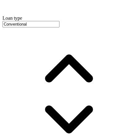
Loan type