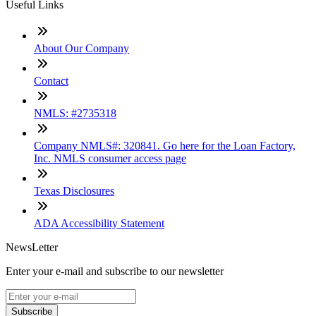
Useful Links
About Our Company
Contact
NMLS: #2735318
Company NMLS#: 320841. Go here for the Loan Factory,
Inc. NMLS consumer access page
Texas Disclosures
ADA Accessibility Statement
NewsLetter
Enter your e-mail and subscribe to our newsletter
Subscribe