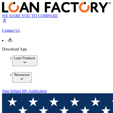
WE DARE YOU TO COMPARE
Contact Us
Download App
Loan Products
Resources
Sign In
Start My Application