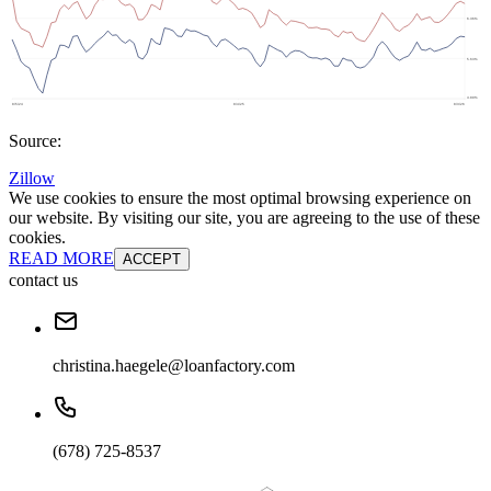
Source:
Zillow
We use cookies to ensure the most optimal browsing experience on
our website. By visiting our site, you are agreeing to the use of these
cookies.
READ MORE
ACCEPT
contact us
christina.haegele@loanfactory.com
(678) 725-8537