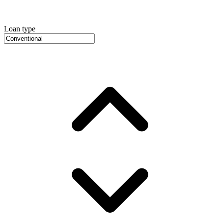
Loan type