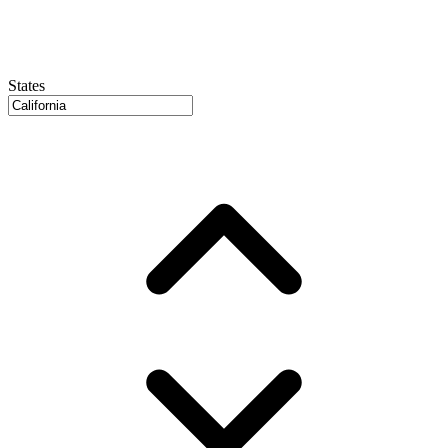
States