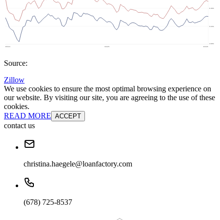
Source:
Zillow
We use cookies to ensure the most optimal browsing experience on
our website. By visiting our site, you are agreeing to the use of these
cookies.
READ MORE
ACCEPT
contact us
christina.haegele@loanfactory.com
(678) 725-8537