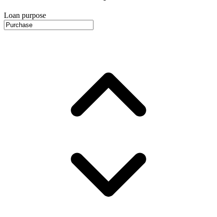
Loan purpose