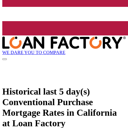
WE DARE YOU TO COMPARE
Historical
last 5 day(s)
Conventional Purchase
Mortgage Rates in California
at Loan Factory