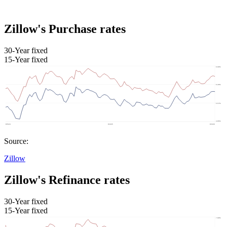
Zillow's Purchase rates
30-Year fixed
15-Year fixed
Source:
Zillow
Zillow's Refinance rates
30-Year fixed
15-Year fixed