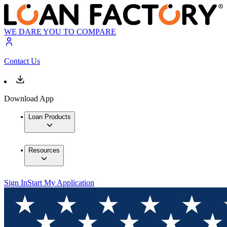
WE DARE YOU TO COMPARE
Contact Us
Download App
Loan Products
Resources
Sign In
Start My Application