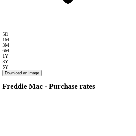
5D
1M
3M
6M
1Y
3Y
5Y
Download an image
Freddie Mac - Purchase rates