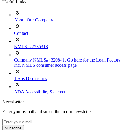
Useful Links
About Our Company
Contact
NMLS: #2735318
Company NMLS#: 320841. Go here for the Loan Factory,
Inc. NMLS consumer access page
Texas Disclosures
ADA Accessibility Statement
NewsLetter
Enter your e-mail and subscribe to our newsletter
Subscribe