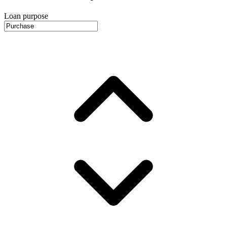
Loan purpose