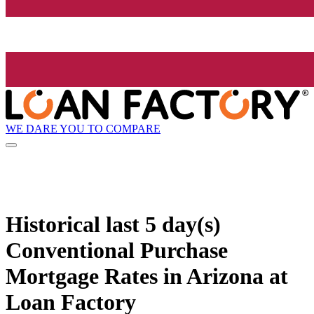
WE DARE YOU TO COMPARE
Historical
last 5 day(s)
Conventional Purchase
Mortgage Rates in Arizona at
Loan Factory