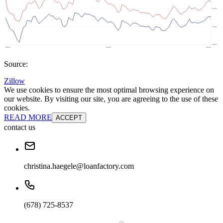
Source:
Zillow
We use cookies to ensure the most optimal browsing experience on
our website. By visiting our site, you are agreeing to the use of these
cookies.
READ MORE
ACCEPT
contact us
christina.haegele@loanfactory.com
(678) 725-8537