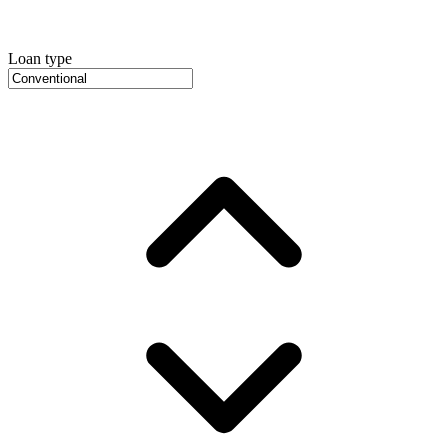
Loan type