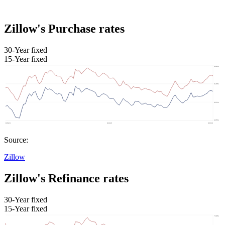
Zillow's Purchase rates
30-Year fixed
15-Year fixed
Source:
Zillow
Zillow's Refinance rates
30-Year fixed
15-Year fixed