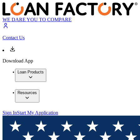
WE DARE YOU TO COMPARE
Contact Us
Download App
Loan Products
Resources
Sign In
Start My Application