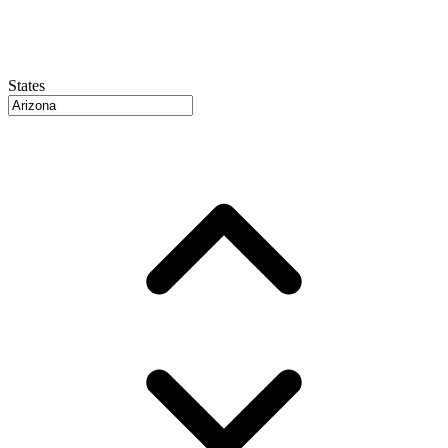
States