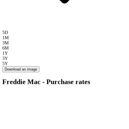
5D
1M
3M
6M
1Y
3Y
5Y
Download an image
Freddie Mac - Purchase rates