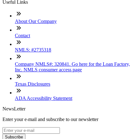
Useful Links
About Our Company
Contact
NMLS: #2735318
Company NMLS#: 320841. Go here for the Loan Factory,
Inc. NMLS consumer access page
Texas Disclosures
ADA Accessibility Statement
NewsLetter
Enter your e-mail and subscribe to our newsletter
Subscribe